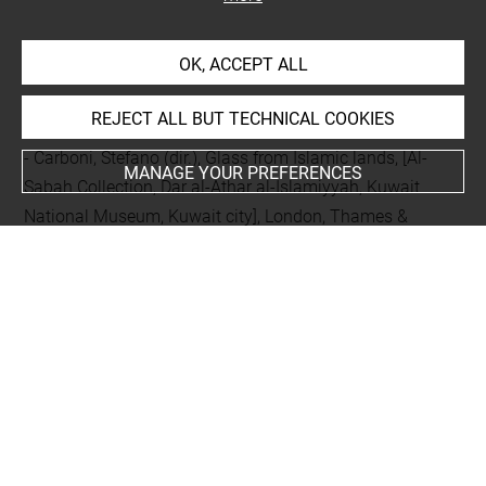
BIBLIOGRAPHY
OK, ACCEPT ALL
Comparative literature
REJECT ALL BUT TECHNICAL COOKIES
- Carboni, Stefano (dir.), Glass from Islamic lands, [Al-
MANAGE YOUR PREFERENCES
Sabah Collection, Dar al-Athar al-Islamiyyah, Kuwait
National Museum, Kuwait city], London, Thames &
Hudson, 2001, p. 100,101, n° 28b
Last updated on 19.09.2024
The contents of this entry do not necessarily take
account of the latest data.
Permalink:
https://collections.louvre.fr/ark:/53355/cl0103
16113
JSON Record:
https://collections.louvre.fr/ark:/53355/cl0