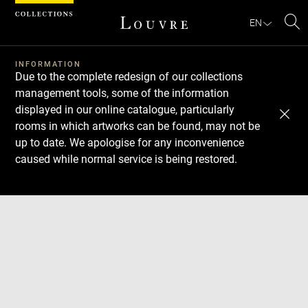
Cookies management panel
EN
Se
INFORMATION
Due to the complete redesign of our collections
management tools, some of the information
displayed in our online catalogue, particularly
rooms in which artworks can be found, may not be
up to date. We apologise for any inconvenience
caused while normal service is being restored.
Download
Next
Previous