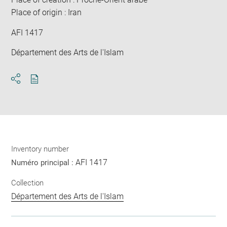
Place of origin : Iran
AFI 1417
Département des Arts de l'Islam
Download
Share
pdf
Inventory number
AFI 1417
Numéro principal :
Collection
Département des Arts de l'Islam