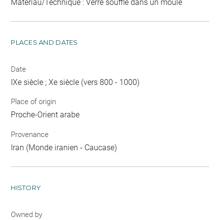
Matériau/Technique : Verre soufflé dans un moule
PLACES AND DATES
Date
IXe siècle ; Xe siècle (vers 800 - 1000)
Place of origin
Proche-Orient arabe
Provenance
Iran (Monde iranien - Caucase)
HISTORY
Owned by