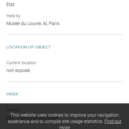
Etat
Held by
Musée du Louvre, AI, Paris
LOCATION OF OBJECT
Current location
non exposé
INDEX
Places
This website uses cookies to improve your navigation
Iran
-
Proche-Orient arabe
experience and to compile site usage statistics.
Find out
more