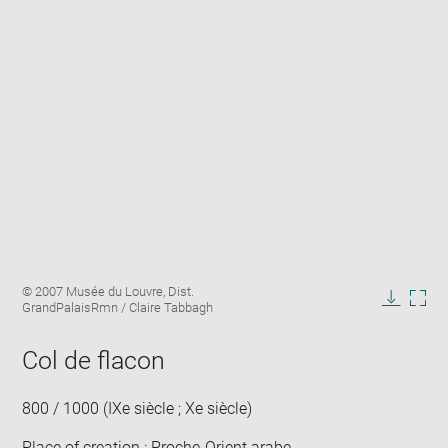
Enlarge
Image
© 2007 Musée du Louvre, Dist.
image
caption:
GrandPalaisRmn / Claire Tabbagh
in
Downlo
Enla
new
image
ima
window
Col de flacon
in
new
win
800 / 1000 (IXe siècle ; Xe siècle)
Place of creation : Proche-Orient arabe