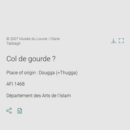
Enlarge
Image
© 2007 Musée du Louvre / Claire
image
caption:
Tabbagh
in
Downlo
Enla
new
image
ima
window
Col de gourde ?
in
new
win
Place of origin : Dougga (=Thugga)
AFI 1468
Département des Arts de l'Islam
Download
Share
pdf