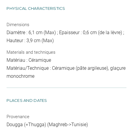
PHYSICAL CHARACTERISTICS
Dimensions
Diamètre : 6,1 cm (Max) ; Epaisseur : 0,6 cm (de la lèvre) ;
Hauteur : 3,9 cm (Max)
Materials and techniques
Matériau : Céramique
Matériau/Technique : Céramique (pâte argileuse), glaçure
monochrome
PLACES AND DATES
Provenance
Dougga (=Thugga) (Maghreb->Tunisie)