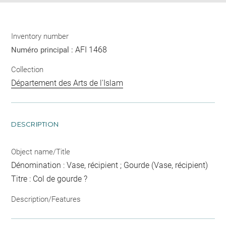
Inventory number
AFI 1468
Numéro principal :
Collection
Département des Arts de l'Islam
DESCRIPTION
Object name/Title
Dénomination : Vase, récipient ; Gourde (Vase, récipient)
Titre : Col de gourde ?
Description/Features