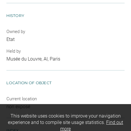
HISTORY
Owned by
Etat
Held by
Musée du Louvre, AI, Paris
LOCATION OF OBJECT
Current location
non exposé
This website uses cookies to improve your navigation
experience and to compile site usage statistics.
Find out
more
INDEX