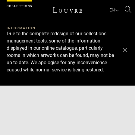
Cookies management panel
EN
Se
INFORMATION
Due to the complete redesign of our collections
management tools, some of the information
displayed in our online catalogue, particularly
rooms in which artworks can be found, may not be
up to date. We apologise for any inconvenience
caused while normal service is being restored.
Download
Next
Previous