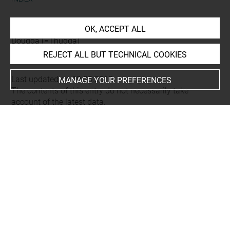
Places
OK, ACCEPT ALL
Dougga (=Thugga)
REJECT ALL BUT TECHNICAL COOKIES
Last updated on 19.03.2019
MANAGE YOUR PREFERENCES
The contents of this entry do not necessarily take
account of the latest data.
Permalink:
https://collections.louvre.fr/ark:/53355/cl0103
16171
JSON Record:
https://collections.louvre.fr/ark:/53355/cl0
10316171.json