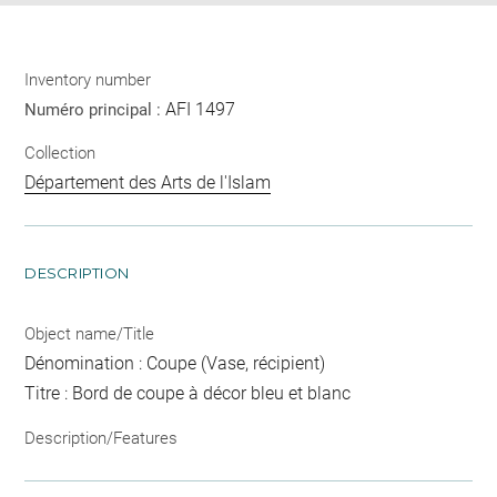
Inventory number
AFI 1497
Numéro principal :
Collection
Département des Arts de l'Islam
DESCRIPTION
Object name/Title
Dénomination : Coupe (Vase, récipient)
Titre : Bord de coupe à décor bleu et blanc
Description/Features