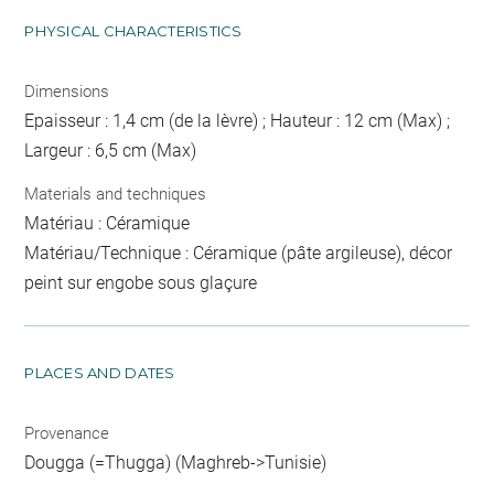
PHYSICAL CHARACTERISTICS
Dimensions
Epaisseur : 1,4 cm (de la lèvre) ; Hauteur : 12 cm (Max) ;
Largeur : 6,5 cm (Max)
Materials and techniques
Matériau : Céramique
Matériau/Technique : Céramique (pâte argileuse), décor
peint sur engobe sous glaçure
PLACES AND DATES
Provenance
Dougga (=Thugga) (Maghreb->Tunisie)