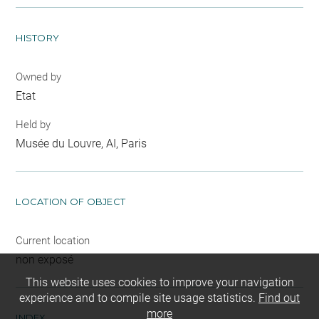
HISTORY
Owned by
Etat
Held by
Musée du Louvre, AI, Paris
LOCATION OF OBJECT
Current location
non exposé
This website uses cookies to improve your navigation
experience and to compile site usage statistics.
Find out
more
INDEX