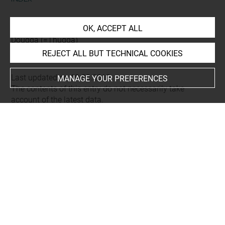
Places
OK, ACCEPT ALL
Dougga (=Thugga)
REJECT ALL BUT TECHNICAL COOKIES
Last updated on 19.03.2019
MANAGE YOUR PREFERENCES
The contents of this entry do not necessarily take
account of the latest data.
Permalink:
https://collections.louvre.fr/ark:/53355/cl0103
16204
JSON Record:
https://collections.louvre.fr/ark:/53355/cl0
10316204.json