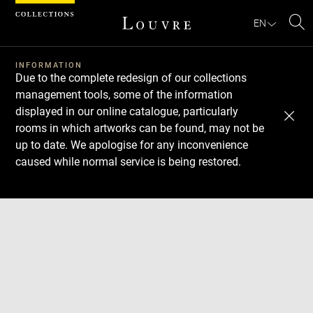
Cookies management panel
EN
Se
INFORMATION
Due to the complete redesign of our collections
management tools, some of the information
displayed in our online catalogue, particularly
rooms in which artworks can be found, may not be
up to date. We apologise for any inconvenience
caused while normal service is being restored.
Download
Next
Previous