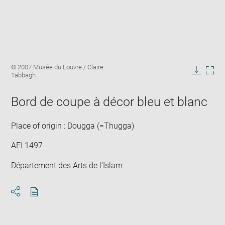
Enlarge
Image
© 2007 Musée du Louvre / Claire
image
caption:
Tabbagh
in
Downlo
Enla
new
image
ima
window
Bord de coupe à décor bleu et blanc
in
new
win
Place of origin : Dougga (=Thugga)
AFI 1497
Département des Arts de l'Islam
Download
Share
pdf