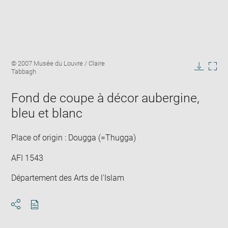
Enlarge
Image
© 2007 Musée du Louvre / Claire
image
caption:
Tabbagh
in
Downlo
Enla
new
image
ima
window
Fond de coupe à décor aubergine,
in
new
bleu et blanc
win
Place of origin : Dougga (=Thugga)
AFI 1543
Département des Arts de l'Islam
Download
Share
pdf