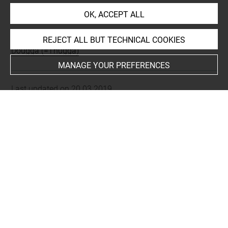
INDEX
OK, ACCEPT ALL
Places
REJECT ALL BUT TECHNICAL COOKIES
Dougga (=Thugga)
MANAGE YOUR PREFERENCES
Last updated on 20.03.2019
The contents of this entry do not necessarily take
account of the latest data.
Permalink:
https://collections.louvre.fr/ark:/53355/cl0103
16256
JSON Record:
https://collections.louvre.fr/ark:/53355/cl0
10316256.json