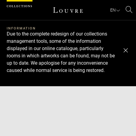
Cookies management panel
EN
Se
INFORMATION
Due to the complete redesign of our collections
management tools, some of the information
displayed in our online catalogue, particularly
rooms in which artworks can be found, may not be
up to date. We apologise for any inconvenience
caused while normal service is being restored.
Download
Next
Previous