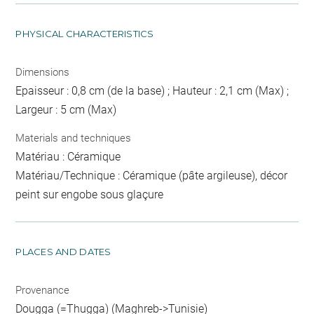
PHYSICAL CHARACTERISTICS
Dimensions
Epaisseur : 0,8 cm (de la base) ; Hauteur : 2,1 cm (Max) ;
Largeur : 5 cm (Max)
Materials and techniques
Matériau : Céramique
Matériau/Technique : Céramique (pâte argileuse), décor
peint sur engobe sous glaçure
PLACES AND DATES
Provenance
Dougga (=Thugga) (Maghreb->Tunisie)