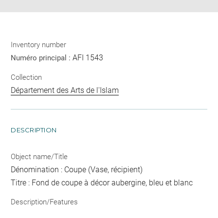
Inventory number
AFI 1543
Numéro principal :
Collection
Département des Arts de l'Islam
DESCRIPTION
Object name/Title
Dénomination : Coupe (Vase, récipient)
Titre : Fond de coupe à décor aubergine, bleu et blanc
Description/Features