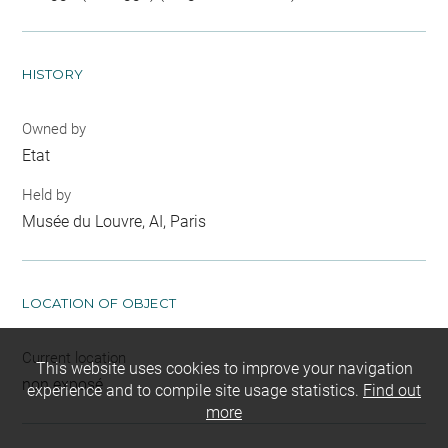
HISTORY
Owned by
Etat
Held by
Musée du Louvre, AI, Paris
LOCATION OF OBJECT
Current location
This website uses cookies to improve your navigation
non exposé
experience and to compile site usage statistics.
Find out
more