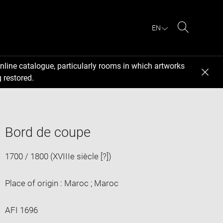
EN
Search
nline catalogue, particularly rooms in which artworks
 restored.
Bord de coupe
1700 / 1800 (XVIIIe siècle [?])
Place of origin : Maroc ; Maroc
AFI 1696