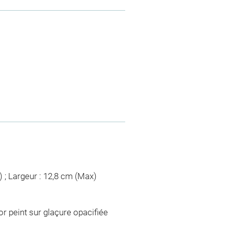
) ; Largeur : 12,8 cm (Max)
r peint sur glaçure opacifiée