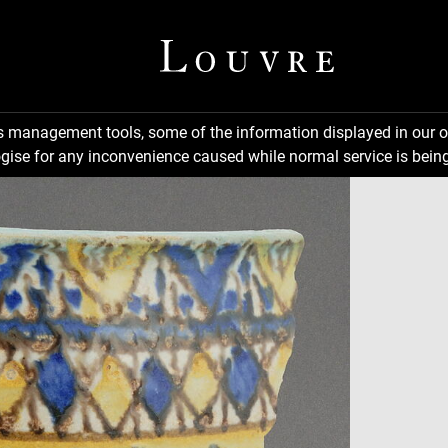
ns management tools, some of the information displayed in our o
gise for any inconvenience caused while normal service is being