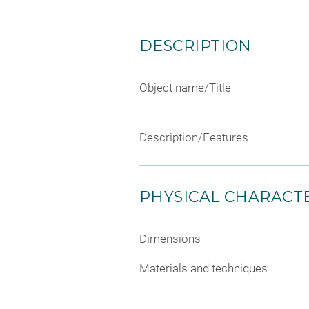
DESCRIPTION
Object name/Title
Description/Features
PHYSICAL CHARACTE
Dimensions
Materials and techniques