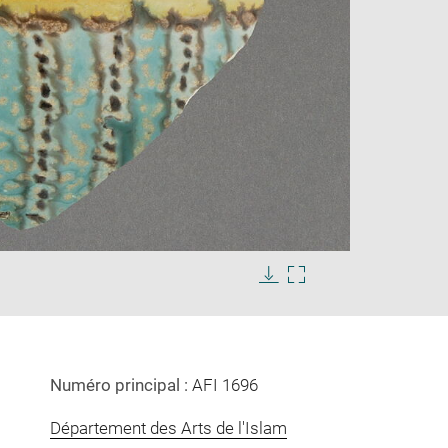
Enlarge
image
Download
Enlarge
in
image
image
new
in
window
new
window
Numéro principal :
AFI 1696
Département des Arts de l'Islam