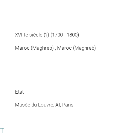
XVIIIe siècle (?) (1700 - 1800)
Maroc (Maghreb) ; Maroc (Maghreb)
Etat
Musée du Louvre, AI, Paris
CT