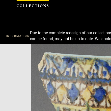
Cookies management panel
Due to the complete redesign of our collectio
INFORMATION
can be found, may not be up to date. We apolo
Download
Next
Previous