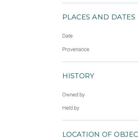
PLACES AND DATES
Date
Provenance
HISTORY
Owned by
Held by
LOCATION OF OBJE