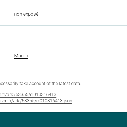
non exposé
Maroc
cessarily take account of the latest data.
vre.fr/ark:/53355/cl010316413
louvre.fr/ark:/53355/cl010316413.json