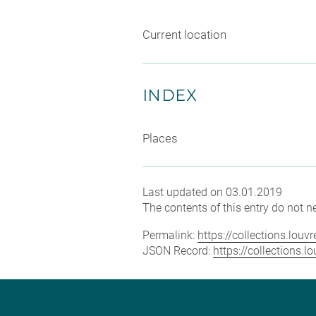
Current location
INDEX
Places
Last updated on 03.01.2019
The contents of this entry do not ne
Permalink:
https://collections.lou
JSON Record:
https://collections.