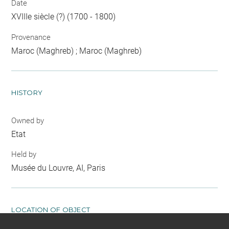
Date
XVIIIe siècle (?) (1700 - 1800)
Provenance
Maroc (Maghreb) ; Maroc (Maghreb)
HISTORY
Owned by
Etat
Held by
Musée du Louvre, AI, Paris
LOCATION OF OBJECT