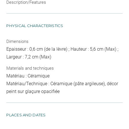
Description/Features
PHYSICAL CHARACTERISTICS
Dimensions
Epaisseur : 0,6 cm (de la lèvre) ; Hauteur : 5,6 cm (Max) ;
Largeur : 7,2 cm (Max)
Materials and techniques
Matériau : Céramique
Matériau/Technique : Céramique (pâte argileuse), décor
peint sur glaçure opacifiée
PLACES AND DATES