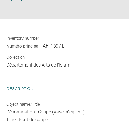
Download
Share
pdf
Inventory number
AFI 1697 b
Numéro principal :
Collection
Département des Arts de l'Islam
DESCRIPTION
Object name/Title
Dénomination : Coupe (Vase, récipient)
Titre : Bord de coupe