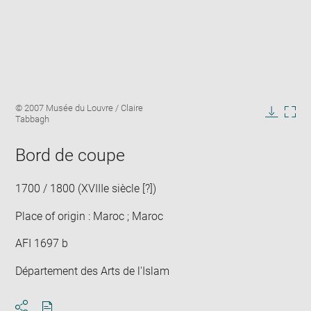
Enlarge
Image
© 2007 Musée du Louvre / Claire
image
caption:
Tabbagh
in
Downlo
Enla
new
image
ima
window
Bord de coupe
in
new
win
1700 / 1800 (XVIIIe siècle [?])
Place of origin : Maroc ; Maroc
AFI 1697 b
Département des Arts de l'Islam