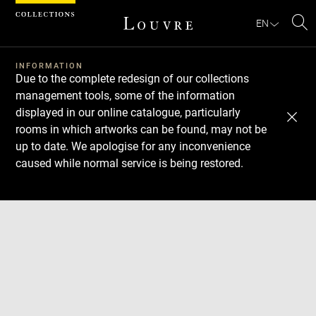
Cookies management panel
EN
Se
INFORMATION
Due to the complete redesign of our collections
management tools, some of the information
displayed in our online catalogue, particularly
rooms in which artworks can be found, may not be
up to date. We apologise for any inconvenience
caused while normal service is being restored.
Download
Next
Previous