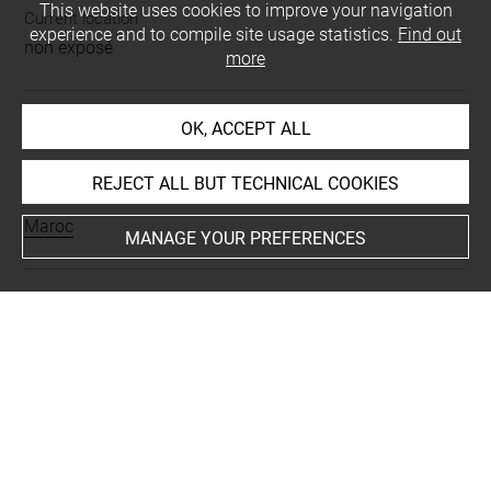
This website uses cookies to improve your navigation
Current location
experience and to compile site usage statistics.
Find out
non exposé
more
OK, ACCEPT ALL
INDEX
REJECT ALL BUT TECHNICAL COOKIES
Places
Maroc
MANAGE YOUR PREFERENCES
Last updated on 03.01.2019
The contents of this entry do not necessarily take
account of the latest data.
Permalink:
https://collections.louvre.fr/ark:/53355/cl0103
16415
JSON Record:
https://collections.louvre.fr/ark:/53355/cl0
10316415.json