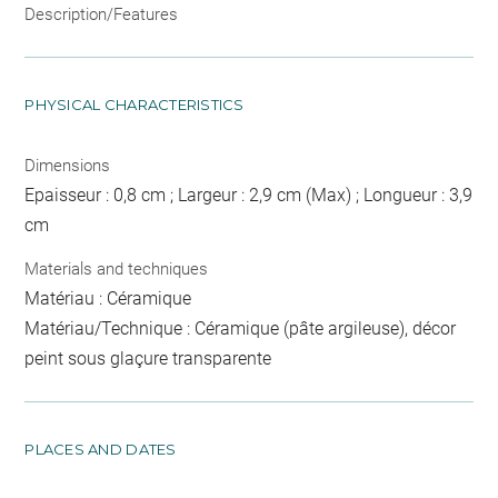
Description/Features
PHYSICAL CHARACTERISTICS
Dimensions
Epaisseur : 0,8 cm ; Largeur : 2,9 cm (Max) ; Longueur : 3,9
cm
Materials and techniques
Matériau : Céramique
Matériau/Technique : Céramique (pâte argileuse), décor
peint sous glaçure transparente
PLACES AND DATES