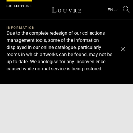
Cookies management panel
EN
Se
INFORMATION
Due to the complete redesign of our collections
management tools, some of the information
displayed in our online catalogue, particularly
rooms in which artworks can be found, may not be
up to date. We apologise for any inconvenience
caused while normal service is being restored.
Download
Next
Previous