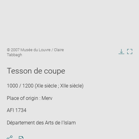
Enlarge
Image
© 2007 Musée du Louvre / Claire
image
caption:
Tabbagh
in
Downlo
Enla
new
image
ima
window
Tesson de coupe
in
new
win
1000 / 1200 (XIe siècle ; XIIe siècle)
Place of origin : Merv
AFI 1734
Département des Arts de l'Islam