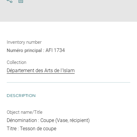
Download
Share
pdf
Inventory number
AFI 1734
Numéro principal :
Collection
Département des Arts de l'Islam
DESCRIPTION
Object name/Title
Dénomination : Coupe (Vase, récipient)
Titre : Tesson de coupe