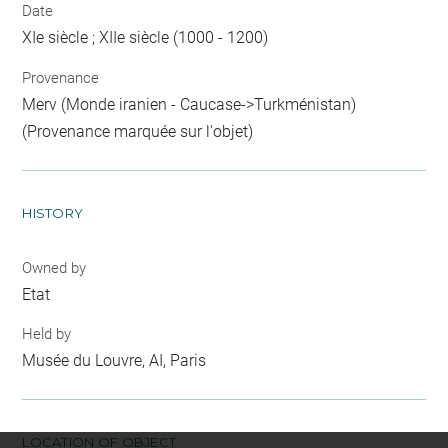
Date
XIe siècle ; XIIe siècle (1000 - 1200)
Provenance
Merv (Monde iranien - Caucase->Turkménistan)
(Provenance marquée sur l'objet)
HISTORY
Owned by
Etat
Held by
Musée du Louvre, AI, Paris
LOCATION OF OBJECT