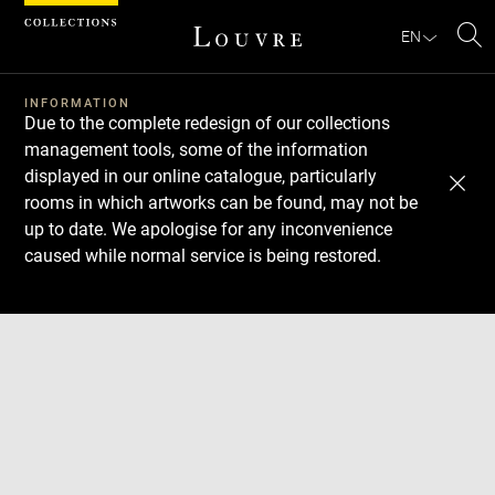
Cookies management panel
EN
Se
INFORMATION
Due to the complete redesign of our collections
management tools, some of the information
displayed in our online catalogue, particularly
rooms in which artworks can be found, may not be
up to date. We apologise for any inconvenience
caused while normal service is being restored.
Download
Next
Previous