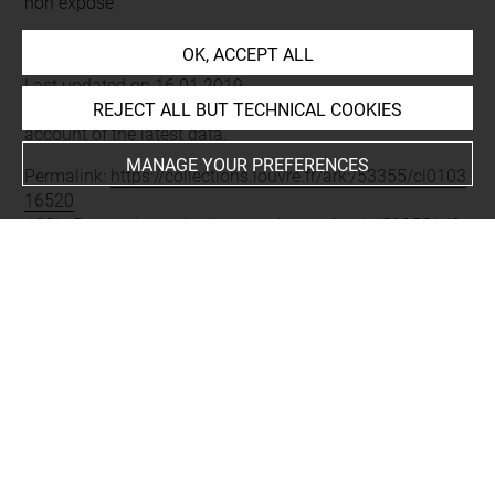
non exposé
OK, ACCEPT ALL
Last updated on 16.01.2019
REJECT ALL BUT TECHNICAL COOKIES
The contents of this entry do not necessarily take
account of the latest data.
MANAGE YOUR PREFERENCES
Permalink:
https://collections.louvre.fr/ark:/53355/cl0103
16520
JSON Record:
https://collections.louvre.fr/ark:/53355/cl0
10316520.json
About