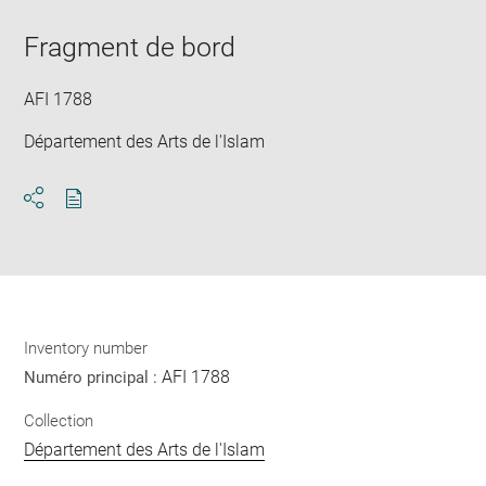
Downlo
Enla
new
image
ima
window
Fragment de bord
in
new
win
AFI 1788
Département des Arts de l'Islam
Download
Share
pdf
Inventory number
AFI 1788
Numéro principal :
Collection
Département des Arts de l'Islam