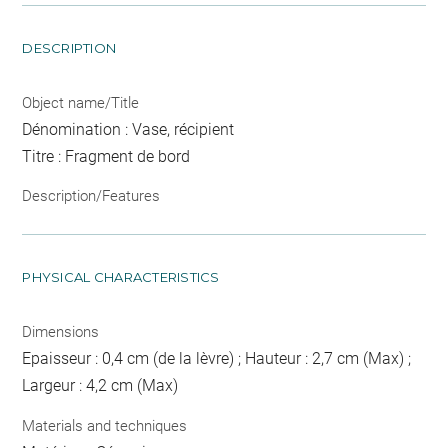
DESCRIPTION
Object name/Title
Dénomination : Vase, récipient
Titre : Fragment de bord
Description/Features
PHYSICAL CHARACTERISTICS
Dimensions
Epaisseur : 0,4 cm (de la lèvre) ; Hauteur : 2,7 cm (Max) ;
Largeur : 4,2 cm (Max)
Materials and techniques