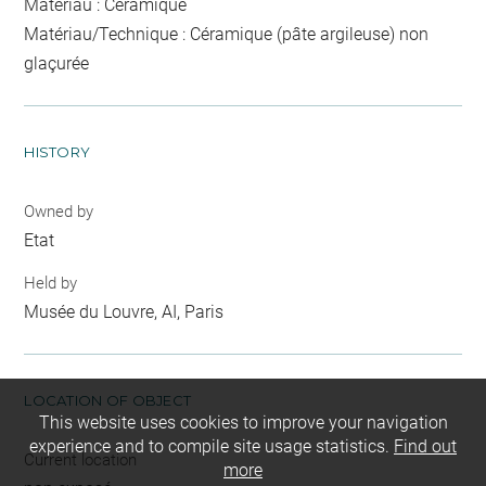
Matériau : Céramique
Matériau/Technique : Céramique (pâte argileuse) non
glaçurée
HISTORY
Owned by
Etat
Held by
Musée du Louvre, AI, Paris
LOCATION OF OBJECT
This website uses cookies to improve your navigation
experience and to compile site usage statistics.
Find out
Current location
more