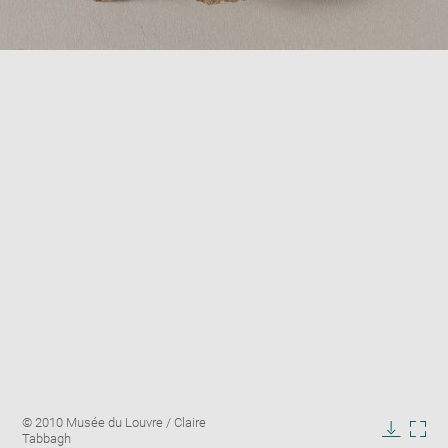
Enlarge
Image
© 2010 Musée du Louvre / Claire
image
caption:
Tabbagh
in