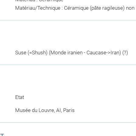
Matériau/Technique : Céramique (pâte ragileuse) non
Suse (=Shush) (Monde iranien - Caucase->Iran) (?)
Etat
Musée du Louvre, AI, Paris