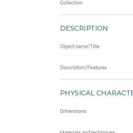
Collection
DESCRIPTION
Object name/Title
Description/Features
PHYSICAL CHARACTE
Dimensions
Materials and techniques