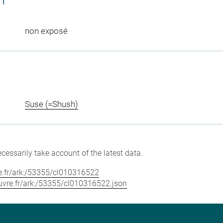
CT
non exposé
Suse (=Shush)
cessarily take account of the latest data.
vre.fr/ark:/53355/cl010316522
louvre.fr/ark:/53355/cl010316522.json