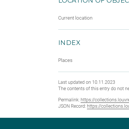
LOCATION OF OBJE
Current location
INDEX
Places
Last updated on 10.11.2023
The contents of this entry do not ne
Permalink:
https://collections.lou
JSON Record:
https://collections.