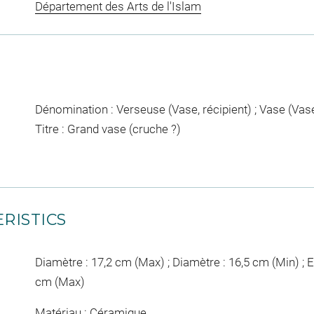
Département des Arts de l'Islam
Dénomination : Verseuse (Vase, récipient) ; Vase (Vase
Titre : Grand vase (cruche ?)
RISTICS
Diamètre : 17,2 cm (Max) ; Diamètre : 16,5 cm (Min) ; E
cm (Max)
Matériau : Céramique