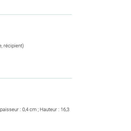
, récipient)
paisseur : 0,4 cm ; Hauteur : 16,3