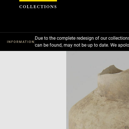
Cookies management panel
Due to the complete redesign of our collectio
INFORMATION
can be found, may not be up to date. We apolo
Download
Next
Previous