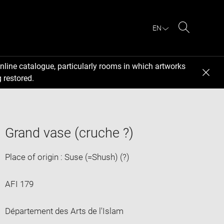
EN
Search
nline catalogue, particularly rooms in which artworks
 restored.
Grand vase (cruche ?)
Place of origin : Suse (=Shush) (?)
AFI 179
Département des Arts de l'Islam