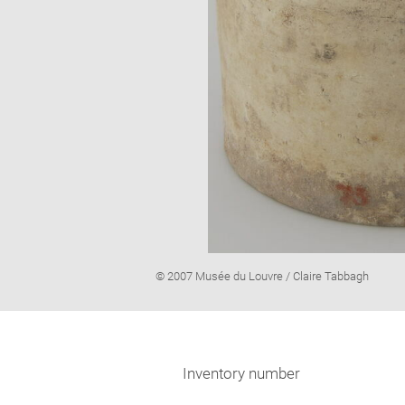
Image
© 2007 Musée du Louvre / Claire Tabbagh
caption:
Inventory number