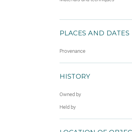
PLACES AND DATES
Provenance
HISTORY
Owned by
Held by