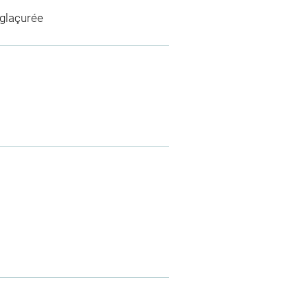
 glaçurée