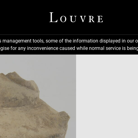
ns management tools, some of the information displayed in our o
gise for any inconvenience caused while normal service is being