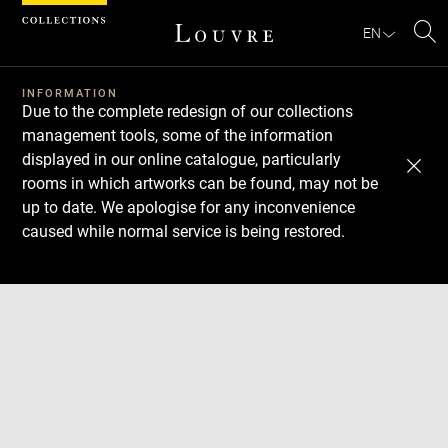
Cookies management panel
EN
Se
INFORMATION
Due to the complete redesign of our collections
management tools, some of the information
displayed in our online catalogue, particularly
rooms in which artworks can be found, may not be
up to date. We apologise for any inconvenience
caused while normal service is being restored.
Download
Next
Previous