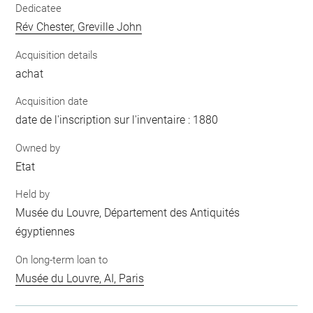
Dedicatee
Rév Chester, Greville John
Acquisition details
achat
Acquisition date
date de l'inscription sur l'inventaire : 1880
Owned by
Etat
Held by
Musée du Louvre, Département des Antiquités
égyptiennes
On long-term loan to
Musée du Louvre, AI, Paris