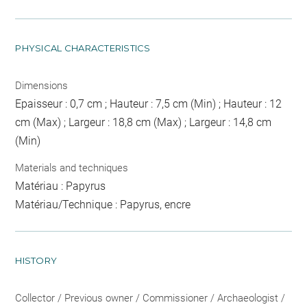
PHYSICAL CHARACTERISTICS
Dimensions
Epaisseur : 0,7 cm ; Hauteur : 7,5 cm (Min) ; Hauteur : 12
cm (Max) ; Largeur : 18,8 cm (Max) ; Largeur : 14,8 cm
(Min)
Materials and techniques
Matériau : Papyrus
Matériau/Technique : Papyrus, encre
HISTORY
Collector / Previous owner / Commissioner / Archaeologist /