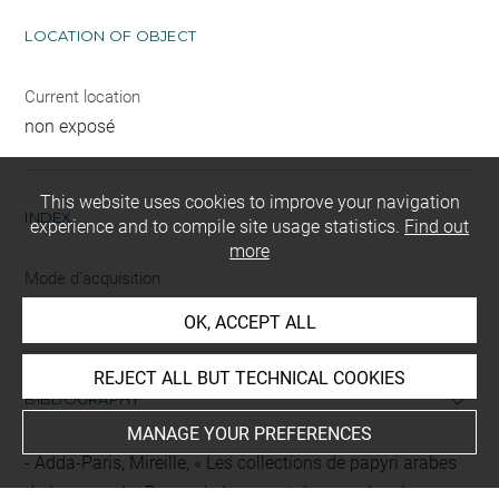
LOCATION OF OBJECT
Current location
non exposé
This website uses cookies to improve your navigation
INDEX
experience and to compile site usage statistics.
Find out
more
Mode d'acquisition
achat
OK, ACCEPT ALL
REJECT ALL BUT TECHNICAL COOKIES
BIBLIOGRAPHY
MANAGE YOUR PREFERENCES
Adda-Paris, Mireille, « Les collections de papyri arabes
du Louvre », La Revue du Louvre et des musées de