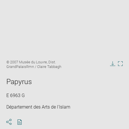
Enlarge
Image
© 2007 Musée du Louvre, Dist.
image
caption:
GrandPalaisRmn / Claire Tabbagh
in
Downlo
Enla
new
image
ima
window
Papyrus
in
new
win
E 6963 G
Département des Arts de l'Islam
Download
Share