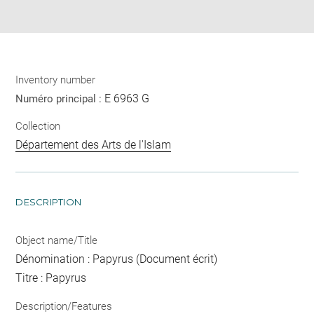
pdf
Inventory number
E 6963 G
Numéro principal :
Collection
Département des Arts de l'Islam
DESCRIPTION
Object name/Title
Dénomination : Papyrus (Document écrit)
Titre : Papyrus
Description/Features