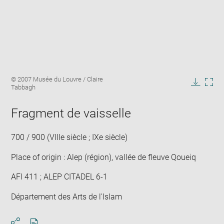
Enlarge
Image
© 2007 Musée du Louvre / Claire
image
caption:
Tabbagh
in
Downlo
Enla
new
image
ima
window
Fragment de vaisselle
in
new
win
700 / 900 (VIIIe siècle ; IXe siècle)
Place of origin : Alep (région), vallée de fleuve Qoueiq
AFI 411 ; ALEP CITADEL 6-1
Département des Arts de l'Islam