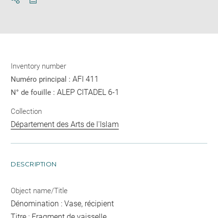
Download
Share
pdf
Inventory number
AFI 411
Numéro principal :
ALEP CITADEL 6-1
N° de fouille :
Collection
Département des Arts de l'Islam
DESCRIPTION
Object name/Title
Dénomination : Vase, récipient
Titre : Fragment de vaisselle