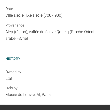
Date
VIIIe siècle ; IXe siècle (700 - 900)
Provenance
Alep (région), vallée de fleuve Qoueiq (Proche-Orient
arabe->Syrie)
HISTORY
Owned by
Etat
Held by
Musée du Louvre, AI, Paris