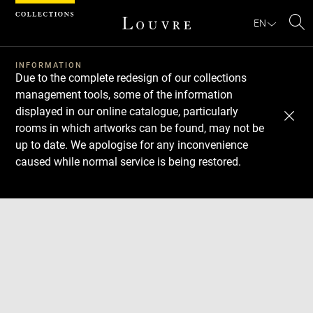
Cookies management panel
EN
Se
INFORMATION
Due to the complete redesign of our collections
management tools, some of the information
displayed in our online catalogue, particularly
rooms in which artworks can be found, may not be
up to date. We apologise for any inconvenience
caused while normal service is being restored.
Download
Next
Previous