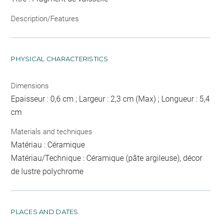
Description/Features
PHYSICAL CHARACTERISTICS
Dimensions
Epaisseur : 0,6 cm ; Largeur : 2,3 cm (Max) ; Longueur : 5,4
cm
Materials and techniques
Matériau : Céramique
Matériau/Technique : Céramique (pâte argileuse), décor
de lustre polychrome
PLACES AND DATES