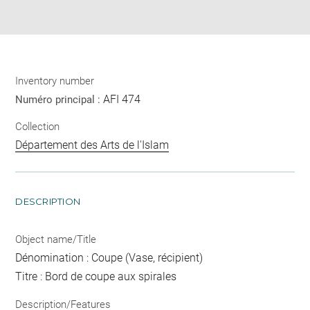
pdf
Inventory number
AFI 474
Numéro principal :
Collection
Département des Arts de l'Islam
DESCRIPTION
Object name/Title
Dénomination : Coupe (Vase, récipient)
Titre : Bord de coupe aux spirales
Description/Features