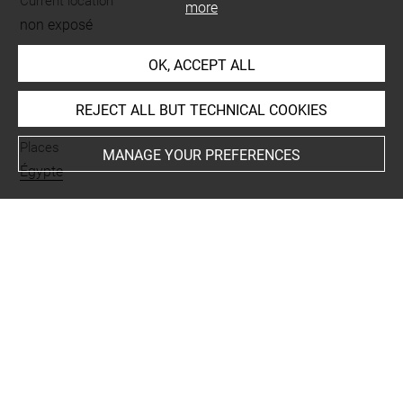
Current location
more
non exposé
OK, ACCEPT ALL
INDEX
REJECT ALL BUT TECHNICAL COOKIES
Places
MANAGE YOUR PREFERENCES
Égypte
Last updated on 20.02.2019
The contents of this entry do not necessarily take
account of the latest data.
Permalink:
https://collections.louvre.fr/ark:/53355/cl0103
17201
JSON Record:
https://collections.louvre.fr/ark:/53355/cl0
10317201.json