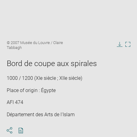
Enlarge
Image
© 2007 Musée du Louvre / Claire
image
caption:
Tabbagh
in
Downlo
Enla
new
image
ima
window
Bord de coupe aux spirales
in
new
win
1000 / 1200 (XIe siècle ; XIIe siècle)
Place of origin : Égypte
AFI 474
Département des Arts de l'Islam
Download
Share