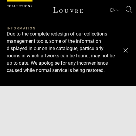
Cookies management panel
EN
Se
INFORMATION
Due to the complete redesign of our collections
management tools, some of the information
displayed in our online catalogue, particularly
rooms in which artworks can be found, may not be
up to date. We apologise for any inconvenience
caused while normal service is being restored.
Download
Next
Previous