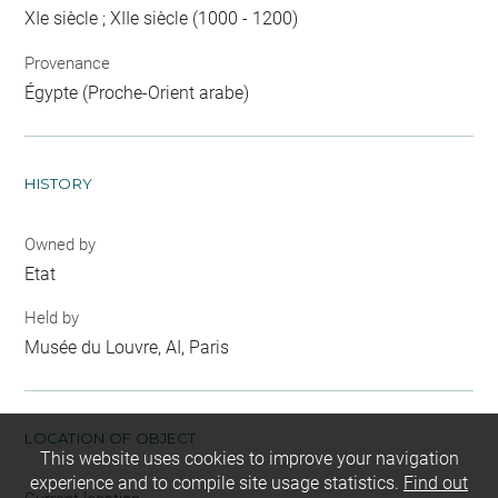
XIe siècle ; XIIe siècle (1000 - 1200)
Provenance
Égypte (Proche-Orient arabe)
HISTORY
Owned by
Etat
Held by
Musée du Louvre, AI, Paris
LOCATION OF OBJECT
This website uses cookies to improve your navigation
experience and to compile site usage statistics.
Find out