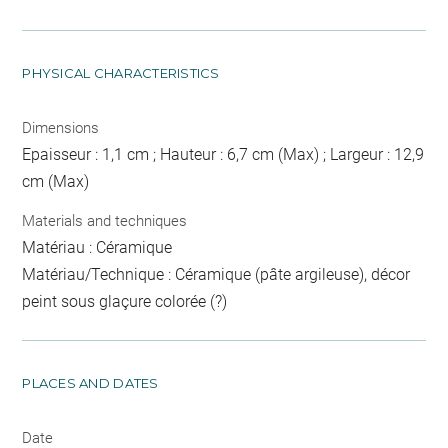
PHYSICAL CHARACTERISTICS
Dimensions
Epaisseur : 1,1 cm ; Hauteur : 6,7 cm (Max) ; Largeur : 12,9
cm (Max)
Materials and techniques
Matériau : Céramique
Matériau/Technique : Céramique (pâte argileuse), décor
peint sous glaçure colorée (?)
PLACES AND DATES
Date