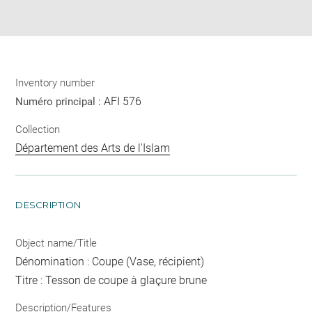
Share
pdf
Inventory number
AFI 576
Numéro principal :
Collection
Département des Arts de l'Islam
DESCRIPTION
Object name/Title
Dénomination : Coupe (Vase, récipient)
Titre : Tesson de coupe à glaçure brune
Description/Features