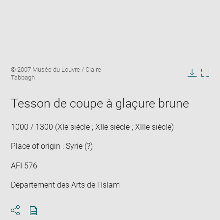
Enlarge
Image
© 2007 Musée du Louvre / Claire
image
caption:
Tabbagh
in
Downlo
Enla
new
image
ima
window
Tesson de coupe à glaçure brune
in
new
win
1000 / 1300 (XIe siècle ; XIIe siècle ; XIIIe siècle)
Place of origin : Syrie (?)
AFI 576
Département des Arts de l'Islam
Download