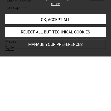
Current location
more
non exposé
OK, ACCEPT ALL
INDEX
REJECT ALL BUT TECHNICAL COOKIES
Places
MANAGE YOUR PREFERENCES
Syrie
Last updated on 06.12.2018
The contents of this entry do not necessarily take
account of the latest data.
Permalink:
https://collections.louvre.fr/ark:/53355/cl0103
17306
JSON Record:
https://collections.louvre.fr/ark:/53355/cl0
10317306.json