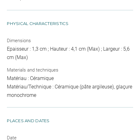
PHYSICAL CHARACTERISTICS
Dimensions
Epaisseur : 1,3 cm ; Hauteur : 4,1 cm (Max) ; Largeur : 5,6
cm (Max)
Materials and techniques
Matériau : Céramique
Matériau/Technique : Céramique (pâte argileuse), glaçure
monochrome
PLACES AND DATES
Date