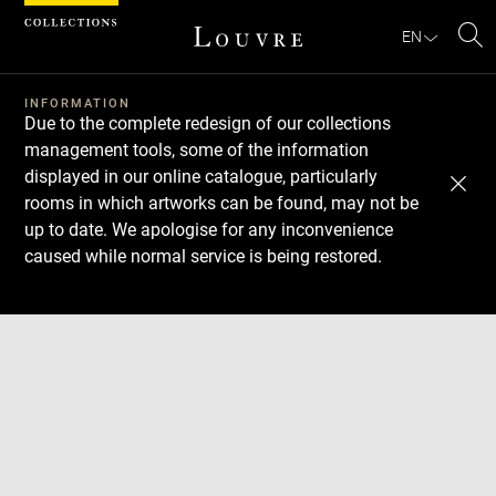
Cookies management panel
EN
Se
INFORMATION
Due to the complete redesign of our collections
management tools, some of the information
displayed in our online catalogue, particularly
rooms in which artworks can be found, may not be
up to date. We apologise for any inconvenience
caused while normal service is being restored.
Download
Next
Previous