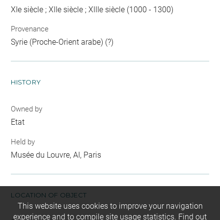
XIe siècle ; XIIe siècle ; XIIIe siècle (1000 - 1300)
Provenance
Syrie (Proche-Orient arabe) (?)
HISTORY
Owned by
Etat
Held by
Musée du Louvre, AI, Paris
LOCATION OF OBJECT
This website uses cookies to improve your navigation
experience and to compile site usage statistics.
Find out