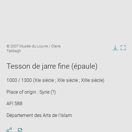
Enlarge
Image
© 2007 Musée du Louvre / Claire
image
caption:
Tabbagh
in
Downlo
Enla
new
image
ima
window
Tesson de jarre fine (épaule)
in
new
win
1000 / 1300 (XIe siècle ; XIIe siècle ; XIIIe siècle)
Place of origin : Syrie (?)
AFI 588
Département des Arts de l'Islam