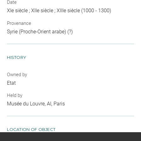
Date
XIe siècle ; XIIe siècle ; XIIIe siècle (1000 - 1300)
Provenance
Syrie (Proche-Orient arabe) (?)
HISTORY
Owned by
Etat
Held by
Musée du Louvre, AI, Paris
LOCATION OF OBJECT