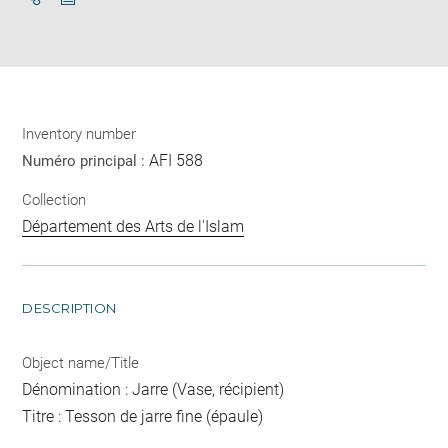
Download
Share
pdf
Inventory number
AFI 588
Numéro principal :
Collection
Département des Arts de l'Islam
DESCRIPTION
Object name/Title
Dénomination : Jarre (Vase, récipient)
Titre : Tesson de jarre fine (épaule)