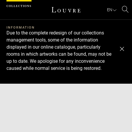
Cookies management panel
EN
Se
INFORMATION
Due to the complete redesign of our collections
management tools, some of the information
displayed in our online catalogue, particularly
rooms in which artworks can be found, may not be
up to date. We apologise for any inconvenience
caused while normal service is being restored.
Download
Next
Previous