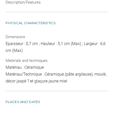
Description/Features
PHYSICAL CHARACTERISTICS
Dimensions
Epaisseur : 0,7 cm ; Hauteur : 5,1 cm (Max) ; Largeur : 6,6
cm (Max)
Materials and techniques
Matériau : Céramique
Matériau/Technique : Céramique (pâte argileuse), moulé,
décor jaspé ? et glaçure jaune miel
PLACES AND DATES