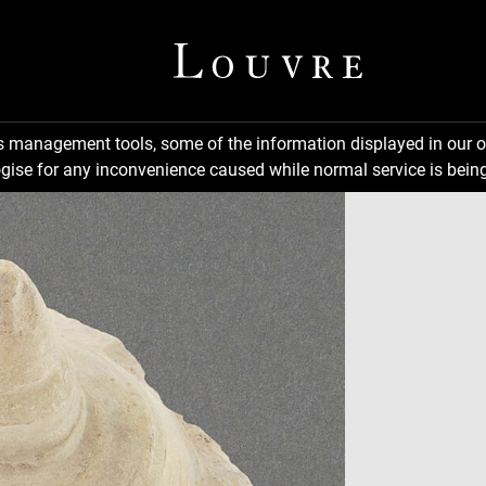
ns management tools, some of the information displayed in our o
gise for any inconvenience caused while normal service is being