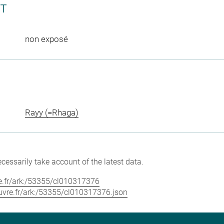
CT
non exposé
Rayy (=Rhaga)
cessarily take account of the latest data.
vre.fr/ark:/53355/cl010317376
louvre.fr/ark:/53355/cl010317376.json