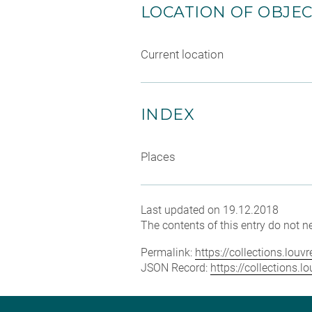
LOCATION OF OBJE
Current location
INDEX
Places
Last updated on 19.12.2018
The contents of this entry do not ne
Permalink:
https://collections.lou
JSON Record:
https://collections.