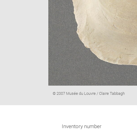
Image
© 2007 Musée du Louvre / Claire Tabbagh
caption:
Inventory number