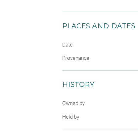
PLACES AND DATES
Date
Provenance
HISTORY
Owned by
Held by