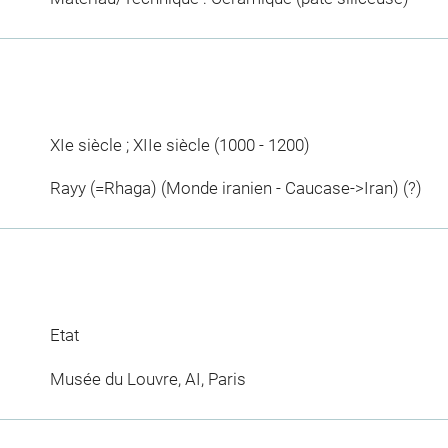
XIe siècle ; XIIe siècle (1000 - 1200)
Rayy (=Rhaga) (Monde iranien - Caucase->Iran) (?)
Etat
Musée du Louvre, AI, Paris