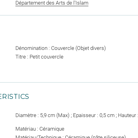
Département des Arts de l'Islam
Dénomination : Couvercle (Objet divers)
Titre : Petit couvercle
RISTICS
Diamètre : 5,9 cm (Max) ; Epaisseur : 0,5 cm ; Hauteur
Matériau : Céramique
Matériau/Technique : Céramique (pâte siliceuse)