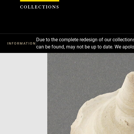
Cookies management panel
Due to the complete redesign of our collectio
INFORMATION
can be found, may not be up to date. We apolo
Download
Next
Previous