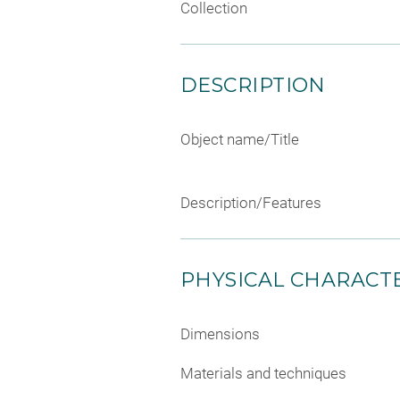
Collection
DESCRIPTION
Object name/Title
Description/Features
PHYSICAL CHARACTE
Dimensions
Materials and techniques