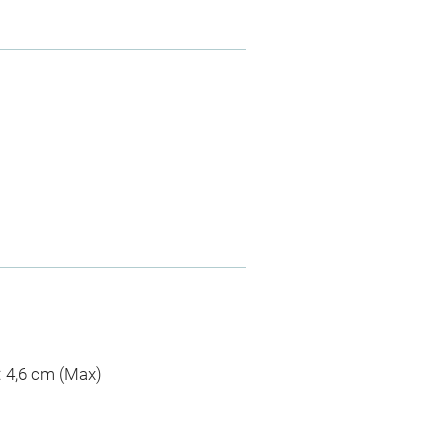
 : 4,6 cm (Max)