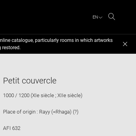
EN
Search
nline catalogue, particularly rooms in which artworks
 restored.
Petit couvercle
1000 / 1200 (XIe siècle ; XIIe siècle)
Place of origin : Rayy (=Rhaga) (?)
AFI 632