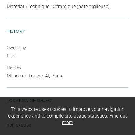
Matériau/Technique : Céramique (pâte argileuse)
HISTORY
Owned by
Etat
Held by
Musée du Louvre, AI, Paris
LOCATION OF OBJECT
This website uses cookies to improve your navigation
experience and to compile site usage statistics.
Find out
Current location
more
non exposé