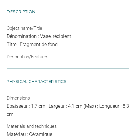
DESCRIPTION
Object name/Title
Dénomination : Vase, récipient
Titre : Fragment de fond
Description/Features
PHYSICAL CHARACTERISTICS
Dimensions
Epaisseur : 1,7 cm ; Largeur : 4,1 cm (Max) ; Longueur : 8,3
cm
Materials and techniques
Matériau : Céramique