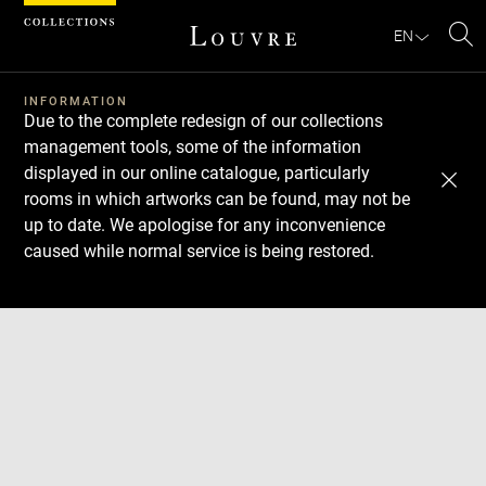
Cookies management panel
EN
Se
INFORMATION
Due to the complete redesign of our collections
management tools, some of the information
displayed in our online catalogue, particularly
rooms in which artworks can be found, may not be
up to date. We apologise for any inconvenience
caused while normal service is being restored.
Download
Next
Previous