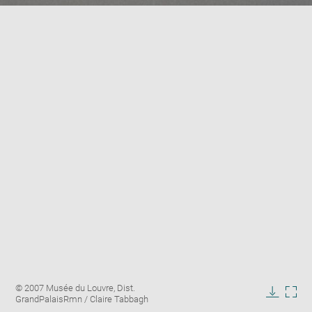
Enlarge
Image
© 2007 Musée du Louvre, Dist.
image
caption:
GrandPalaisRmn / Claire Tabbagh
in
Downlo
Enla