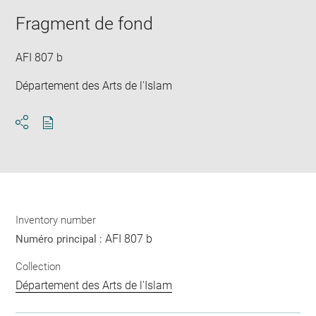
new
image
ima
window
Fragment de fond
in
new
win
AFI 807 b
Département des Arts de l'Islam
Download
Share
pdf
Inventory number
AFI 807 b
Numéro principal :
Collection
Département des Arts de l'Islam