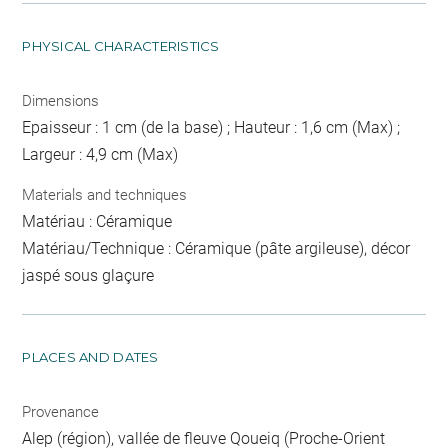
PHYSICAL CHARACTERISTICS
Dimensions
Epaisseur : 1 cm (de la base) ; Hauteur : 1,6 cm (Max) ;
Largeur : 4,9 cm (Max)
Materials and techniques
Matériau : Céramique
Matériau/Technique : Céramique (pâte argileuse), décor
jaspé sous glaçure
PLACES AND DATES
Provenance
Alep (région), vallée de fleuve Qoueiq (Proche-Orient