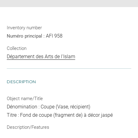
Inventory number
AFI 958
Numéro principal :
Collection
Département des Arts de l'Islam
DESCRIPTION
Object name/Title
Dénomination : Coupe (Vase, récipient)
Titre : Fond de coupe (fragment de) à décor jaspé
Description/Features