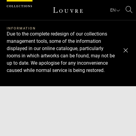
Cookies management panel
EN
Se
INFORMATION
Due to the complete redesign of our collections
management tools, some of the information
displayed in our online catalogue, particularly
rooms in which artworks can be found, may not be
up to date. We apologise for any inconvenience
caused while normal service is being restored.
Download
Next
Previous