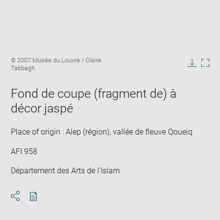
Enlarge
Image
© 2007 Musée du Louvre / Claire
image
caption:
Tabbagh
in
Downlo
Enla
new
image
ima
window
Fond de coupe (fragment de) à
in
new
décor jaspé
win
Place of origin : Alep (région), vallée de fleuve Qoueiq
AFI 958
Département des Arts de l'Islam
Download
Share
pdf