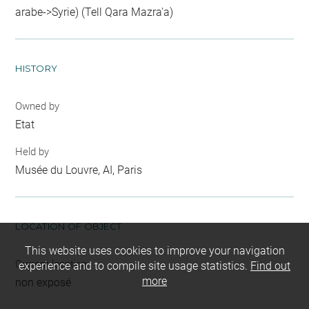
arabe->Syrie) (Tell Qara Mazra'a)
HISTORY
Owned by
Etat
Held by
Musée du Louvre, AI, Paris
LOCATION OF OBJECT
This website uses cookies to improve your navigation
Current location
experience and to compile site usage statistics.
Find out
more
non exposé