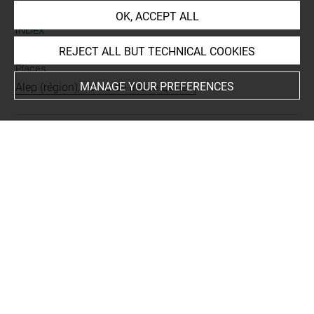
OK, ACCEPT ALL
INDEX
REJECT ALL BUT TECHNICAL COOKIES
Places
MANAGE YOUR PREFERENCES
Alep (région), vallée de fleuve Qoueiq
Last updated on 12.12.2018
The contents of this entry do not necessarily take
account of the latest data.
Permalink:
https://collections.louvre.fr/ark:/53355/cl0103
17760
JSON Record:
https://collections.louvre.fr/ark:/53355/cl0
10317760.json