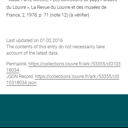
du Louvre », La Revue du Louvre et des musées de
France, 2, 1978, p. 71 (note 12) (à vérifier)
Last updated on 01.02.2016
The contents of this entry do not necessarily take
account of the latest data.
Permalink:
https://collections.louvre.fr/ark:/53355/cl0103
18034
JSON Record:
https://collections.louvre.fr/ark:/53355/cl0
10318034.json