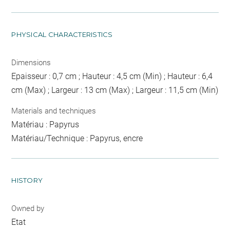
PHYSICAL CHARACTERISTICS
Dimensions
Epaisseur : 0,7 cm ; Hauteur : 4,5 cm (Min) ; Hauteur : 6,4
cm (Max) ; Largeur : 13 cm (Max) ; Largeur : 11,5 cm (Min)
Materials and techniques
Matériau : Papyrus
Matériau/Technique : Papyrus, encre
HISTORY
Owned by
Etat