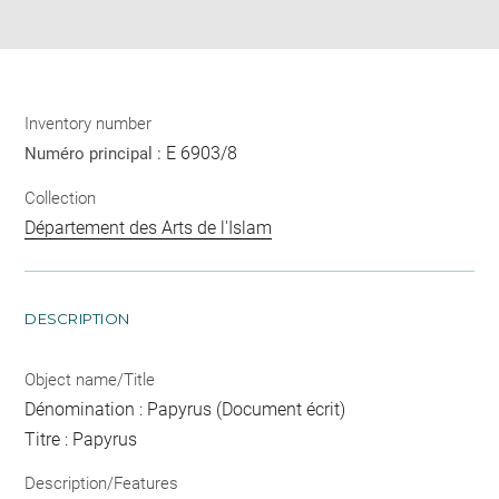
pdf
Inventory number
E 6903/8
Numéro principal :
Collection
Département des Arts de l'Islam
DESCRIPTION
Object name/Title
Dénomination : Papyrus (Document écrit)
Titre : Papyrus
Description/Features