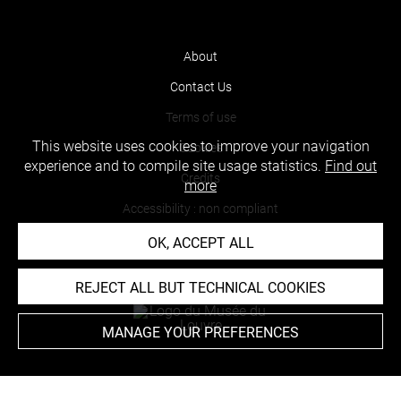
About
Contact Us
Terms of use
This website uses cookies to improve your navigation
Cookies
experience and to compile site usage statistics.
Find out
Credits
more
Accessibility : non compliant
OK, ACCEPT ALL
REJECT ALL BUT TECHNICAL COOKIES
MANAGE YOUR PREFERENCES