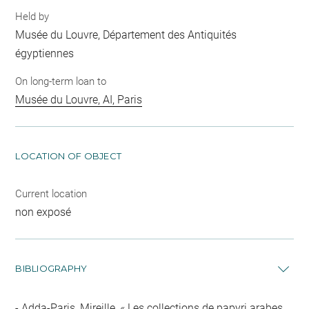
Held by
Musée du Louvre, Département des Antiquités
égyptiennes
On long-term loan to
Musée du Louvre, AI, Paris
LOCATION OF OBJECT
Current location
non exposé
BIBLIOGRAPHY
Adda-Paris, Mireille, « Les collections de papyri arabes