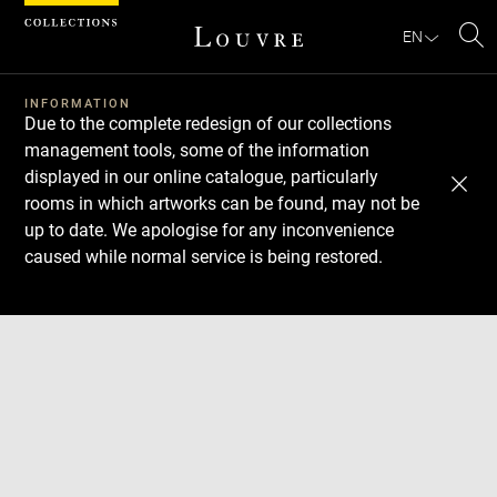
Cookies management panel
EN
Se
INFORMATION
Due to the complete redesign of our collections
management tools, some of the information
displayed in our online catalogue, particularly
rooms in which artworks can be found, may not be
up to date. We apologise for any inconvenience
caused while normal service is being restored.
Download
Next
Previous