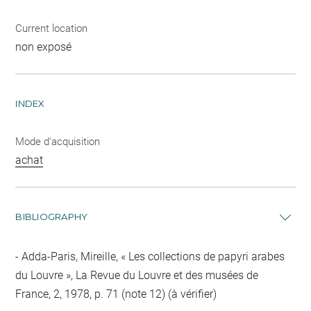
Current location
non exposé
INDEX
Mode d'acquisition
achat
BIBLIOGRAPHY
Adda-Paris, Mireille, « Les collections de papyri arabes
du Louvre », La Revue du Louvre et des musées de
France, 2, 1978, p. 71 (note 12) (à vérifier)