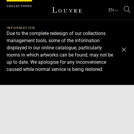
Cookies management panel
EN
Se
INFORMATION
Due to the complete redesign of our collections
management tools, some of the information
displayed in our online catalogue, particularly
rooms in which artworks can be found, may not be
up to date. We apologise for any inconvenience
caused while normal service is being restored.
Download
Next
Previous