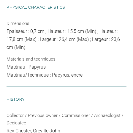
PHYSICAL CHARACTERISTICS
Dimensions
Epaisseur : 0,7 cm ; Hauteur : 15,5 cm (Min) ; Hauteur :
17,8 cm (Max) ; Largeur : 26,4 cm (Max) ; Largeur : 23,6
cm (Min)
Materials and techniques
Matériau : Papyrus
Matériau/Technique : Papyrus, encre
HISTORY
Collector / Previous owner / Commissioner / Archaeologist /
Dedicatee
Rév Chester, Greville John