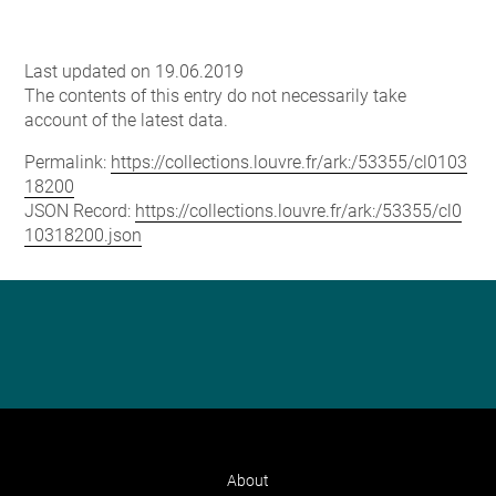
Last updated on 19.06.2019
The contents of this entry do not necessarily take
account of the latest data.
Permalink:
https://collections.louvre.fr/ark:/53355/cl0103
18200
JSON Record:
https://collections.louvre.fr/ark:/53355/cl0
10318200.json
About