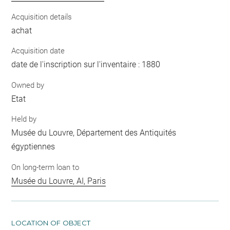
Acquisition details
achat
Acquisition date
date de l'inscription sur l'inventaire : 1880
Owned by
Etat
Held by
Musée du Louvre, Département des Antiquités
égyptiennes
On long-term loan to
Musée du Louvre, AI, Paris
LOCATION OF OBJECT