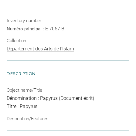
Inventory number
E 7057 B
Numéro principal :
Collection
Département des Arts de l'Islam
DESCRIPTION
Object name/Title
Dénomination : Papyrus (Document écrit)
Titre : Papyrus
Description/Features