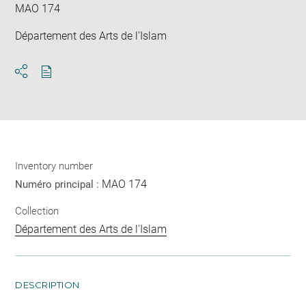
MAO 174
Département des Arts de l'Islam
Download
Share
pdf
Inventory number
MAO 174
Numéro principal :
Collection
Département des Arts de l'Islam
DESCRIPTION