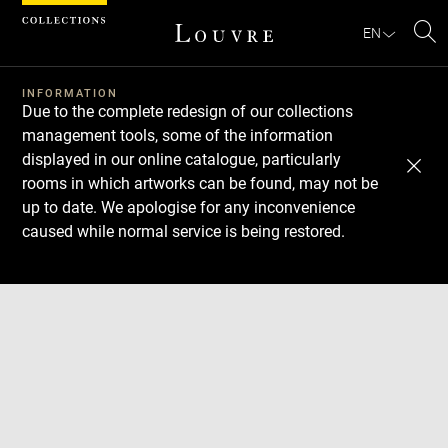
Cookies management panel
EN
Se
INFORMATION
Due to the complete redesign of our collections
management tools, some of the information
displayed in our online catalogue, particularly
rooms in which artworks can be found, may not be
up to date. We apologise for any inconvenience
caused while normal service is being restored.
Download
Next
Previous