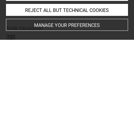
REJECT ALL BUT TECHNICAL COOKIES
INDEX
MANAGE YOUR PREFERENCES
Mode d'acquisition
legs
Places
Kütahya
Last updated on 02.08.2023
The contents of this entry do not necessarily take
account of the latest data.
Permalink:
https://collections.louvre.fr/ark:/53355/cl0103
19203
JSON Record:
https://collections.louvre.fr/ark:/53355/cl0
10319203.json