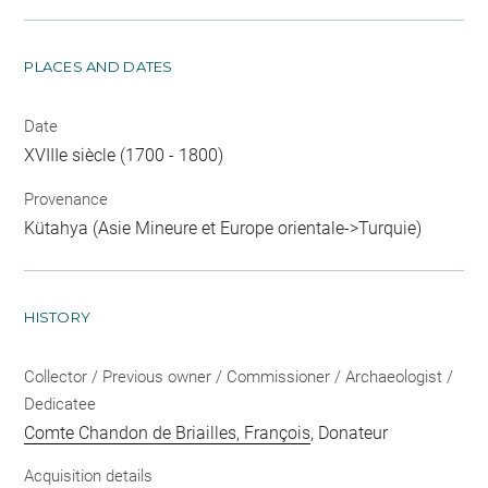
PLACES AND DATES
Date
XVIIIe siècle (1700 - 1800)
Provenance
Kütahya (Asie Mineure et Europe orientale->Turquie)
HISTORY
Collector / Previous owner / Commissioner / Archaeologist /
Dedicatee
Comte Chandon de Briailles, François
, Donateur
Acquisition details