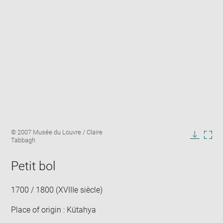
Enlarge
Image
© 2007 Musée du Louvre / Claire
image
caption:
Tabbagh
in
Downlo
Enla
new
image
ima
window
Petit bol
in
new
win
1700 / 1800 (XVIIIe siècle)
Place of origin : Kütahya