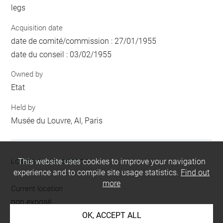
legs
Acquisition date
date de comité/commission : 27/01/1955
date du conseil : 03/02/1955
Owned by
Etat
Held by
Musée du Louvre, AI, Paris
This website uses cookies to improve your navigation
LOCATION OF OBJECT
experience and to compile site usage statistics.
Find out
more
Current location
non exposé
OK, ACCEPT ALL