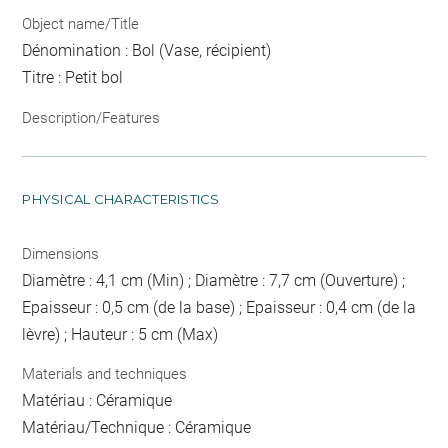
Object name/Title
Dénomination : Bol (Vase, récipient)
Titre : Petit bol
Description/Features
PHYSICAL CHARACTERISTICS
Dimensions
Diamètre : 4,1 cm (Min) ; Diamètre : 7,7 cm (Ouverture) ;
Epaisseur : 0,5 cm (de la base) ; Epaisseur : 0,4 cm (de la
lèvre) ; Hauteur : 5 cm (Max)
Materials and techniques
Matériau : Céramique
Matériau/Technique : Céramique