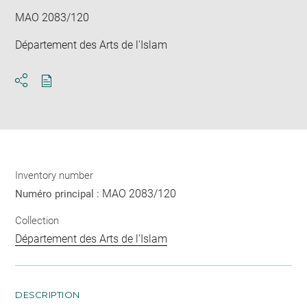
MAO 2083/120
Département des Arts de l'Islam
Download
Share
pdf
Inventory number
MAO 2083/120
Numéro principal :
Collection
Département des Arts de l'Islam
DESCRIPTION