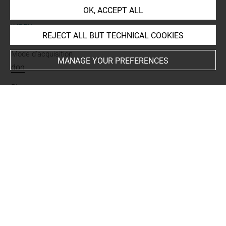
OK, ACCEPT ALL
INDEX
REJECT ALL BUT TECHNICAL COOKIES
Mode d'acquisition
MANAGE YOUR PREFERENCES
don
Places
Espagne
Last updated on 17.07.2019
The contents of this entry do not necessarily take
account of the latest data.
Permalink:
https://collections.louvre.fr/ark:/53355/cl0103
19325
JSON Record:
https://collections.louvre.fr/ark:/53355/cl0
10319325.json