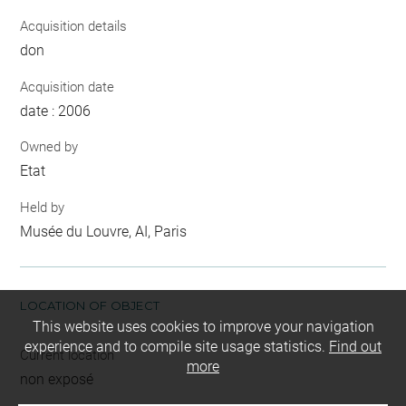
Acquisition details
don
Acquisition date
date : 2006
Owned by
Etat
Held by
Musée du Louvre, AI, Paris
LOCATION OF OBJECT
This website uses cookies to improve your navigation
experience and to compile site usage statistics.
Find out
Current location
more
non exposé