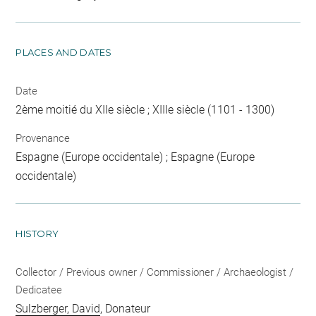
PLACES AND DATES
Date
2ème moitié du XIIe siècle ; XIIIe siècle (1101 - 1300)
Provenance
Espagne (Europe occidentale) ; Espagne (Europe
occidentale)
HISTORY
Collector / Previous owner / Commissioner / Archaeologist /
Dedicatee
Sulzberger, David
, Donateur