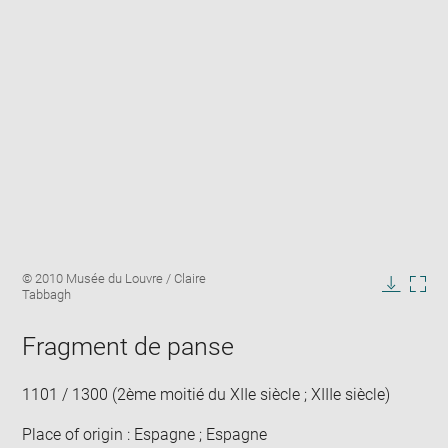
Enlarge
Image
© 2010 Musée du Louvre / Claire
image
caption:
Tabbagh
in
Downlo
Enla
new
image
ima
window
Fragment de panse
in
new
win
1101 / 1300 (2ème moitié du XIIe siècle ; XIIIe siècle)
Place of origin : Espagne ; Espagne