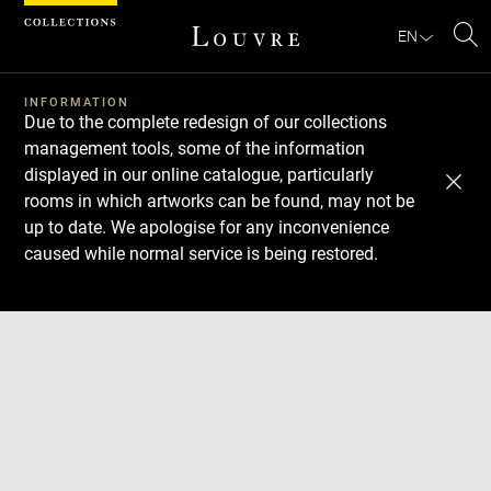
Cookies management panel
EN
Se
INFORMATION
Due to the complete redesign of our collections
management tools, some of the information
displayed in our online catalogue, particularly
rooms in which artworks can be found, may not be
up to date. We apologise for any inconvenience
caused while normal service is being restored.
Download
Next
Previous