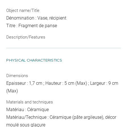
Object name/Title
Dénomination : Vase, récipient
Titre : Fragment de panse
Description/Features
PHYSICAL CHARACTERISTICS
Dimensions
Epaisseur : 1,7 cm ; Hauteur : 5 cm (Max) ; Largeur : 9 cm
(Max)
Materials and techniques
Matériau : Céramique
Matériau/Technique : Céramique (pâte argileuse), décor
moulé sous glaçure