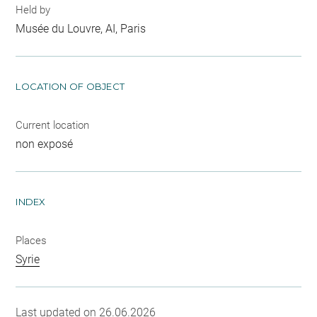
Held by
Musée du Louvre, AI, Paris
LOCATION OF OBJECT
Current location
non exposé
INDEX
Places
Syrie
Last updated on 26.06.2026