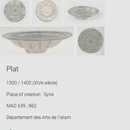
new
win
Plat
1300 / 1400 (XIVe siècle)
Place of creation : Syrie
MAO 639 ; 862
Département des Arts de l'Islam