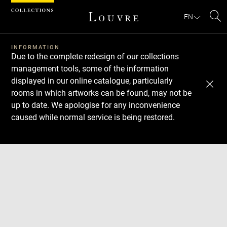
Cookies management panel
EN
Se
INFORMATION
Due to the complete redesign of our collections
management tools, some of the information
displayed in our online catalogue, particularly
rooms in which artworks can be found, may not be
up to date. We apologise for any inconvenience
caused while normal service is being restored.
Download
Next
Previous