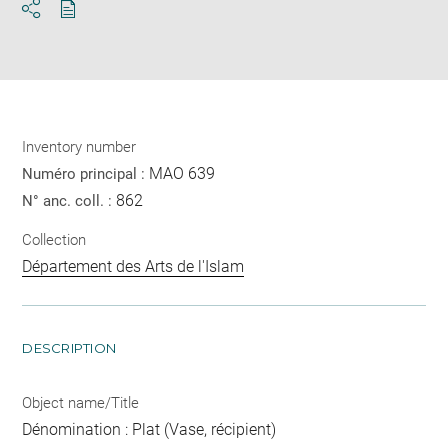
Download
Share
pdf
Inventory number
MAO 639
Numéro principal :
862
N° anc. coll. :
Collection
Département des Arts de l'Islam
DESCRIPTION
Object name/Title
Dénomination : Plat (Vase, récipient)