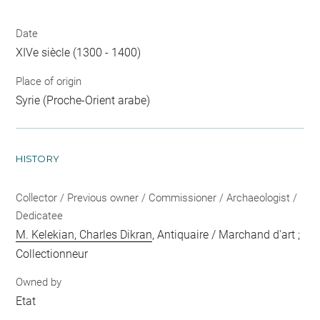
Date
XIVe siècle (1300 - 1400)
Place of origin
Syrie (Proche-Orient arabe)
HISTORY
Collector / Previous owner / Commissioner / Archaeologist /
Dedicatee
M. Kelekian, Charles Dikran
, Antiquaire / Marchand d'art ;
Collectionneur
Owned by
Etat