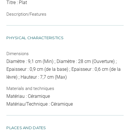
Titre : Plat
Description/Features
PHYSICAL CHARACTERISTICS
Dimensions
Diamètre : 9,1 cm (Min) ; Diamètre : 28 cm (Ouverture) ;
Epaisseur : 0,9 cm (de la base) ; Epaisseur : 0,6 cm (de la
lèvre) ; Hauteur : 7,7 cm (Max)
Materials and techniques
Matériau : Céramique
Matériau/Technique : Céramique
PLACES AND DATES