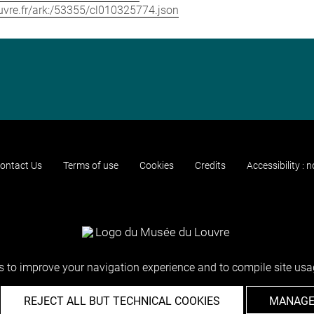
louvre.fr/ark:/53355/cl010325774.json
ontact Us
Terms of use
Cookies
Credits
Accessibility : 
 to improve your navigation experience and to compile site usag
REJECT ALL BUT TECHNICAL COOKIES
MANAGE