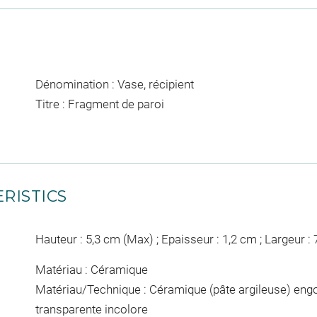
Dénomination : Vase, récipient
Titre : Fragment de paroi
RISTICS
Hauteur : 5,3 cm (Max) ; Epaisseur : 1,2 cm ; Largeur :
Matériau : Céramique
Matériau/Technique : Céramique (pâte argileuse) engo
transparente incolore