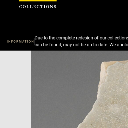
Cookies management panel
Due to the complete redesign of our collectio
INFORMATION
can be found, may not be up to date. We apolo
Download
Next
Previous