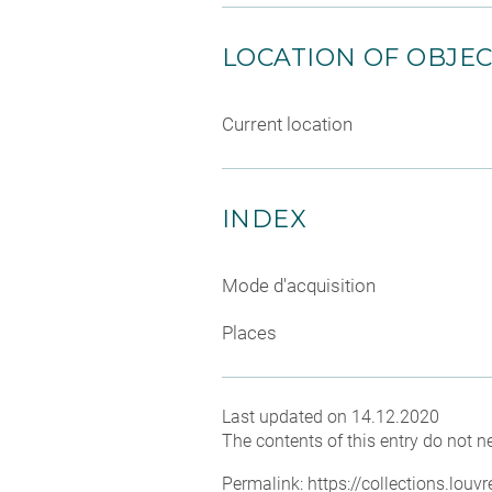
LOCATION OF OBJE
Current location
INDEX
Mode d'acquisition
Places
Last updated on 14.12.2020
The contents of this entry do not ne
Permalink:
https://collections.lou