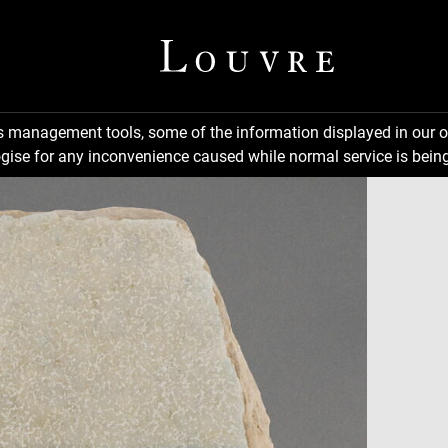
ns management tools, some of the information displayed in our o
gise for any inconvenience caused while normal service is being