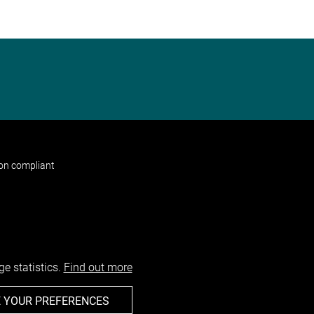
non compliant
e statistics.
Find out more
 YOUR PREFERENCES