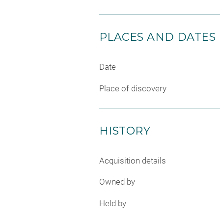
PLACES AND DATES
Date
Place of discovery
HISTORY
Acquisition details
Owned by
Held by