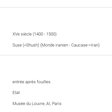
XVe siècle (1400 - 1500)
Suse (=Shush) (Monde iranien - Caucase->Iran)
entrée après fouilles
Etat
Musée du Louvre, AI, Paris