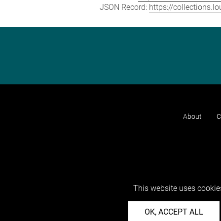
JSON Record:
https://collections.
About
C
This website uses cookies
OK, ACCEPT ALL