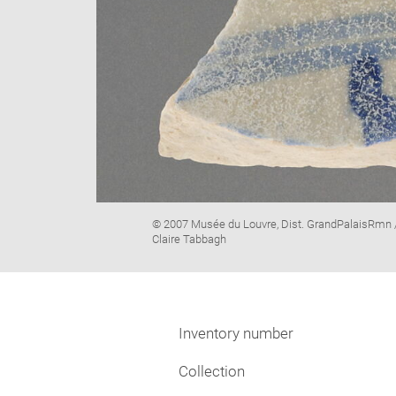
Image
© 2007 Musée du Louvre, Dist. GrandPalaisRmn 
caption:
Claire Tabbagh
Inventory number
Collection