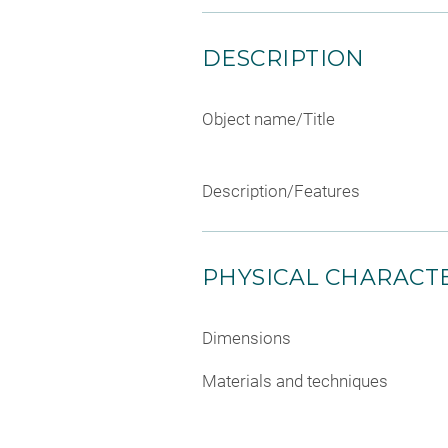
DESCRIPTION
Object name/Title
Description/Features
PHYSICAL CHARACTE
Dimensions
Materials and techniques