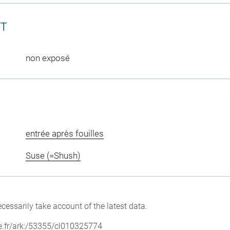
CT
non exposé
entrée après fouilles
Suse (=Shush)
cessarily take account of the latest data.
vre.fr/ark:/53355/cl010325774