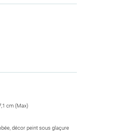
 7,1 cm (Max)
bée, décor peint sous glaçure