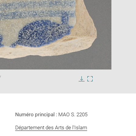
Enlarge
/
image
in
Download
Enlarge
new
image
image
window
in
new
window
Numéro principal :
MAO S. 2205
Département des Arts de l'Islam