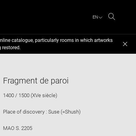
EN
Search
nline catalogue, particularly rooms in which artworks
 restored.
Fragment de paroi
1400 / 1500 (XVe siècle)
Place of discovery : Suse (=Shush)
MAO S. 2205