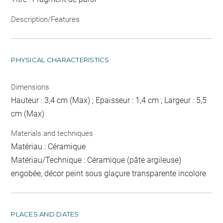
Description/Features
PHYSICAL CHARACTERISTICS
Dimensions
Hauteur : 3,4 cm (Max) ; Epaisseur : 1,4 cm ; Largeur : 5,5
cm (Max)
Materials and techniques
Matériau : Céramique
Matériau/Technique : Céramique (pâte argileuse)
engobée, décor peint sous glaçure transparente incolore
PLACES AND DATES