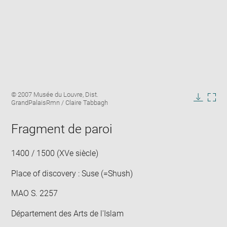
Enlarge
Image
© 2007 Musée du Louvre, Dist.
image
caption:
GrandPalaisRmn / Claire Tabbagh
in
Downlo
Enla
new
image
ima
window
Fragment de paroi
in
new
win
1400 / 1500 (XVe siècle)
Place of discovery : Suse (=Shush)
MAO S. 2257
Département des Arts de l'Islam