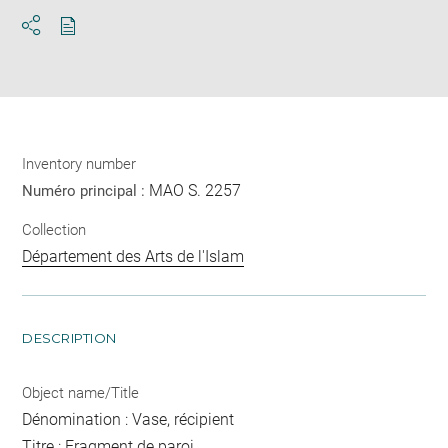
Download
Share
pdf
Inventory number
MAO S. 2257
Numéro principal :
Collection
Département des Arts de l'Islam
DESCRIPTION
Object name/Title
Dénomination : Vase, récipient
Titre : Fragment de paroi