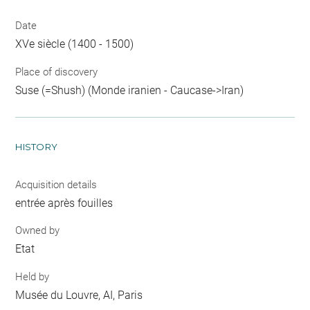
Date
XVe siècle (1400 - 1500)
Place of discovery
Suse (=Shush) (Monde iranien - Caucase->Iran)
HISTORY
Acquisition details
entrée après fouilles
Owned by
Etat
Held by
Musée du Louvre, AI, Paris