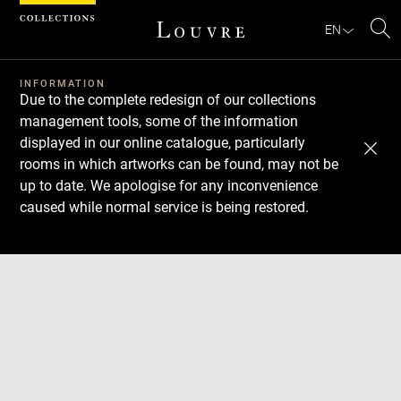
Cookies management panel
EN
Se
INFORMATION
Due to the complete redesign of our collections
management tools, some of the information
displayed in our online catalogue, particularly
rooms in which artworks can be found, may not be
up to date. We apologise for any inconvenience
caused while normal service is being restored.
Download
Next
Previous