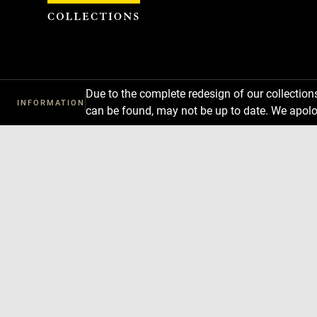
Cookies management panel
Due to the complete redesign of our collectio
INFORMATION
can be found, may not be up to date. We apolo
Download
Next
Previous