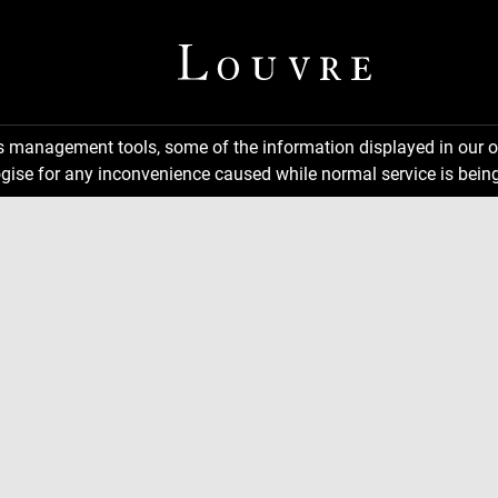
ns management tools, some of the information displayed in our o
gise for any inconvenience caused while normal service is being