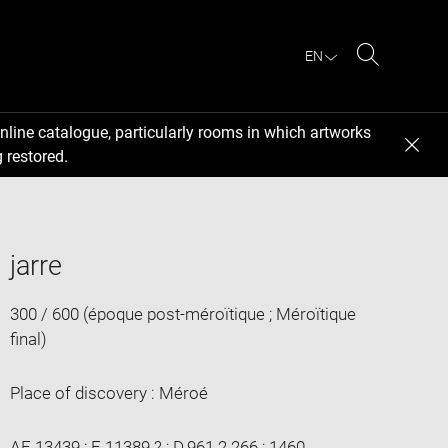
EN
Search
nline catalogue, particularly rooms in which artworks
 restored.
jarre
300 / 600 (époque post-méroïtique ; Méroïtique
final)
Place of discovery : Méroé
AF 13439 ; E 11389 ? ; D.961.2.266 ; 1460