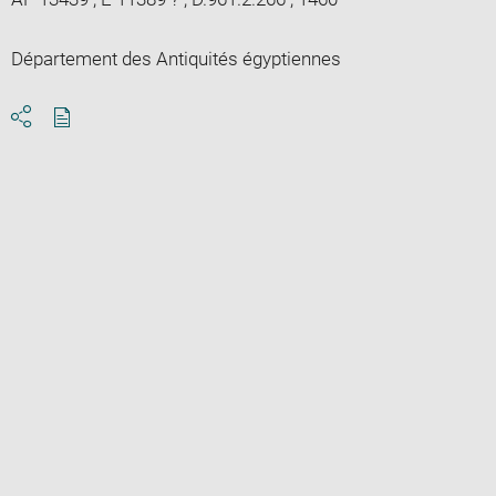
Département des Antiquités égyptiennes
Download
Share
pdf