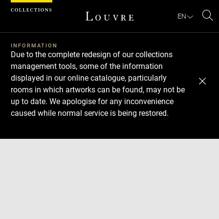
Cookies management panel
EN
Se
INFORMATION
Due to the complete redesign of our collections
management tools, some of the information
displayed in our online catalogue, particularly
rooms in which artworks can be found, may not be
up to date. We apologise for any inconvenience
caused while normal service is being restored.
Download
Next
Previous