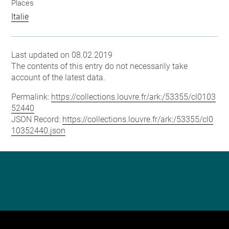
Places
Italie
Last updated on 08.02.2019
The contents of this entry do not necessarily take
account of the latest data.
Permalink:
https://collections.louvre.fr/ark:/53355/cl0103
52440
JSON Record:
https://collections.louvre.fr/ark:/53355/cl0
10352440.json