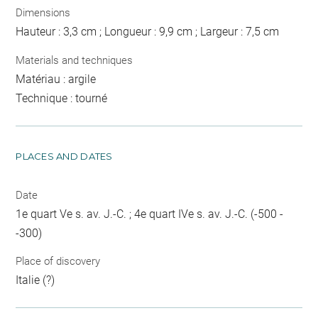
Dimensions
Hauteur : 3,3 cm ; Longueur : 9,9 cm ; Largeur : 7,5 cm
Materials and techniques
Matériau : argile
Technique : tourné
PLACES AND DATES
Date
1e quart Ve s. av. J.-C. ; 4e quart IVe s. av. J.-C. (-500 -
-300)
Place of discovery
Italie (?)