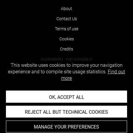
About
Contact Us
Terms of use
Cookies
Credits
Accessibility : non compliant
This website uses cookies to improve your navigation
experience and to compile site usage statistics.
Find out
more
OK, ACCEPT ALL
REJECT ALL BUT TECHNICAL COOKIES
MANAGE YOUR PREFERENCES