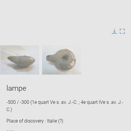
Enlarge
image
in
Image
Downlo
Enla
new
caption:
image
ima
window
SKIP IMAGE CAROUSEL
in
new
win
lampe
-500 / -300 (1e quart Ve s. av. J.-C. ; 4e quart IVe s. av. J.-
C.)
Place of discovery : Italie (?)