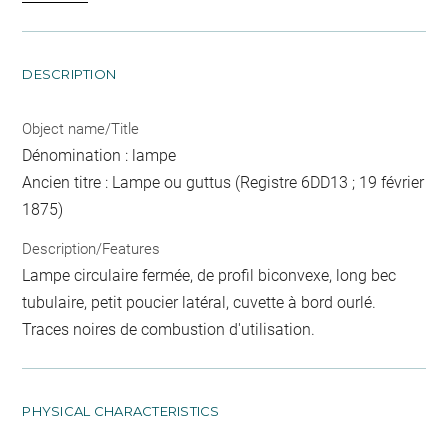
DESCRIPTION
Object name/Title
Dénomination : lampe
Ancien titre : Lampe ou guttus (Registre 6DD13 ; 19 février
1875)
Description/Features
Lampe circulaire fermée, de profil biconvexe, long bec
tubulaire, petit poucier latéral, cuvette à bord ourlé.
Traces noires de combustion d'utilisation.
PHYSICAL CHARACTERISTICS