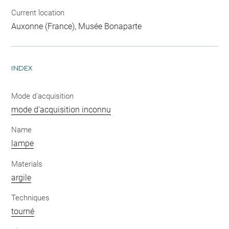
Current location
Auxonne (France), Musée Bonaparte
INDEX
Mode d'acquisition
mode d'acquisition inconnu
Name
lampe
Materials
argile
Techniques
tourné