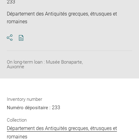
233
Département des Antiquités grecques, étrusques et
romaines
Download
Share
pdf
On long-term loan : Musée Bonaparte,
Auxonne
Inventory number
233
Numéro dépositaire :
Collection
Département des Antiquités grecques, étrusques et
romaines