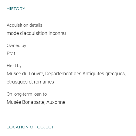
HISTORY
Acquisition details
mode d'acquisition inconnu
Owned by
Etat
Held by
Musée du Louvre, Département des Antiquités grecques,
étrusques et romaines
On long-term loan to
Musée Bonaparte, Auxonne
LOCATION OF OBJECT