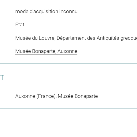
mode d'acquisition inconnu
Etat
Musée du Louvre, Département des Antiquités grecqu
Musée Bonaparte, Auxonne
CT
Auxonne (France), Musée Bonaparte