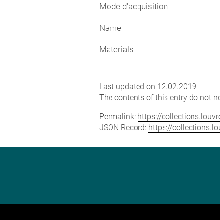
Mode d'acquisition
Name
Materials
Last updated on 12.02.2019
The contents of this entry do not ne
Permalink:
https://collections.lou
JSON Record:
https://collections.