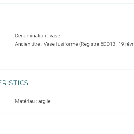
Dénomination : vase
Ancien titre : Vase fusiforme (Registre 6DD13 ; 19 févr
RISTICS
Matériau : argile