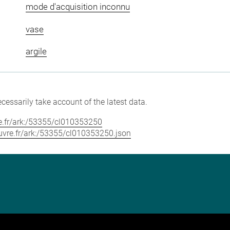
mode d'acquisition inconnu
vase
argile
cessarily take account of the latest data.
vre.fr/ark:/53355/cl010353250
louvre.fr/ark:/53355/cl010353250.json