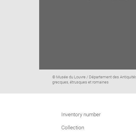
Image
© Musée du Louvre / Département des Antiquité
caption:
grecques, étrusques et romaines
Inventory number
Collection