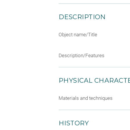
DESCRIPTION
Object name/Title
Description/Features
PHYSICAL CHARACTE
Materials and techniques
HISTORY