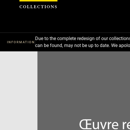
Cookies management panel
Due to the complete redesign of our collectio
INFORMATION
can be found, may not be up to date. We apolo
Download
Next
Previous