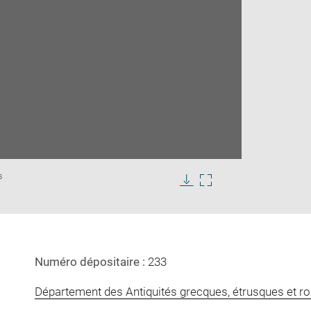
Enlarge
s
image
in
Download
Enlarge
new
image
image
window
in
new
window
Numéro dépositaire :
233
Département des Antiquités grecques, étrusques et r