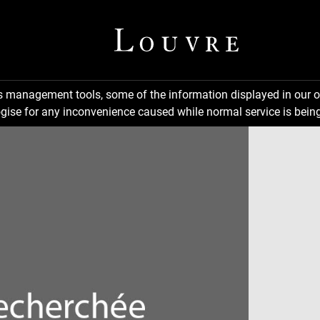
ns management tools, some of the information displayed in our o
gise for any inconvenience caused while normal service is being