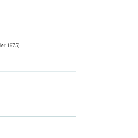
ier 1875)