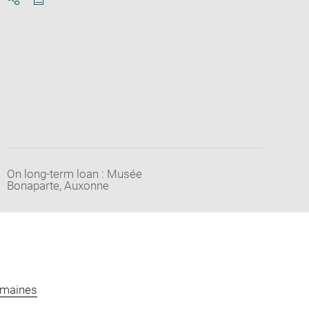
Download
Share
pdf
On long-term loan : Musée
Bonaparte, Auxonne
omaines