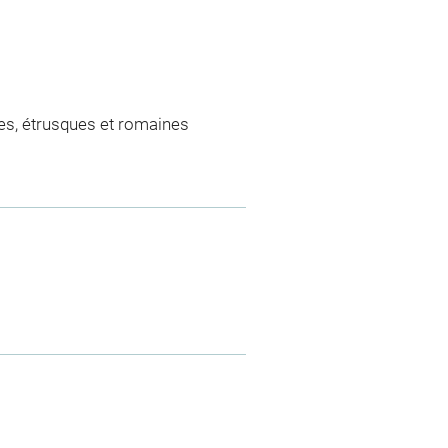
es, étrusques et romaines