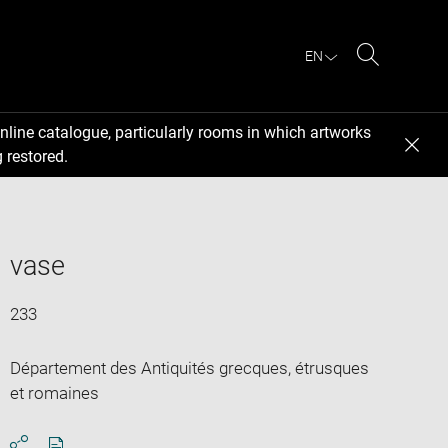
EN
Search
nline catalogue, particularly rooms in which artworks
 restored.
vase
233
Département des Antiquités grecques, étrusques
et romaines