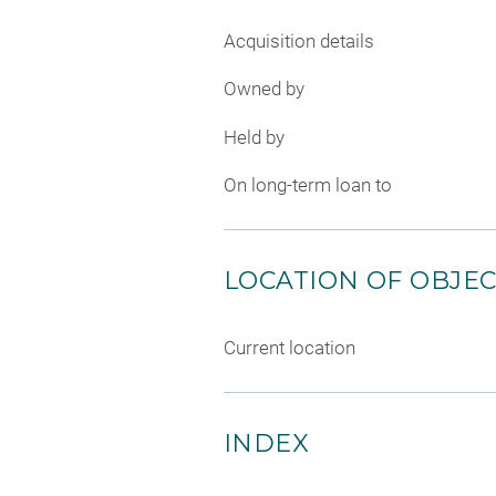
Acquisition details
Owned by
Held by
On long-term loan to
LOCATION OF OBJE
Current location
INDEX