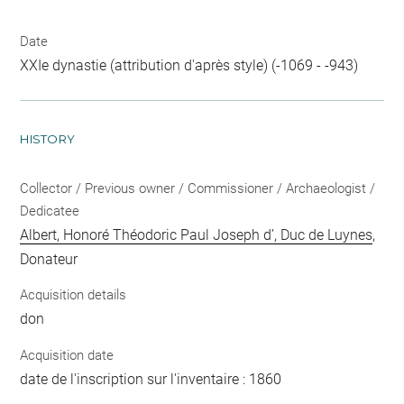
Date
XXIe dynastie (attribution d'après style) (-1069 - -943)
HISTORY
Collector / Previous owner / Commissioner / Archaeologist /
Dedicatee
Albert, Honoré Théodoric Paul Joseph d’, Duc de Luynes
,
Donateur
Acquisition details
don
Acquisition date
date de l'inscription sur l'inventaire : 1860