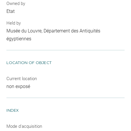
Owned by
Etat
Held by
Musée du Louvre, Département des Antiquités
égyptiennes
LOCATION OF OBJECT
Current location
non exposé
INDEX
Mode d'acquisition