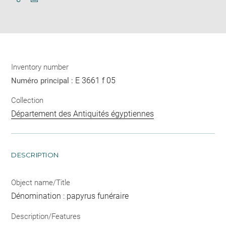
Download
Share
pdf
Inventory number
E 3661 f 05
Numéro principal :
Collection
Département des Antiquités égyptiennes
DESCRIPTION
Object name/Title
Dénomination : papyrus funéraire
Description/Features