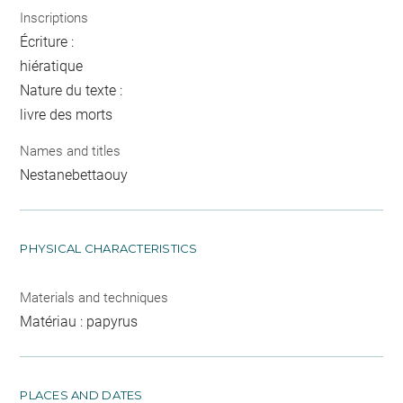
Inscriptions
Écriture :
hiératique
Nature du texte :
livre des morts
Names and titles
Nestanebettaouy
PHYSICAL CHARACTERISTICS
Materials and techniques
Matériau : papyrus
PLACES AND DATES