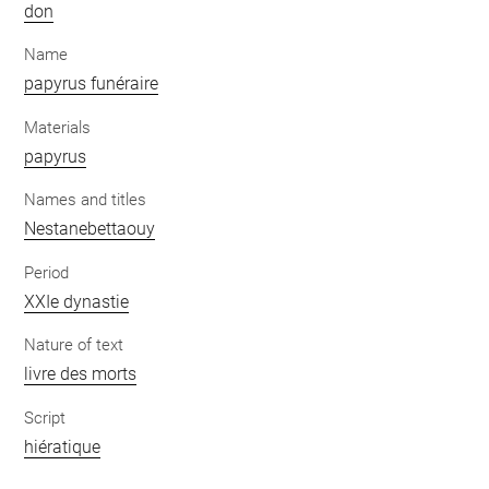
don
Name
papyrus funéraire
Materials
papyrus
Names and titles
Nestanebettaouy
Period
XXIe dynastie
Nature of text
livre des morts
Script
hiératique