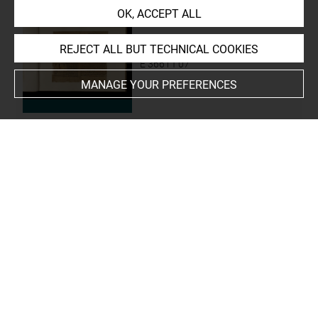
OK, ACCEPT ALL
REJECT ALL BUT TECHNICAL COOKIES
papyrus funéraire
E 3661 f 07
MANAGE YOUR PREFERENCES
papyrus funéraire
E 3661 f 08
papyrus funéraire
E 3661 f 09