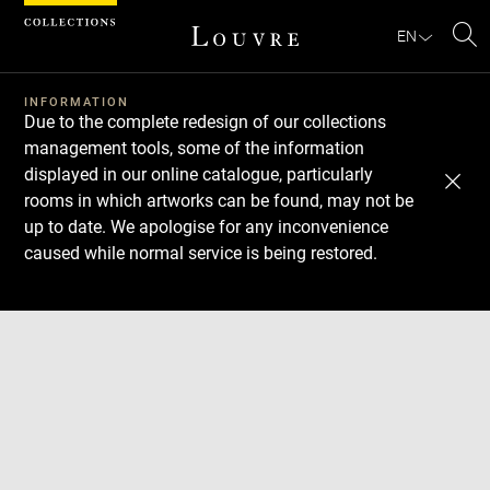
Cookies management panel
EN
Se
INFORMATION
Due to the complete redesign of our collections
management tools, some of the information
displayed in our online catalogue, particularly
rooms in which artworks can be found, may not be
up to date. We apologise for any inconvenience
caused while normal service is being restored.
Download
Next
Previous