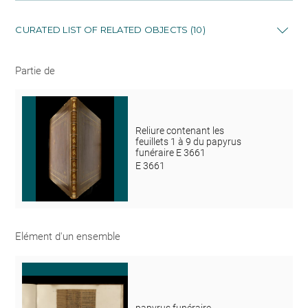
CURATED LIST OF RELATED OBJECTS (10)
Partie de
Reliure contenant les
feuillets 1 à 9 du papyrus
funéraire E 3661
E 3661
Elément d'un ensemble
papyrus funéraire