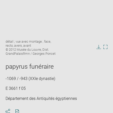
Enlarge
Image
détail ; vue avec montage ; face,
image
caption:
recto, avers, avant
in
© 2012 Musée du Louvre, Dist.
Downlo
Enla
new
GrandPalaisRmn / Georges Poncet
image
ima
window
in
papyrus funéraire
new
win
-1069 / -943 (XXIe dynastie)
E 3661 f 05
Département des Antiquités égyptiennes