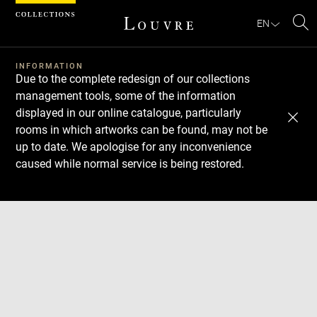
Cookies management panel
EN
Se
INFORMATION
Due to the complete redesign of our collections
management tools, some of the information
displayed in our online catalogue, particularly
rooms in which artworks can be found, may not be
up to date. We apologise for any inconvenience
caused while normal service is being restored.
Download
Next
Previous