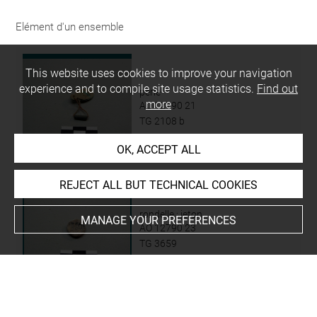
Elément d'un ensemble
This website uses cookies to improve your navigation
experience and to compile site usage statistics.
Find out
perle
more
AO 12790 21
TG 2108 b
OK, ACCEPT ALL
REJECT ALL BUT TECHNICAL COOKIES
rondelle ; jeton
MANAGE YOUR PREFERENCES
AO 12790 23
TG 3659