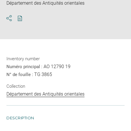
Département des Antiquités orientales
Download
Share
pdf
Inventory number
AO 12790 19
Numéro principal :
TG 3865
N° de fouille :
Collection
Département des Antiquités orientales
DESCRIPTION