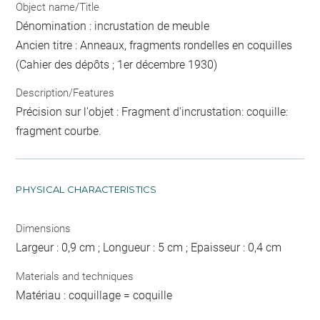
Object name/Title
Dénomination : incrustation de meuble
Ancien titre : Anneaux, fragments rondelles en coquilles
(Cahier des dépôts ; 1er décembre 1930)
Description/Features
Précision sur l'objet : Fragment d'incrustation: coquille:
fragment courbe.
PHYSICAL CHARACTERISTICS
Dimensions
Largeur : 0,9 cm ; Longueur : 5 cm ; Epaisseur : 0,4 cm
Materials and techniques
Matériau : coquillage = coquille