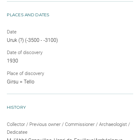
PLACES AND DATES
Date
Uruk (?) (-3500 - -3100)
Date of discovery
1930
Place of discovery
Girsu = Tello
HISTORY
Collector / Previous owner / Commissioner / Archaeologist /
Dedicatee