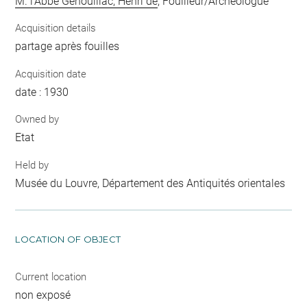
M. l'Abbé Genouillac, Henri de
, Fouilleur/Archéologue
Acquisition details
partage après fouilles
Acquisition date
date : 1930
Owned by
Etat
Held by
Musée du Louvre, Département des Antiquités orientales
LOCATION OF OBJECT
Current location
non exposé