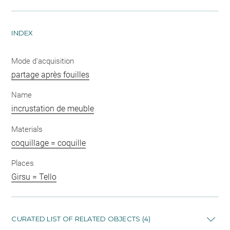
INDEX
Mode d'acquisition
partage après fouilles
Name
incrustation de meuble
Materials
coquillage = coquille
Places
Girsu = Tello
CURATED LIST OF RELATED OBJECTS (4)