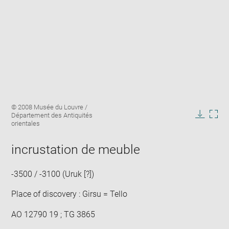
Enlarge
Image
© 2008 Musée du Louvre /
image
caption:
Département des Antiquités
in
Downlo
Enla
orientales
new
image
ima
window
in
incrustation de meuble
new
win
-3500 / -3100 (Uruk [?])
Place of discovery : Girsu = Tello
AO 12790 19 ; TG 3865