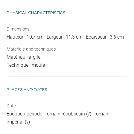
PHYSICAL CHARACTERISTICS
Dimensions
Hauteur : 10,7 cm ; Largeur : 11,3 cm ; Epaisseur : 3,6 cm
Materials and techniques
Matériau : argile
Technique : moulé
PLACES AND DATES
Date
Epoque / période : romain républicain (?) ; romain
impérial (?)