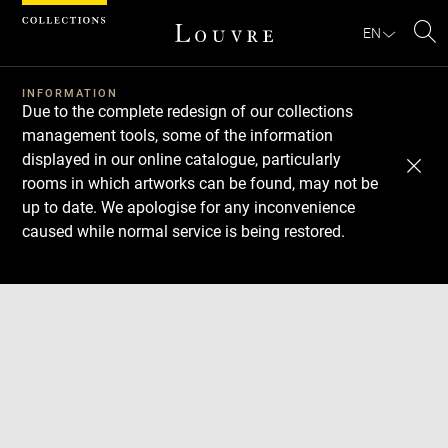
Cookies management panel
EN
Se
INFORMATION
Due to the complete redesign of our collections
management tools, some of the information
displayed in our online catalogue, particularly
rooms in which artworks can be found, may not be
up to date. We apologise for any inconvenience
caused while normal service is being restored.
Download
Next
Previous