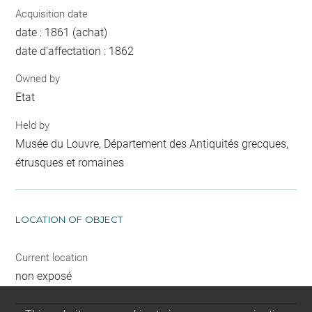
Acquisition date
date : 1861 (achat)
date d'affectation : 1862
Owned by
Etat
Held by
Musée du Louvre, Département des Antiquités grecques,
étrusques et romaines
LOCATION OF OBJECT
Current location
non exposé