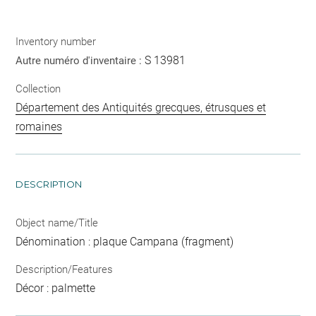
Inventory number
S 13981
Autre numéro d'inventaire :
Collection
Département des Antiquités grecques, étrusques et
romaines
DESCRIPTION
Object name/Title
Dénomination : plaque Campana (fragment)
Description/Features
Décor : palmette