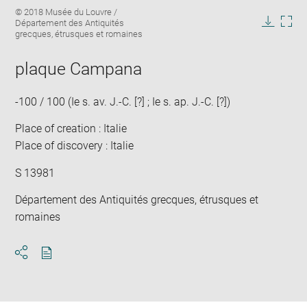
Enlarge
Image
© 2018 Musée du Louvre /
image
caption:
Département des Antiquités
in
Downlo
Enla
grecques, étrusques et romaines
new
image
ima
window
in
plaque Campana
new
win
-100 / 100 (Ie s. av. J.-C. [?] ; Ie s. ap. J.-C. [?])
Place of creation : Italie
Place of discovery : Italie
S 13981
Département des Antiquités grecques, étrusques et
romaines
Download
Share
pdf