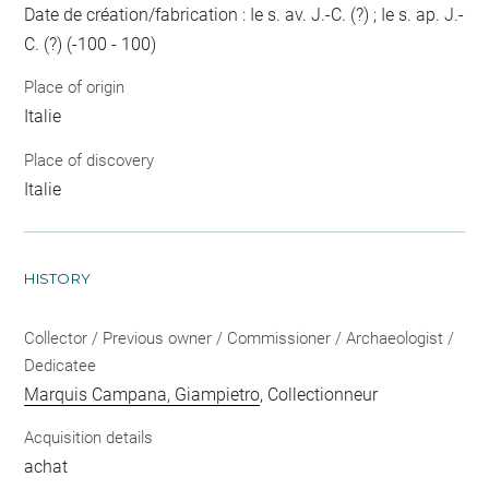
Date de création/fabrication : Ie s. av. J.-C. (?) ; Ie s. ap. J.-
C. (?) (-100 - 100)
Place of origin
Italie
Place of discovery
Italie
HISTORY
Collector / Previous owner / Commissioner / Archaeologist /
Dedicatee
Marquis Campana, Giampietro
, Collectionneur
Acquisition details
achat