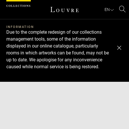
Cookies management panel
EN
Se
INFORMATION
Due to the complete redesign of our collections
management tools, some of the information
displayed in our online catalogue, particularly
rooms in which artworks can be found, may not be
up to date. We apologise for any inconvenience
caused while normal service is being restored.
Download
Next
Previous