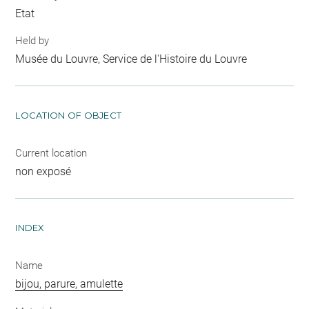
Etat
Held by
Musée du Louvre, Service de l'Histoire du Louvre
LOCATION OF OBJECT
Current location
non exposé
INDEX
Name
bijou, parure, amulette