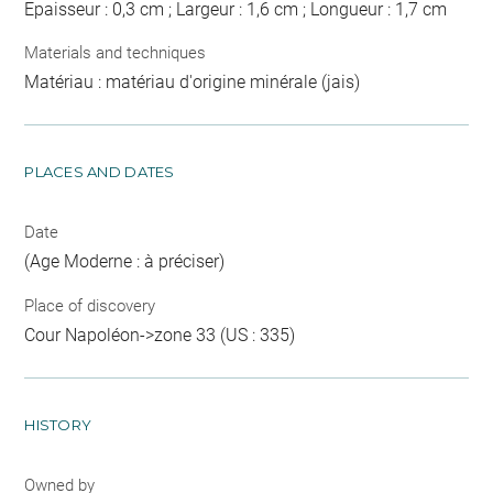
Epaisseur : 0,3 cm ; Largeur : 1,6 cm ; Longueur : 1,7 cm
Materials and techniques
Matériau : matériau d'origine minérale (jais)
PLACES AND DATES
Date
(Age Moderne : à préciser)
Place of discovery
Cour Napoléon->zone 33 (US : 335)
HISTORY
Owned by