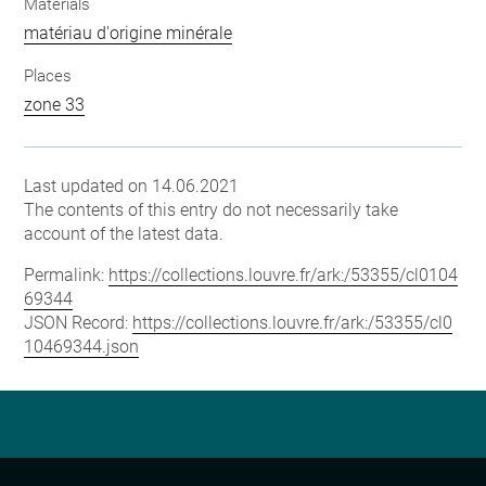
Materials
matériau d'origine minérale
Places
zone 33
Last updated on 14.06.2021
The contents of this entry do not necessarily take
account of the latest data.
Permalink:
https://collections.louvre.fr/ark:/53355/cl0104
69344
JSON Record:
https://collections.louvre.fr/ark:/53355/cl0
10469344.json