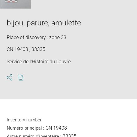
bijou, parure, amulette
Place of discovery : zone 33
CN 19408 ; 33335
Service de l'Histoire du Louvre
Download
Share
pdf
Inventory number
CN 19408
Numéro principal :
33335
Autre numéro d'inventaire :