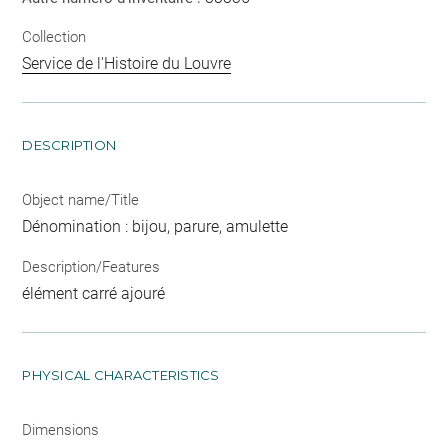
Collection
Service de l'Histoire du Louvre
DESCRIPTION
Object name/Title
Dénomination : bijou, parure, amulette
Description/Features
élément carré ajouré
PHYSICAL CHARACTERISTICS
Dimensions