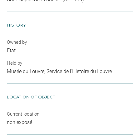
HISTORY
Owned by
Etat
Held by
Musée du Louvre, Service de l'Histoire du Louvre
LOCATION OF OBJECT
Current location
non exposé