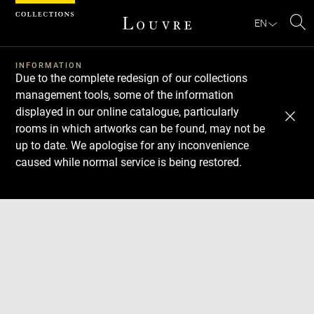
Cookies management panel
EN
Se
INFORMATION
Due to the complete redesign of our collections
management tools, some of the information
displayed in our online catalogue, particularly
rooms in which artworks can be found, may not be
up to date. We apologise for any inconvenience
caused while normal service is being restored.
Download
Next
Previous