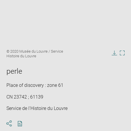
Enlarge
Image
© 2020 Musée du Louvre / Service
image
caption:
Histoire du Louvre
in
Downlo
Enla
new
image
ima
window
perle
in
new
win
Place of discovery : zone 61
CN 23742 ; 61139
Service de l'Histoire du Louvre
Download
Share