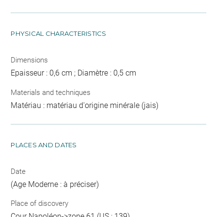
PHYSICAL CHARACTERISTICS
Dimensions
Epaisseur : 0,6 cm ; Diamètre : 0,5 cm
Materials and techniques
Matériau : matériau d'origine minérale (jais)
PLACES AND DATES
Date
(Age Moderne : à préciser)
Place of discovery
Cour Napoléon->zone 61 (US : 139)