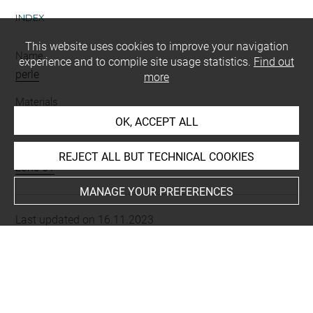
INDEX
This website uses cookies to improve your navigation
Name
experience and to compile site usage statistics.
Find out
perle
more
Materials
matériau d'origine minérale
OK, ACCEPT ALL
Places
REJECT ALL BUT TECHNICAL COOKIES
zone 61
MANAGE YOUR PREFERENCES
Last updated on 16.11.2023
The contents of this entry do not necessarily take
account of the latest data.
Permalink:
https://collections.louvre.fr/ark:/53355/cl0104
69351
JSON Record:
https://collections.louvre.fr/ark:/53355/cl0