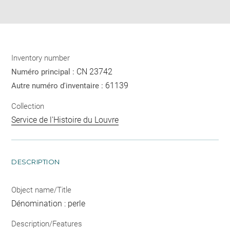
pdf
Inventory number
CN 23742
Numéro principal :
61139
Autre numéro d'inventaire :
Collection
Service de l'Histoire du Louvre
DESCRIPTION
Object name/Title
Dénomination : perle
Description/Features