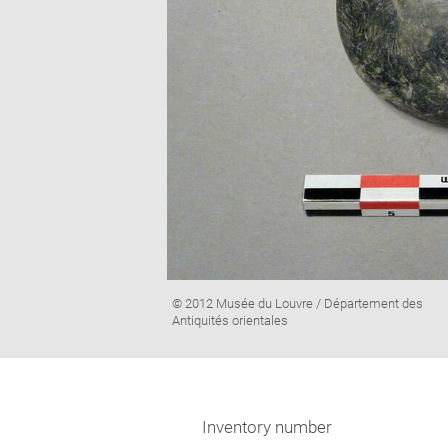
Image
© 2012 Musée du Louvre / Département des
caption:
Antiquités orientales
Inventory number