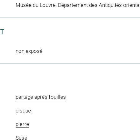
Musée du Louvre, Département des Antiquités orienta
CT
non exposé
partage après fouilles
disque
pierre
Suse