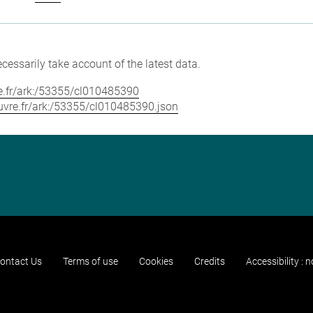
cessarily take account of the latest data.
vre.fr/ark:/53355/cl010485390
louvre.fr/ark:/53355/cl010485390.json
ontact Us
Terms of use
Cookies
Credits
Accessibility : 