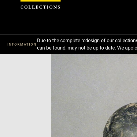
Cookies management panel
Due to the complete redesign of our collectio
INFORMATION
can be found, may not be up to date. We apolo
Download
Next
Previous