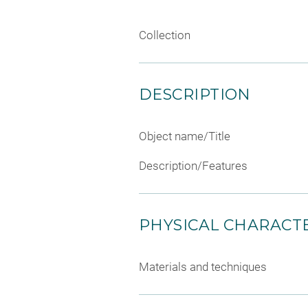
Collection
DESCRIPTION
Object name/Title
Description/Features
PHYSICAL CHARACTE
Materials and techniques