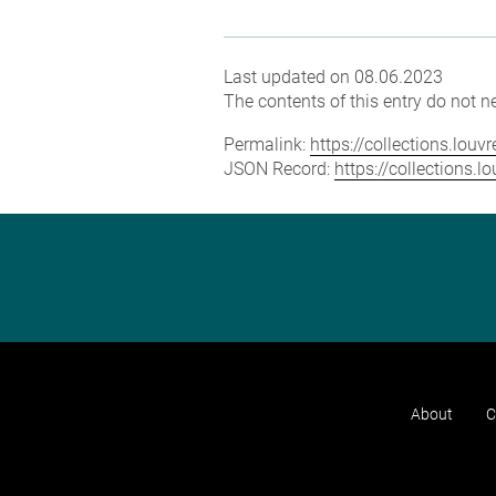
Last updated on 08.06.2023
The contents of this entry do not ne
Permalink:
https://collections.lou
JSON Record:
https://collections.
About
C