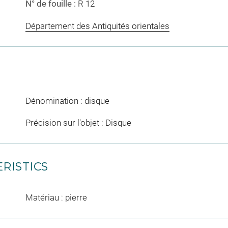
N° de fouille :
R 12
Département des Antiquités orientales
Dénomination : disque
Précision sur l'objet : Disque
RISTICS
Matériau : pierre