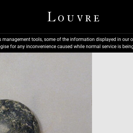
ns management tools, some of the information displayed in our o
gise for any inconvenience caused while normal service is being