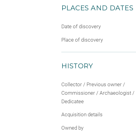
PLACES AND DATES
Date of discovery
Place of discovery
HISTORY
Collector / Previous owner /
Commissioner / Archaeologist /
Dedicatee
Acquisition details
Owned by