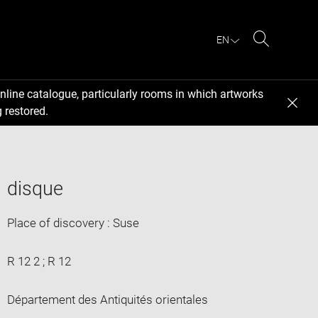
EN
Search
nline catalogue, particularly rooms in which artworks
 restored.
disque
Place of discovery : Suse
R 12 2 ; R 12
Département des Antiquités orientales