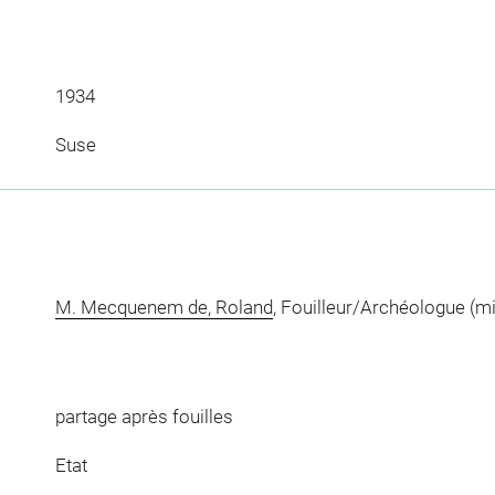
1934
Suse
M. Mecquenem de, Roland
, Fouilleur/Archéologue (m
partage après fouilles
Etat