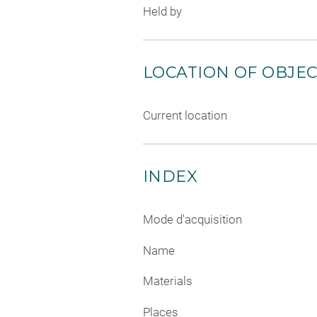
Held by
LOCATION OF OBJE
Current location
INDEX
Mode d'acquisition
Name
Materials
Places