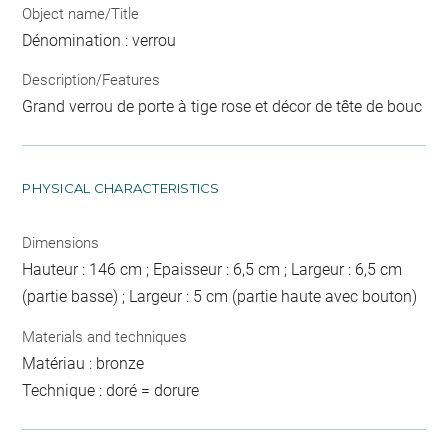
Object name/Title
Dénomination : verrou
Description/Features
Grand verrou de porte à tige rose et décor de tête de bouc
PHYSICAL CHARACTERISTICS
Dimensions
Hauteur : 146 cm ; Epaisseur : 6,5 cm ; Largeur : 6,5 cm
(partie basse) ; Largeur : 5 cm (partie haute avec bouton)
Materials and techniques
Matériau : bronze
Technique : doré = dorure