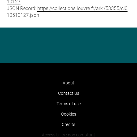
10127
JSON Record:
https://collections.louvre.fr/ark:/53355/cl0
10510127.json
About
Contact Us
Terms of use
Cookies
Credits
Accessibility : non compliant