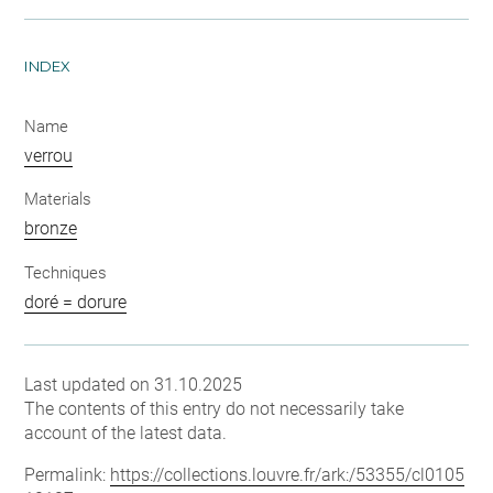
INDEX
Name
verrou
Materials
bronze
Techniques
doré = dorure
Last updated on 31.10.2025
The contents of this entry do not necessarily take
account of the latest data.
Permalink:
https://collections.louvre.fr/ark:/53355/cl0105