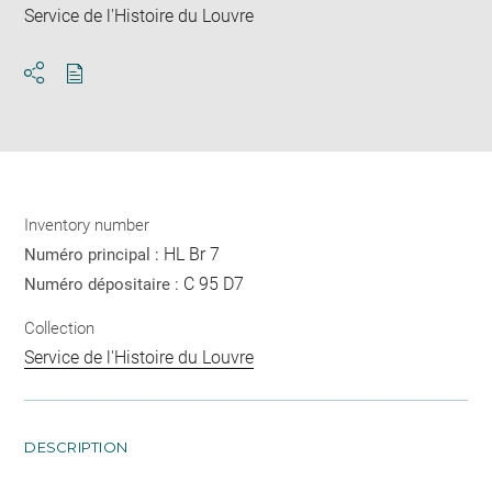
Service de l'Histoire du Louvre
Download
Share
pdf
Inventory number
HL Br 7
Numéro principal :
C 95 D7
Numéro dépositaire :
Collection
Service de l'Histoire du Louvre
DESCRIPTION