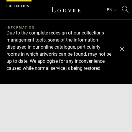
Cookies management panel
EN
Se
INFORMATION
Due to the complete redesign of our collections
management tools, some of the information
displayed in our online catalogue, particularly
rooms in which artworks can be found, may not be
up to date. We apologise for any inconvenience
caused while normal service is being restored.
Download
Next
Previous