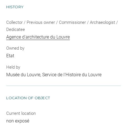
HISTORY
Collector / Previous owner / Commissioner / Archaeologist /
Dedicatee
Agence d'architecture du Louvre
Owned by
Etat
Held by
Musée du Louvre, Service de l'Histoire du Louvre
LOCATION OF OBJECT
Current location
non exposé