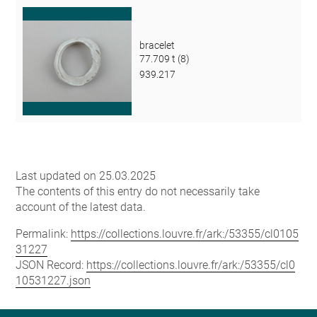
bracelet
77.709 t (8)
939.217
Last updated on 25.03.2025
The contents of this entry do not necessarily take
account of the latest data.
Permalink:
https://collections.louvre.fr/ark:/53355/cl0105
31227
JSON Record:
https://collections.louvre.fr/ark:/53355/cl0
10531227.json