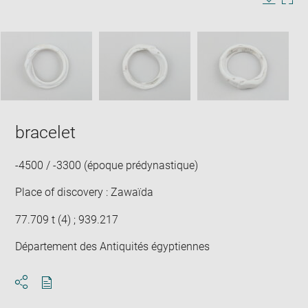
in
Image
Downlo
Enla
new
caption:
image
ima
window
SKIP IMAGE CAROUSEL
in
new
win
bracelet
-4500 / -3300 (époque prédynastique)
Place of discovery : Zawaïda
77.709 t (4) ; 939.217
Département des Antiquités égyptiennes
Download
Share
pdf