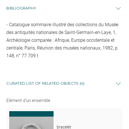
BIBLIOGRAPHY
Catalogue sommaire illustré des collections du Musée
des antiquités nationales de Saint-Germain-en-Laye, 1,
Archéologie comparée : Afrique, Europe occidentale et
centrale, Paris, Réunion des musées nationaux, 1982, p.
148, n° 77.709 t
CURATED LIST OF RELATED OBJECTS (4)
Elément d'un ensemble
bracelet