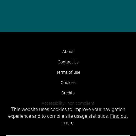
About
Contact Us
Terms of use
Cookies
Credits
Accessibility : non compliant
This website uses cookies to improve your navigation
experience and to compile site usage statistics.
Find out
more