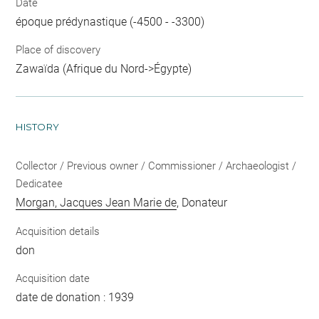
Date
époque prédynastique (-4500 - -3300)
Place of discovery
Zawaïda (Afrique du Nord->Égypte)
HISTORY
Collector / Previous owner / Commissioner / Archaeologist /
Dedicatee
Morgan, Jacques Jean Marie de
, Donateur
Acquisition details
don
Acquisition date
date de donation : 1939