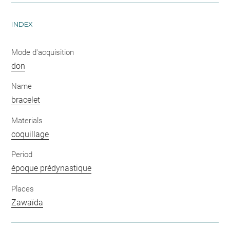
INDEX
Mode d'acquisition
don
Name
bracelet
Materials
coquillage
Period
époque prédynastique
Places
Zawaïda