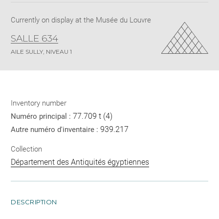
Currently on display at the Musée du Louvre
SALLE 634
AILE SULLY, NIVEAU 1
Inventory number
77.709 t (4)
Numéro principal :
939.217
Autre numéro d'inventaire :
Collection
Département des Antiquités égyptiennes
DESCRIPTION