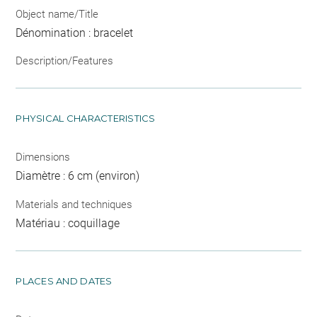
Object name/Title
Dénomination : bracelet
Description/Features
PHYSICAL CHARACTERISTICS
Dimensions
Diamètre : 6 cm (environ)
Materials and techniques
Matériau : coquillage
PLACES AND DATES