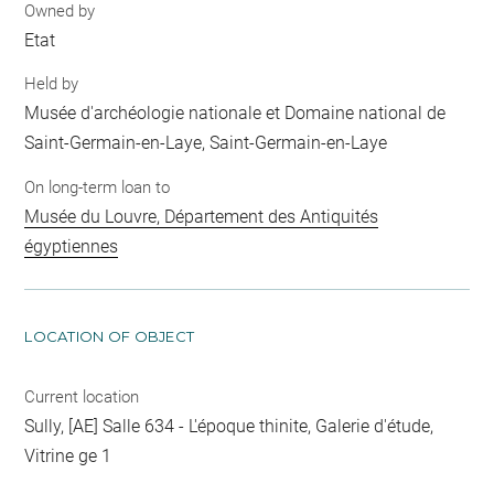
Owned by
Etat
Held by
Musée d'archéologie nationale et Domaine national de
Saint-Germain-en-Laye, Saint-Germain-en-Laye
On long-term loan to
Musée du Louvre, Département des Antiquités
égyptiennes
LOCATION OF OBJECT
Current location
Sully, [AE] Salle 634 - L'époque thinite, Galerie d'étude,
Vitrine ge 1