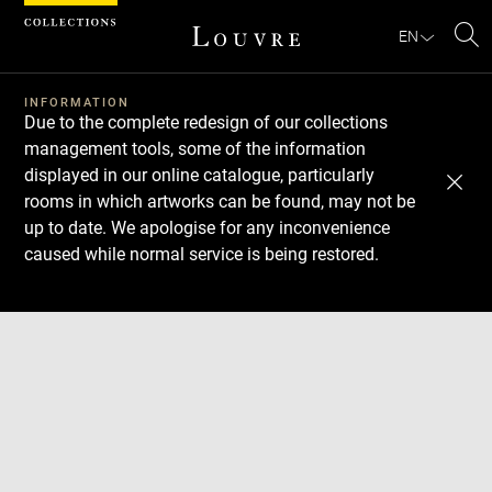
Cookies management panel
EN
Se
INFORMATION
Due to the complete redesign of our collections
management tools, some of the information
displayed in our online catalogue, particularly
rooms in which artworks can be found, may not be
up to date. We apologise for any inconvenience
caused while normal service is being restored.
Download
Next
Previous