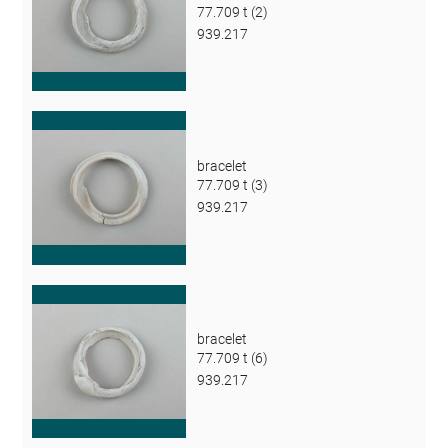
77.709 t (2)
939.217
bracelet
77.709 t (3)
939.217
bracelet
77.709 t (6)
939.217