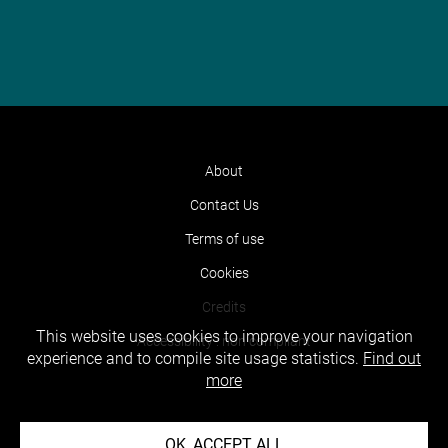
About
Contact Us
Terms of use
Cookies
Credits
This website uses cookies to improve your navigation
Accessibility : non compliant
experience and to compile site usage statistics.
Find out
more
OK, ACCEPT ALL