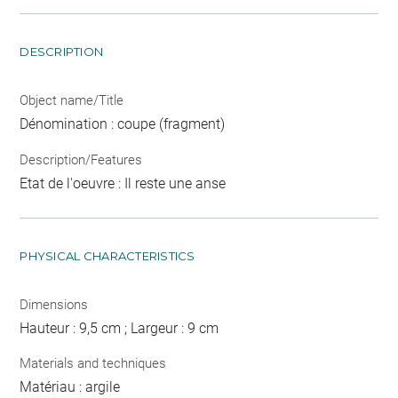
DESCRIPTION
Object name/Title
Dénomination : coupe (fragment)
Description/Features
Etat de l'oeuvre : Il reste une anse
PHYSICAL CHARACTERISTICS
Dimensions
Hauteur : 9,5 cm ; Largeur : 9 cm
Materials and techniques
Matériau : argile