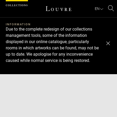
Cookies management panel
EN
Se
INFORMATION
Due to the complete redesign of our collections
management tools, some of the information
displayed in our online catalogue, particularly
rooms in which artworks can be found, may not be
up to date. We apologise for any inconvenience
caused while normal service is being restored.
Download
Next
Previous