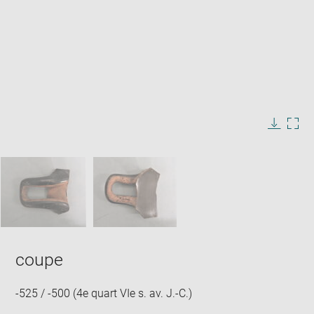
Enlarge
image
in
Image
Downlo
Enla
new
caption:
image
ima
window
SKIP IMAGE CAROUSEL
in
new
win
coupe
-525 / -500 (4e quart VIe s. av. J.-C.)