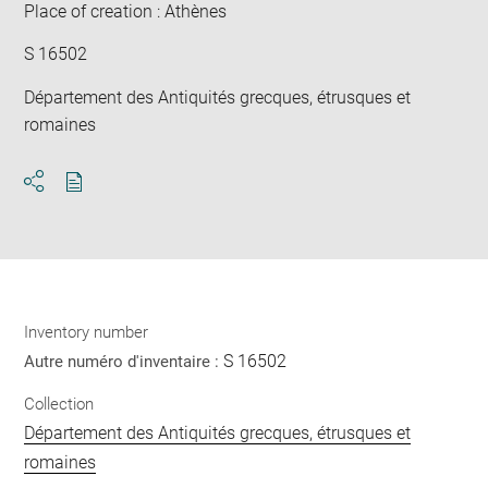
Place of creation : Athènes
S 16502
Département des Antiquités grecques, étrusques et
romaines
Download
Share
pdf
Inventory number
S 16502
Autre numéro d'inventaire :
Collection
Département des Antiquités grecques, étrusques et
romaines