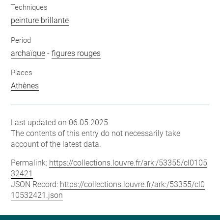
Techniques
peinture brillante
Period
archaïque
-
figures rouges
Places
Athènes
Last updated on 06.05.2025
The contents of this entry do not necessarily take
account of the latest data.
Permalink:
https://collections.louvre.fr/ark:/53355/cl0105
32421
JSON Record:
https://collections.louvre.fr/ark:/53355/cl0
10532421.json