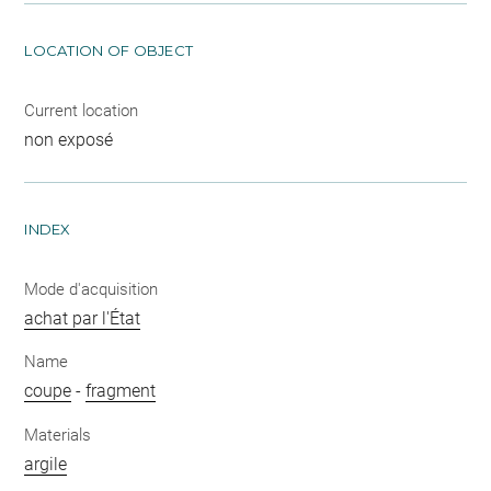
LOCATION OF OBJECT
Current location
non exposé
INDEX
Mode d'acquisition
achat par l'État
Name
coupe
-
fragment
Materials
argile