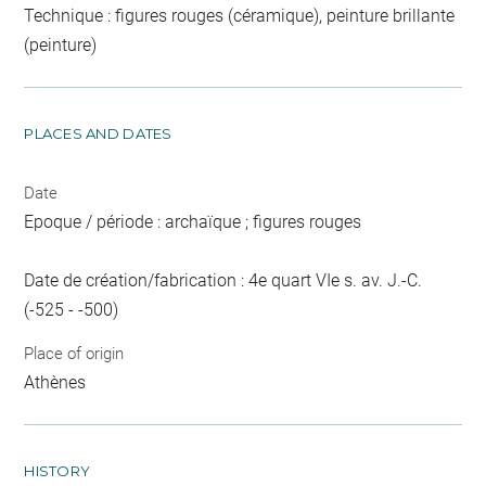
Technique : figures rouges (céramique), peinture brillante
(peinture)
PLACES AND DATES
Date
Epoque / période : archaïque ; figures rouges
Date de création/fabrication : 4e quart VIe s. av. J.-C.
(-525 - -500)
Place of origin
Athènes
HISTORY