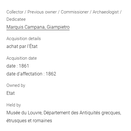
Collector / Previous owner / Commissioner / Archaeologist /
Dedicatee
Marquis Campana, Giampietro
Acquisition details
achat par l'État
Acquisition date
date : 1861
date d'affectation : 1862
Owned by
Etat
Held by
Musée du Louvre, Département des Antiquités grecques,
étrusques et romaines