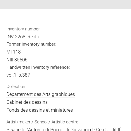
Inventory number
INV 2268, Recto
Former inventory number:
MI 118
NIII 35506
Handwritten inventory reference:
vol.1, p.387
Collection
Département des Arts graphiques
Cabinet des dessins
Fonds des dessins et miniatures
Artist/maker / School / Artistic centre
Pisanello (Antonio di Puccio di Giovanni de Cereto, dit Il)