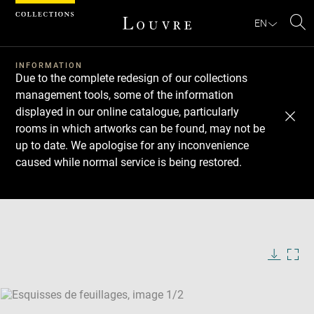
Cookies management panel
EN
Se
INFORMATION
Due to the complete redesign of our collections
management tools, some of the information
displayed in our online catalogue, particularly
rooms in which artworks can be found, may not be
up to date. We apologise for any inconvenience
caused while normal service is being restored.
Download
Next
Previous
Enlarge
image
Enlarge
in
image
new
in
Image
Downlo
Enla
caption:
window
new
image
ima
window
SKIP IMAGE CAROUSEL
in
new