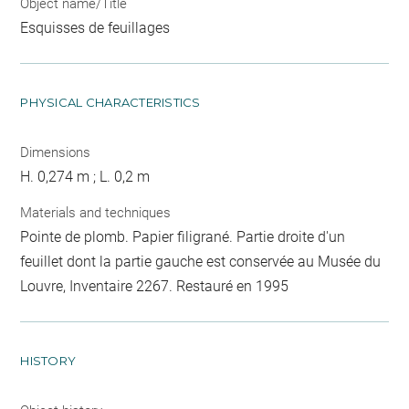
Object name/Title
Esquisses de feuillages
PHYSICAL CHARACTERISTICS
Dimensions
H. 0,274 m ; L. 0,2 m
Materials and techniques
Pointe de plomb. Papier filigrané. Partie droite d'un
feuillet dont la partie gauche est conservée au Musée du
Louvre, Inventaire 2267. Restauré en 1995
HISTORY