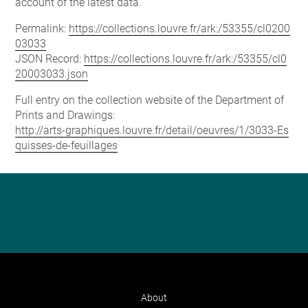
account of the latest data.
Permalink:
https://collections.louvre.fr/ark:/53355/cl0200
03033
JSON Record:
https://collections.louvre.fr/ark:/53355/cl0
20003033.json
Full entry on the collection website of the Department of
Prints and Drawings:
http://arts-graphiques.louvre.fr/detail/oeuvres/1/3033-Es
quisses-de-feuillages
About