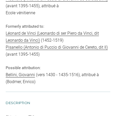
(avant 1395-1455), attribué à
Ecole vénitienne
Formerly attributed to:
Léonard de Vinci (Leonardo di ser Piero da Vinci, dit
Leonardo da Vinci)
(1452-1519)
Pisanello (Antonio di Puccio di Giovanni de Cereto, dit Il)
(avant 1395-1455)
Possible attribution:
Bellini, Giovanni
(vers 1430 - 1435-1516), attribué à
(Bodmer, Enrico)
DESCRIPTION