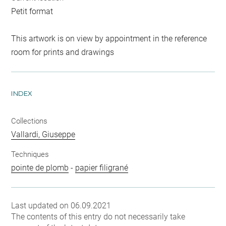
Petit format
This artwork is on view by appointment in the reference
room for prints and drawings
INDEX
Collections
Vallardi, Giuseppe
Techniques
pointe de plomb
-
papier filigrané
Last updated on 06.09.2021
The contents of this entry do not necessarily take