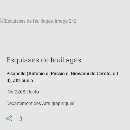
win
Esquisses de feuillages
Pisanello (Antonio di Puccio di Giovanni de Cereto, dit
Il)
, attribué à
INV 2268, Recto
Département des Arts graphiques
Download
Share
pdf