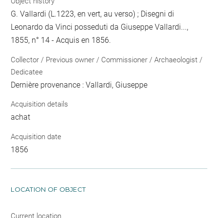
Object history
G. Vallardi (L.1223, en vert, au verso) ; Disegni di
Leonardo da Vinci posseduti da Giuseppe Vallardi...,
1855, n° 14 - Acquis en 1856.
Collector / Previous owner / Commissioner / Archaeologist /
Dedicatee
Dernière provenance : Vallardi, Giuseppe
Acquisition details
achat
Acquisition date
1856
LOCATION OF OBJECT
Current location