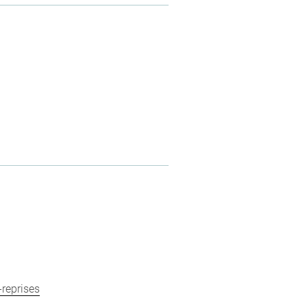
-reprises