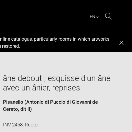
EN
Search
nline catalogue, particularly rooms in which artworks
 restored.
âne debout ; esquisse d'un âne
avec un ânier, reprises
Pisanello (Antonio di Puccio di Giovanni de
Cereto, dit Il)
INV 2458, Recto