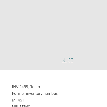
Enlarge
image
Download
Enlarge
in
image
image
new
in
window
new
window
INV 2458, Recto
Former inventory number:
MI 461
NIII 35849