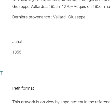
Giuseppe Vallardi..., 1855, n° 270 - Acquis en 1856 ; m
Dernière provenance : Vallardi, Giuseppe
achat
1856
CT
Petit format
This artwork is on view by appointment in the referen