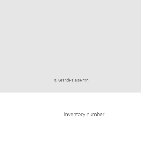
Image
© GrandPalaisRmn
caption:
Inventory number