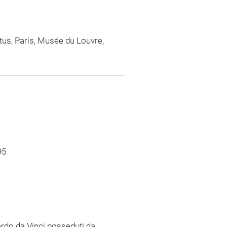
ertus, Paris, Musée du Louvre,
95
nardo da Vinci posseduti da