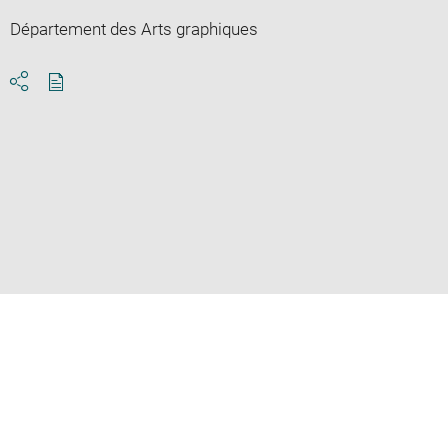
Département des Arts graphiques
Download
Share
pdf