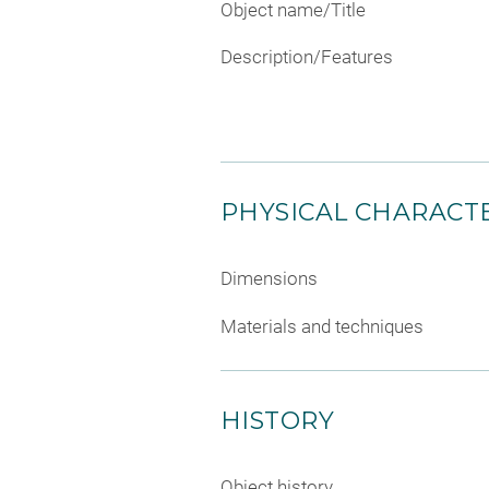
Object name/Title
Description/Features
PHYSICAL CHARACTE
Dimensions
Materials and techniques
HISTORY
Object history