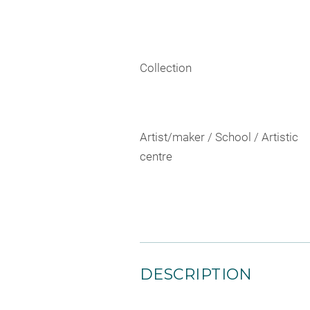
Collection
Artist/maker / School / Artistic
centre
DESCRIPTION