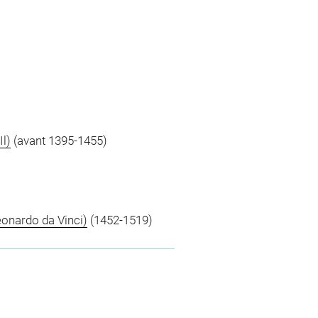
Il)
(avant 1395-1455)
eonardo da Vinci)
(1452-1519)