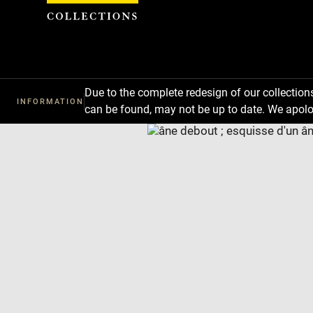
Cookies management panel
Due to the complete redesign of our collectio
INFORMATION
can be found, may not be up to date. We apolo
Download
Next
Previous