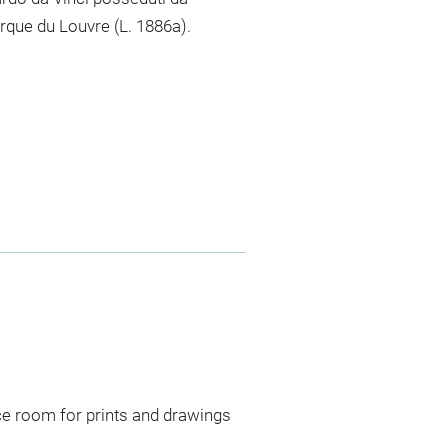
arque du Louvre (L. 1886a).
ce room for prints and drawings