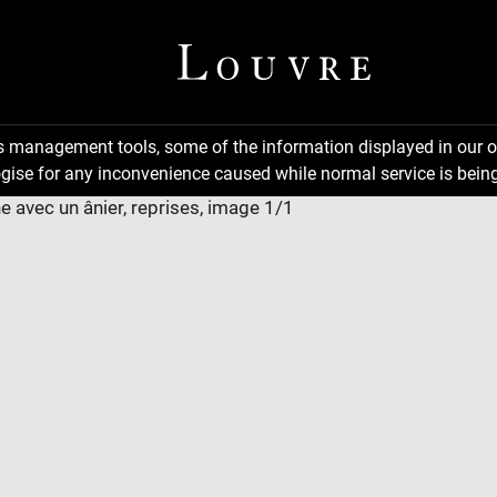
ns management tools, some of the information displayed in our o
gise for any inconvenience caused while normal service is being