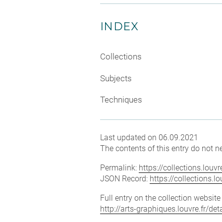
INDEX
Collections
Subjects
Techniques
Last updated on 06.09.2021
The contents of this entry do not ne
Permalink:
https://collections.lou
JSON Record:
https://collections.
Full entry on the collection websit
http://arts-graphiques.louvre.fr/d