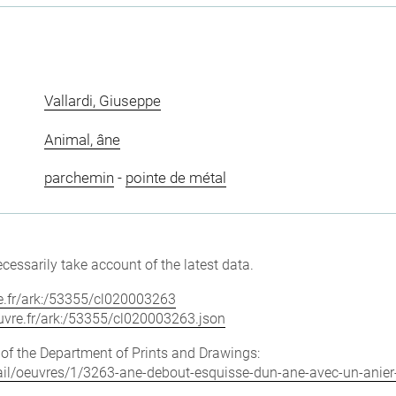
Vallardi, Giuseppe
Animal, âne
parchemin
-
pointe de métal
cessarily take account of the latest data.
vre.fr/ark:/53355/cl020003263
louvre.fr/ark:/53355/cl020003263.json
e of the Department of Prints and Drawings:
etail/oeuvres/1/3263-ane-debout-esquisse-dun-ane-avec-un-anier