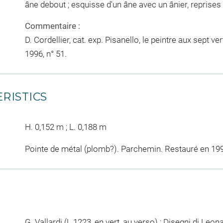
âne debout ; esquisse d'un âne avec un ânier, reprises
Commentaire :
D. Cordellier, cat. exp. Pisanello, le peintre aux sept v
1996, n° 51.
RISTICS
H. 0,152 m ; L. 0,188 m
Pointe de métal (plomb?). Parchemin. Restauré en 19
G. Vallardi (L.1223, en vert, au verso) ; Disegni di Leo