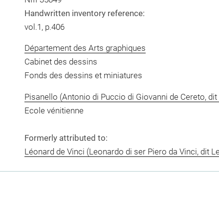
Handwritten inventory reference:
vol.1, p.406
Département des Arts graphiques
Cabinet des dessins
Fonds des dessins et miniatures
Pisanello (Antonio di Puccio di Giovanni de Cereto, dit 
Ecole vénitienne
Formerly attributed to:
Léonard de Vinci (Leonardo di ser Piero da Vinci, dit L