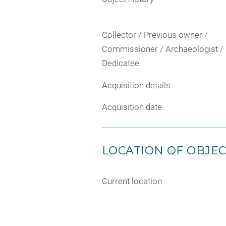
Collector / Previous owner /
Commissioner / Archaeologist /
Dedicatee
Acquisition details
Acquisition date
LOCATION OF OBJE
Current location