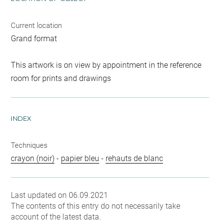
Current location
Grand format
This artwork is on view by appointment in the reference
room for prints and drawings
INDEX
Techniques
crayon (noir)
-
papier bleu
-
rehauts de blanc
Last updated on 06.09.2021
The contents of this entry do not necessarily take
account of the latest data.