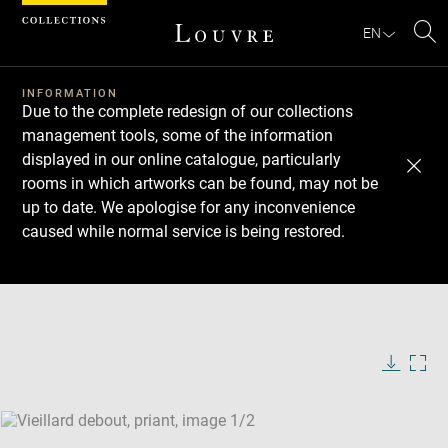
Cookies management panel
EN
Se
INFORMATION
Due to the complete redesign of our collections
management tools, some of the information
displayed in our online catalogue, particularly
rooms in which artworks can be found, may not be
up to date. We apologise for any inconvenience
caused while normal service is being restored.
Download
Next
Previous
Enlarge
image
Enlarge
in
image
new
in
Image
Downlo
Enla
caption:
window
new
image
ima
window
SKIP IMAGE CAROUSEL
in
new