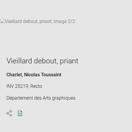
win
Vieillard debout, priant
Charlet, Nicolas Toussaint
INV 25219, Recto
Département des Arts graphiques
Download
Share
pdf