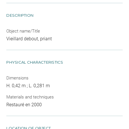
DESCRIPTION
Object name/Title
Vieillard debout, priant
PHYSICAL CHARACTERISTICS
Dimensions
H. 0,42 m ; L. 0,281 m
Materials and techniques
Restauré en 2000
LOCATION OF OBJECT