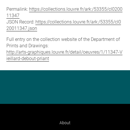
Permalink:
https://collections.louvre.fr/ark:/53355/cl0200
11347
JSON Record:
https://collections.louvre.fr/ark:/53355/cl0
20011347.json
Full entry on the collection website of the Department of
Prints and Drawings:
http://arts-graphiques.louvre.fr/detail/oeuvres/1/11347-V
ieillard-debout-priant
About