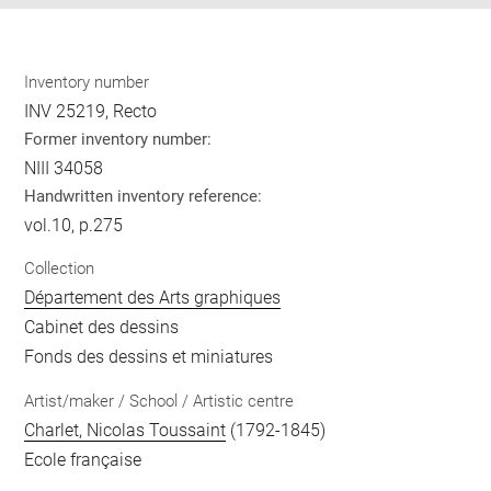
Inventory number
INV 25219, Recto
Former inventory number:
NIII 34058
Handwritten inventory reference:
vol.10, p.275
Collection
Département des Arts graphiques
Cabinet des dessins
Fonds des dessins et miniatures
Artist/maker / School / Artistic centre
Charlet, Nicolas Toussaint
(1792-1845)
Ecole française