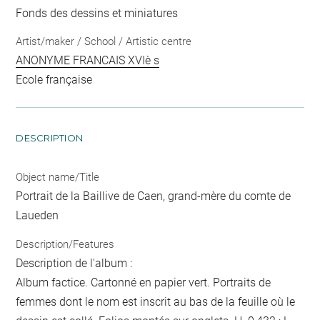
Fonds des dessins et miniatures
Artist/maker / School / Artistic centre
ANONYME FRANCAIS XVIè s
Ecole française
DESCRIPTION
Object name/Title
Portrait de la Baillive de Caen, grand-mère du comte de
Laueden
Description/Features
Description de l'album :
Album factice. Cartonné en papier vert. Portraits de
femmes dont le nom est inscrit au bas de la feuille où le