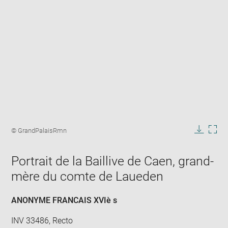
Enlarge
image
Image
© GrandPalaisRmn
in
caption:
Downlo
Enla
new
image
ima
window
Portrait de la Baillive de Caen, grand-
in
new
mère du comte de Laueden
win
ANONYME FRANCAIS XVIè s
INV 33486, Recto