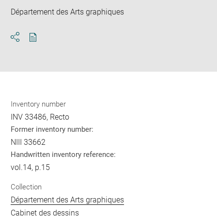
Département des Arts graphiques
Download
Share
pdf
Inventory number
INV 33486, Recto
Former inventory number:
NIII 33662
Handwritten inventory reference:
vol.14, p.15
Collection
Département des Arts graphiques
Cabinet des dessins