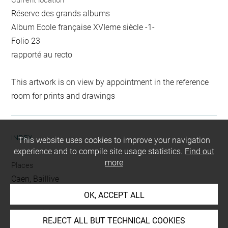
Current location
Réserve des grands albums
Album Ecole française XVIeme siècle -1-
Folio 23
rapporté au recto
This artwork is on view by appointment in the reference
room for prints and drawings
INDEX
This website uses cookies to improve your navigation
experience and to compile site usage statistics.
Find out
more
Places
Caen, Baillive
OK, ACCEPT ALL
People
Caen, Baillive de
REJECT ALL BUT TECHNICAL COOKIES