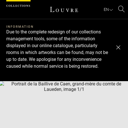
Cookies management panel
EN
Se
INFORMATION
Due to the complete redesign of our collections
management tools, some of the information
displayed in our online catalogue, particularly
rooms in which artworks can be found, may not be
up to date. We apologise for any inconvenience
caused while normal service is being restored.
Download
Next
Previous