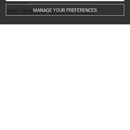
Techniques
MANAGE YOUR PREFERENCES
crayon (de couleur)
-
pierre noire
-
sanguine
Last updated on 05.10.2023
The contents of this entry do not necessarily take
account of the latest data.
Permalink:
https://collections.louvre.fr/ark:/53355/cl0200
12340
JSON Record:
https://collections.louvre.fr/ark:/53355/cl0
20012340.json
Full entry on the collection website of the Department of
Prints and Drawings:
http://arts-graphiques.louvre.fr/detail/oeuvres/1/12340-P
ortrait-de-la-Baillive-de-Caen-grand-mere-du-comte-de-La
ueden