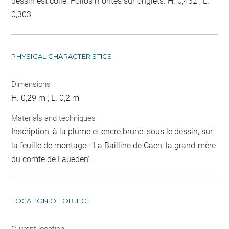
dessin est collé. Folios montés sur onglets. H. 0,432 ; L.
0,303.
PHYSICAL CHARACTERISTICS
Dimensions
H. 0,29 m ; L. 0,2 m
Materials and techniques
Inscription, à la plume et encre brune, sous le dessin, sur
la feuille de montage : 'La Bailline de Caen, la grand-mère
du comte de Laueden'.
LOCATION OF OBJECT