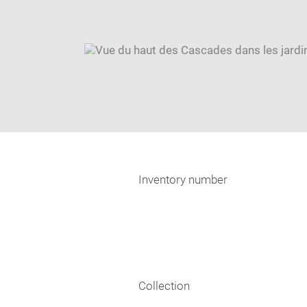
Inventory number
Collection