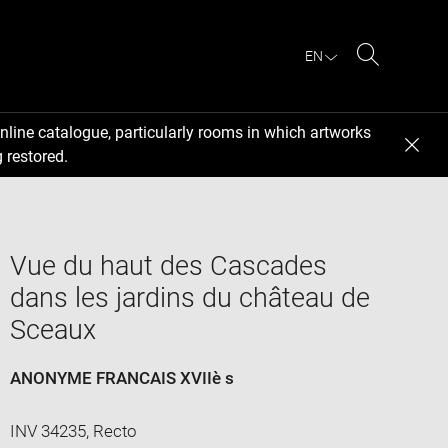
EN
Search
nline catalogue, particularly rooms in which artworks
 restored.
Vue du haut des Cascades
dans les jardins du château de
Sceaux
ANONYME FRANCAIS XVIIè s
INV 34235, Recto