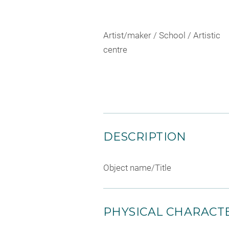
Artist/maker / School / Artistic
centre
DESCRIPTION
Object name/Title
PHYSICAL CHARACTE