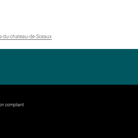
ns-du-chateau-de-Sceaux
non compliant