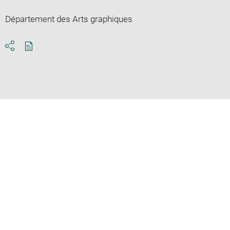
Département des Arts graphiques
Download
Share
pdf