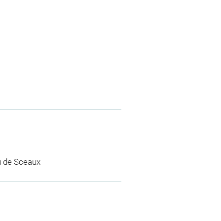
u de Sceaux