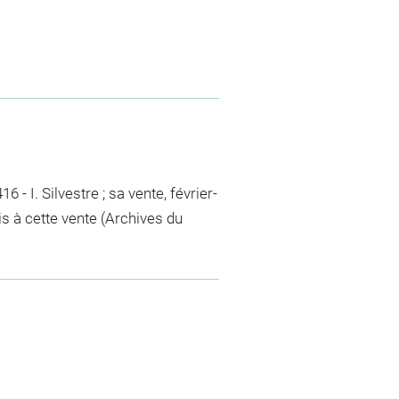
6 - I. Silvestre ; sa vente, février-
uis à cette vente (Archives du