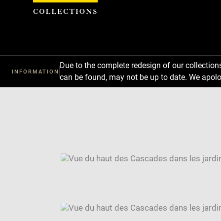
Cookies management panel
Due to the complete redesign of our collectio
INFORMATION
can be found, may not be up to date. We apolo
Download
Next
Previous
Enlarge
image
Enlarge
in
image
Enlarge
new
in
image
Image
window
new
in
caption:
window
new
SKIP IMAGE CAROUSEL
window