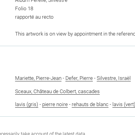
Album Perelle, Silvestre
Folio 18
rapporté au recto
This artwork is on view by appointment in the referen
Mariette, Pierre-Jean
-
Defer, Pierre
-
Silvestre, Israël
Sceaux, Château de Colbert, cascades
lavis (gris)
-
pierre noire
-
rehauts de blanc
-
lavis (vert
cessarily take account of the latest data.