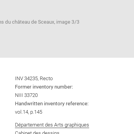
INV 34235, Recto
Former inventory number:
NIII 33720
Handwritten inventory reference:
vol.14, p.145
Département des Arts graphiques
Cabinet des dessins