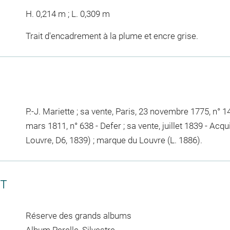
H. 0,214 m ; L. 0,309 m
Trait d'encadrement à la plume et encre grise.
P.-J. Mariette ; sa vente, Paris, 23 novembre 1775, n° 141
mars 1811, n° 638 - Defer ; sa vente, juillet 1839 - Acq
Louvre, D6, 1839) ; marque du Louvre (L. 1886).
CT
Réserve des grands albums