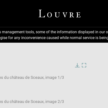
ns management tools, some of the information displayed in our o
gise for any inconvenience caused while normal service is being
Download
Enlarge
image
image
in
new
window