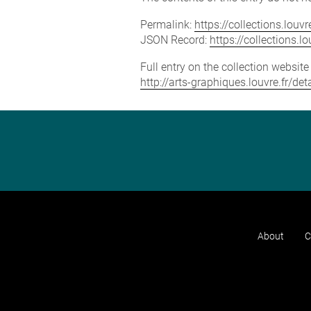
Permalink:
https://collections.lou
JSON Record:
https://collections.
Full entry on the collection websit
http://arts-graphiques.louvre.fr/
About
C