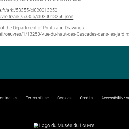
vre.fr/ark:/53355/cl020013250
louvre.fr/ark:/53355/cl020013250.json
e of the Department of Prints and Drawings:
detail/oeuvres/1/13250-Vue-du-haut-des-Cascades-dans-les-jardi
ontact Us
Terms of use
Cookies
Credits
Accessibility : 