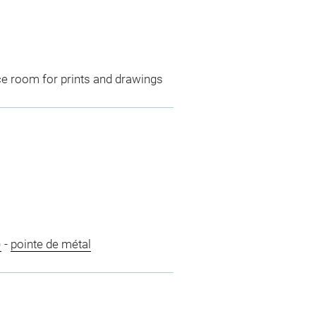
ce room for prints and drawings
)
-
pointe de métal