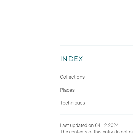
INDEX
Collections
Places
Techniques
Last updated on 04.12.2024
The contents of this entry do not ne