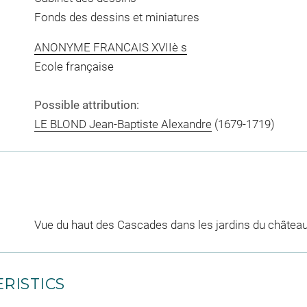
Fonds des dessins et miniatures
ANONYME FRANCAIS XVIIè s
Ecole française
Possible attribution:
LE BLOND Jean-Baptiste Alexandre
(1679-1719)
Vue du haut des Cascades dans les jardins du châtea
RISTICS