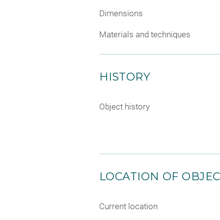
Dimensions
Materials and techniques
HISTORY
Object history
LOCATION OF OBJE
Current location