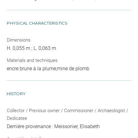
PHYSICAL CHARACTERISTICS
Dimensions
H. 0,055 m ; L. 0,063 m
Materials and techniques
encre brune à la plume;mine de plomb
HISTORY
Collector / Previous owner / Commissioner / Archaeologist /
Dedicatee
Dernière provenance : Meissonier, Elisabeth