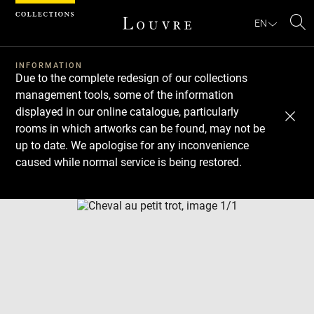
Cookies management panel
EN
Se
INFORMATION
Due to the complete redesign of our collections
management tools, some of the information
displayed in our online catalogue, particularly
rooms in which artworks can be found, may not be
up to date. We apologise for any inconvenience
caused while normal service is being restored.
Download
Next
Previous