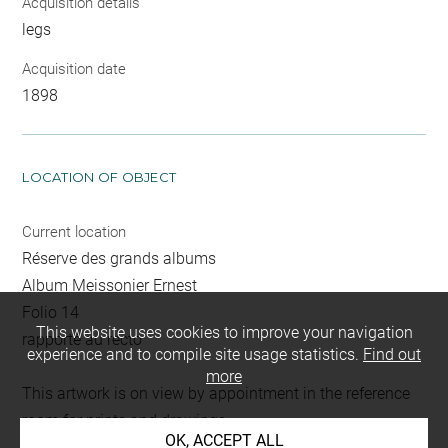
Acquisition details
legs
Acquisition date
1898
LOCATION OF OBJECT
Current location
Réserve des grands albums
Album Meissonier Ernest
Folio 14
This website uses cookies to improve your navigation
rapporté au recto
experience and to compile site usage statistics.
Find out
more
This artwork is on view by appointment in the reference
room for prints and drawings
OK, ACCEPT ALL