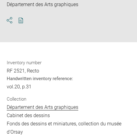
Département des Arts graphiques
Download
Share
pdf
Inventory number
RF 2521, Recto
Handwritten inventory reference:
vol.20, p.31
Collection
Département des Arts graphiques
Cabinet des dessins
Fonds des dessins et miniatures, collection du musée
d'Orsay