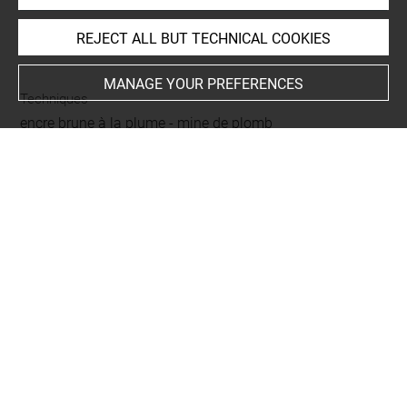
REJECT ALL BUT TECHNICAL COOKIES
INDEX
MANAGE YOUR PREFERENCES
Techniques
encre brune à la plume
-
mine de plomb
Last updated on 04.12.2024
The contents of this entry do not necessarily take
account of the latest data.
Permalink:
https://collections.louvre.fr/ark:/53355/cl0200
14752
JSON Record:
https://collections.louvre.fr/ark:/53355/cl0
20014752.json
Full entry on the collection website of the Department of
Prints and Drawings:
http://arts-graphiques.louvre.fr/detail/oeuvres/1/14752-C