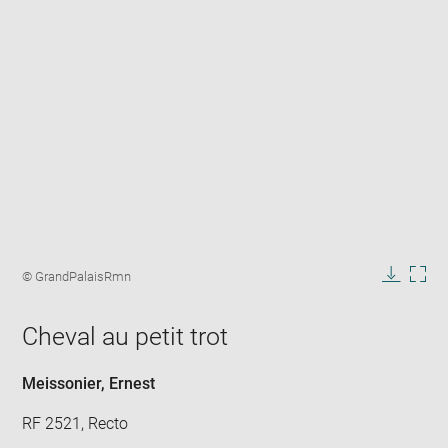
Enlarge
image
Image
© GrandPalaisRmn
in
caption:
Downlo
Enla
new
image
ima
window
Cheval au petit trot
in
new
win
Meissonier, Ernest
RF 2521, Recto