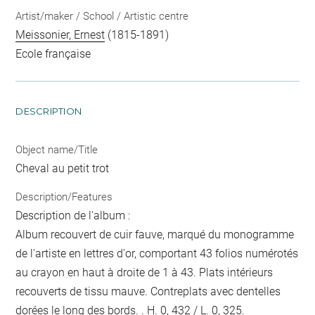
Artist/maker / School / Artistic centre
Meissonier, Ernest
(1815-1891)
Ecole française
DESCRIPTION
Object name/Title
Cheval au petit trot
Description/Features
Description de l'album :
Album recouvert de cuir fauve, marqué du monogramme
de l'artiste en lettres d'or, comportant 43 folios numérotés
au crayon en haut à droite de 1 à 43. Plats intérieurs
recouverts de tissu mauve. Contreplats avec dentelles
dorées le long des bords. . H. 0, 432 / L. 0, 325.