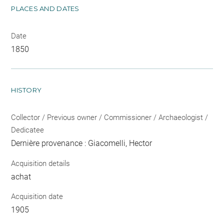
PLACES AND DATES
Date
1850
HISTORY
Collector / Previous owner / Commissioner / Archaeologist /
Dedicatee
Dernière provenance : Giacomelli, Hector
Acquisition details
achat
Acquisition date
1905