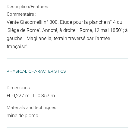
Description/Features
Commentaire :
Vente Giacomelli n° 300. Etude pour la planche n° 4 du
'Siège de Rome'. Annoté, à droite : 'Rome, 12 mai 1850' ; à
gauche : 'Maglianella, terrain traversé par l'armée
française'.
PHYSICAL CHARACTERISTICS
Dimensions
H. 0,227 m ; L. 0,357 m
Materials and techniques
mine de plomb