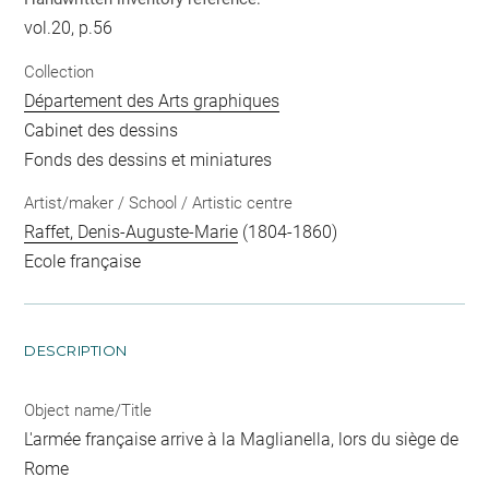
vol.20, p.56
Collection
Département des Arts graphiques
Cabinet des dessins
Fonds des dessins et miniatures
Artist/maker / School / Artistic centre
Raffet, Denis-Auguste-Marie
(1804-1860)
Ecole française
DESCRIPTION
Object name/Title
L'armée française arrive à la Maglianella, lors du siège de
Rome