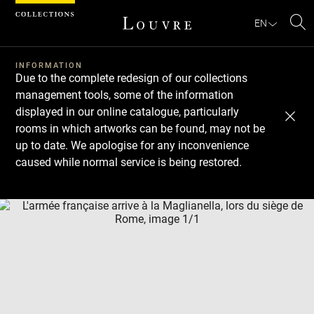
Cookies management panel
EN
Se
INFORMATION
Due to the complete redesign of our collections
management tools, some of the information
displayed in our online catalogue, particularly
rooms in which artworks can be found, may not be
up to date. We apologise for any inconvenience
caused while normal service is being restored.
Download
Next
Previous