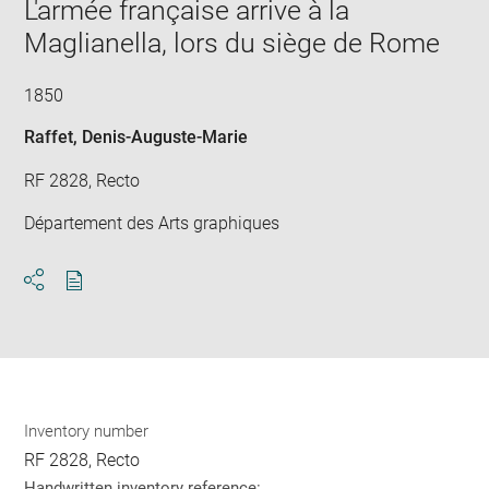
window
L'armée française arrive à la
in
new
Maglianella, lors du siège de Rome
win
1850
Raffet, Denis-Auguste-Marie
RF 2828, Recto
Département des Arts graphiques
Download
Share
pdf
Inventory number
RF 2828, Recto
Handwritten inventory reference: