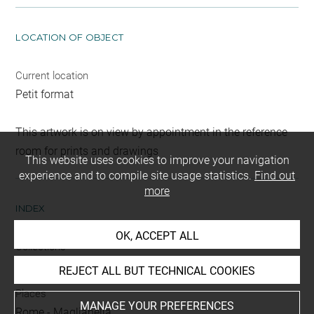
LOCATION OF OBJECT
Current location
Petit format
This artwork is on view by appointment in the reference
room for prints and drawings
This website uses cookies to improve your navigation
experience and to compile site usage statistics.
Find out
more
INDEX
OK, ACCEPT ALL
Collections
Giacomelli, Anne
-
Giacomelli, Hector
REJECT ALL BUT TECHNICAL COOKIES
Places
MANAGE YOUR PREFERENCES
Rome
-
Maglianella