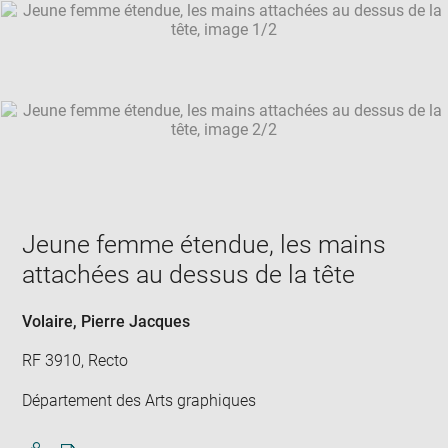
SKIP IMAGE CAROUSEL
in
new
win
Jeune femme étendue, les mains
attachées au dessus de la tête
Volaire, Pierre Jacques
RF 3910, Recto
Département des Arts graphiques