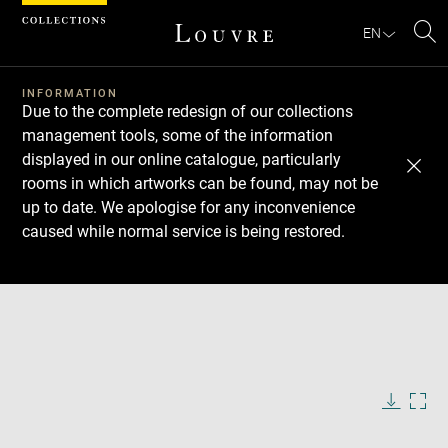
Cookies management panel
EN
Se
INFORMATION
Due to the complete redesign of our collections
management tools, some of the information
displayed in our online catalogue, particularly
rooms in which artworks can be found, may not be
up to date. We apologise for any inconvenience
caused while normal service is being restored.
Download
Next
Previous
Enlarge
image
in
Enlarge
new
image
window
in
Image
Downlo
Enla
caption:
new
image
ima
window