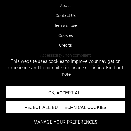
About
Contact Us
Terms of use
Cookies
Credits
Accessibility : non compliant
This website uses cookies to improve your navigation
experience and to compile site usage statistics.
Find out
more
OK, ACCEPT ALL
REJECT ALL BUT TECHNICAL COOKIES
MANAGE YOUR PREFERENCES