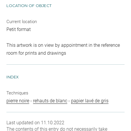
LOCATION OF OBJECT
Current location
Petit format
This artwork is on view by appointment in the reference
room for prints and drawings
INDEX
Techniques
pierre noire
-
rehauts de blanc
-
papier lavé de gris
Last updated on 11.10.2022
The contents of this entry do not necessarily take