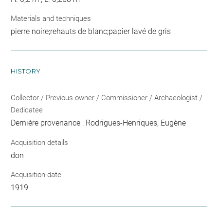
Materials and techniques
pierre noire;rehauts de blanc;papier lavé de gris
HISTORY
Collector / Previous owner / Commissioner / Archaeologist /
Dedicatee
Dernière provenance : Rodrigues-Henriques, Eugène
Acquisition details
don
Acquisition date
1919