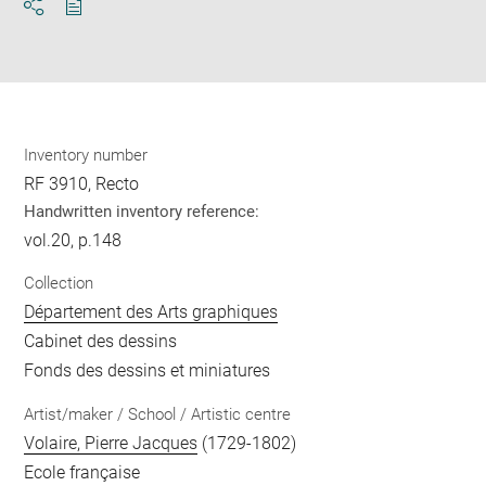
Download
Share
pdf
Inventory number
RF 3910, Recto
Handwritten inventory reference:
vol.20, p.148
Collection
Département des Arts graphiques
Cabinet des dessins
Fonds des dessins et miniatures
Artist/maker / School / Artistic centre
Volaire, Pierre Jacques
(1729-1802)
Ecole française