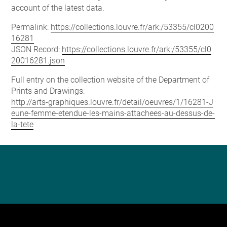
account of the latest data.
Permalink:
https://collections.louvre.fr/ark:/53355/cl0200
16281
JSON Record:
https://collections.louvre.fr/ark:/53355/cl0
20016281.json
Full entry on the collection website of the Department of
Prints and Drawings:
http://arts-graphiques.louvre.fr/detail/oeuvres/1/16281-J
eune-femme-etendue-les-mains-attachees-au-dessus-de-
la-tete