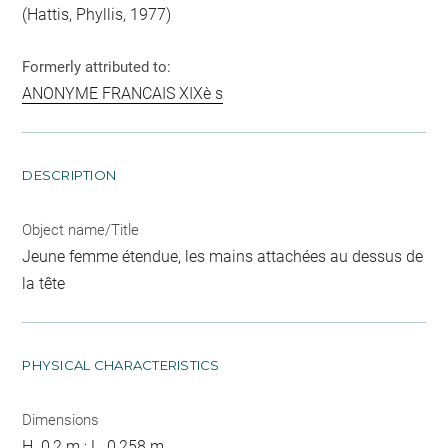
(Hattis, Phyllis, 1977)
Formerly attributed to:
ANONYME FRANCAIS XIXè s
DESCRIPTION
Object name/Title
Jeune femme étendue, les mains attachées au dessus de
la tête
PHYSICAL CHARACTERISTICS
Dimensions
H. 0,2 m ; L. 0,258 m