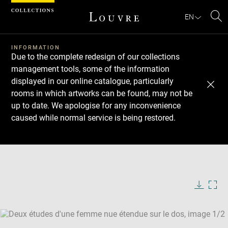
Cookies management panel
EN
Se
INFORMATION
Due to the complete redesign of our collections
management tools, some of the information
displayed in our online catalogue, particularly
rooms in which artworks can be found, may not be
up to date. We apologise for any inconvenience
caused while normal service is being restored.
Download
Next
Previous
Enlarge
image
Enlarge
in
image
new
in
Image
Downlo
Enla
caption:
window
new
image
ima
window
SKIP IMAGE CAROUSEL
in
new