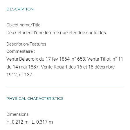
DESCRIPTION
Object name/Title
Deux études d'une femme nue étendue sur le dos
Description/Features
Commentaire :
Vente Delacroix du 17 fev 1864, n° 653. Vente Tillot, n° 11
du 14 mai 1887. Vente Rouart des 16 et 18 décembre
1912, n° 137.
PHYSICAL CHARACTERISTICS
Dimensions
H. 0,212 m ; L. 0,317 m