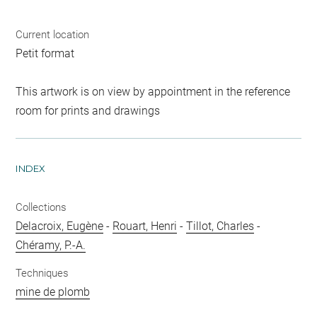
Current location
Petit format
This artwork is on view by appointment in the reference
room for prints and drawings
INDEX
Collections
Delacroix, Eugène
-
Rouart, Henri
-
Tillot, Charles
-
Chéramy, P.-A.
Techniques
mine de plomb