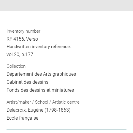
pdf
Inventory number
RF 4156, Verso
Handwritten inventory reference:
vol.20, p.177
Collection
Département des Arts graphiques
Cabinet des dessins
Fonds des dessins et miniatures
Artist/maker / School / Artistic centre
Delacroix, Eugène
(1798-1863)
Ecole française