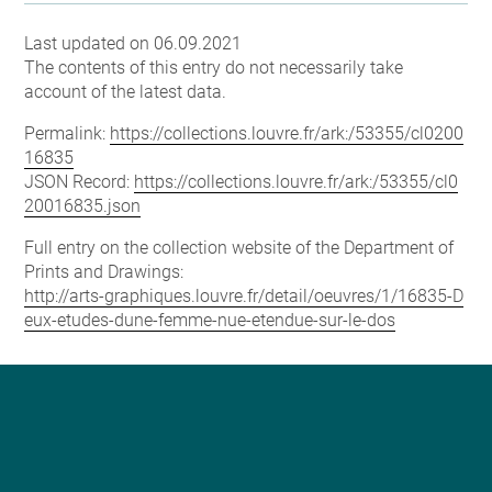
Last updated on 06.09.2021
The contents of this entry do not necessarily take
account of the latest data.
Permalink:
https://collections.louvre.fr/ark:/53355/cl0200
16835
JSON Record:
https://collections.louvre.fr/ark:/53355/cl0
20016835.json
Full entry on the collection website of the Department of
Prints and Drawings:
http://arts-graphiques.louvre.fr/detail/oeuvres/1/16835-D
eux-etudes-dune-femme-nue-etendue-sur-le-dos