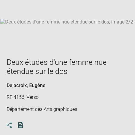
win
Deux études d'une femme nue
étendue sur le dos
Delacroix, Eugène
RF 4156, Verso
Département des Arts graphiques
Download
Share