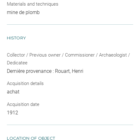
Materials and techniques
mine de plomb
HISTORY
Collector / Previous owner / Commissioner / Archaeologist /
Dedicatee
Dernière provenance : Rouart, Henri
Acquisition details
achat
Acquisition date
1912
LOCATION OF OBJECT