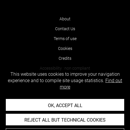
About
Contact Us
Terms of use
Cookies
Credits
Accessibility : non compliant
This website uses cookies to improve your navigation
experience and to compile site usage statistics.
Find out
more
OK, ACCEPT ALL
REJECT ALL BUT TECHNICAL COOKIES