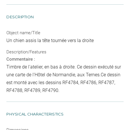
DESCRIPTION
Object name/Title
Un chien assis la tête tournée vers la droite
Description/Features
Commentaire :
Timbre de l'atelier, en bas à droite. Ce dessin exécuté sur
une carte de l'Hôtel de Normandie, aux Ternes.Ce dessin
est monté avec les dessins RF4784, RF4786, RF4787,
RF4788, RF4789, RF4790.
PHYSICAL CHARACTERISTICS