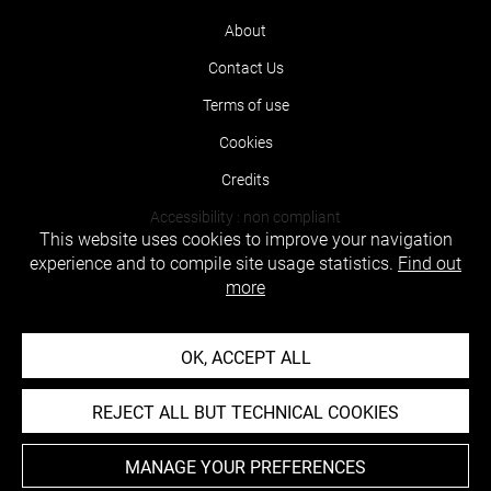
About
Contact Us
Terms of use
Cookies
Credits
Accessibility : non compliant
This website uses cookies to improve your navigation
experience and to compile site usage statistics.
Find out
more
OK, ACCEPT ALL
REJECT ALL BUT TECHNICAL COOKIES
MANAGE YOUR PREFERENCES