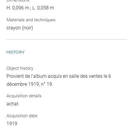
Dimensions
H. 0,096 m ; L. 0,058 m
Materials and techniques
crayon (noir)
HISTORY
Object history
Provient de l'album acquis en salle des ventes le 6
décembre 1919, n° 19.
Acquisition details
achat
Acquisition date
1919