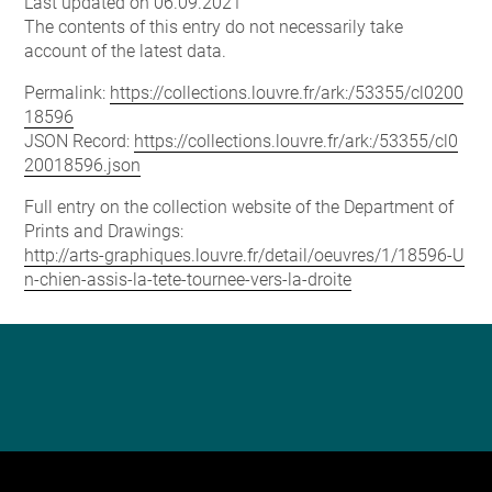
Last updated on 06.09.2021
The contents of this entry do not necessarily take
account of the latest data.
Permalink:
https://collections.louvre.fr/ark:/53355/cl0200
18596
JSON Record:
https://collections.louvre.fr/ark:/53355/cl0
20018596.json
Full entry on the collection website of the Department of
Prints and Drawings:
http://arts-graphiques.louvre.fr/detail/oeuvres/1/18596-U
n-chien-assis-la-tete-tournee-vers-la-droite