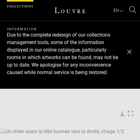
Cookies management panel
EN
Se
INFORMATION
Due to the complete redesign of our collections
management tools, some of the information
displayed in our online catalogue, particularly
rooms in which artworks can be found, may not be
up to date. We apologise for any inconvenience
caused while normal service is being restored.
Download
Next
Previous
Enlarge
image
Enlarge
in
image
new
in
Image
Downlo
Enla
caption:
window
new
image
ima
window
SKIP IMAGE CAROUSEL
in
new