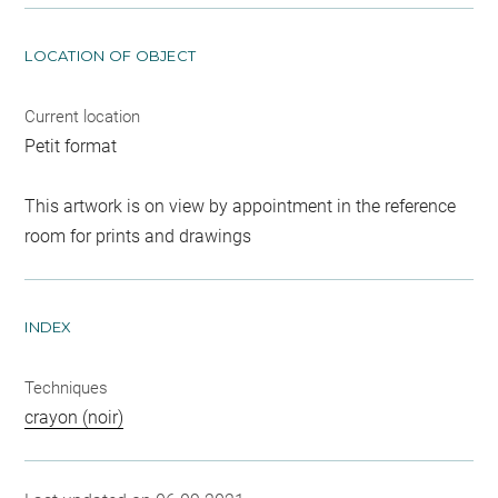
LOCATION OF OBJECT
Current location
Petit format
This artwork is on view by appointment in the reference
room for prints and drawings
INDEX
Techniques
crayon (noir)