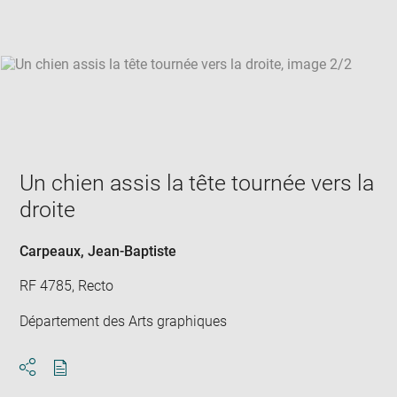
win
Un chien assis la tête tournée vers la
droite
Carpeaux, Jean-Baptiste
RF 4785, Recto
Département des Arts graphiques
Download
Share