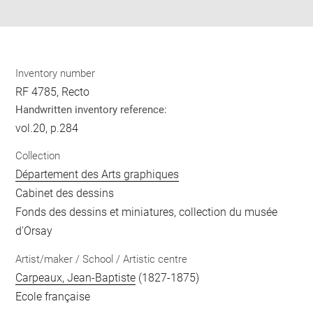
pdf
Inventory number
RF 4785, Recto
Handwritten inventory reference:
vol.20, p.284
Collection
Département des Arts graphiques
Cabinet des dessins
Fonds des dessins et miniatures, collection du musée
d'Orsay
Artist/maker / School / Artistic centre
Carpeaux, Jean-Baptiste
(1827-1875)
Ecole française