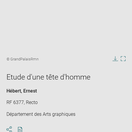
Enlarge
image
Image
© GrandPalaisRmn
in
caption:
Downlo
Enla
new
image
ima
window
Etude d'une tête d'homme
in
new
win
Hébert, Ernest
RF 6377, Recto
Département des Arts graphiques