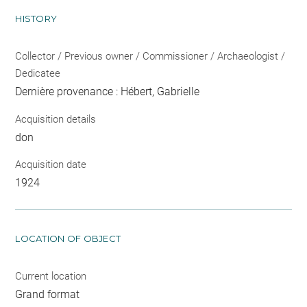
HISTORY
Collector / Previous owner / Commissioner / Archaeologist /
Dedicatee
Dernière provenance : Hébert, Gabrielle
Acquisition details
don
Acquisition date
1924
LOCATION OF OBJECT
Current location
Grand format