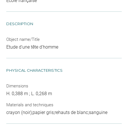
Ecole française
DESCRIPTION
Object name/Title
Etude d'une tête d'homme
PHYSICAL CHARACTERISTICS
Dimensions
H. 0,388 m ; L. 0,268 m
Materials and techniques
crayon (noir);papier gris;rehauts de blanc;sanguine