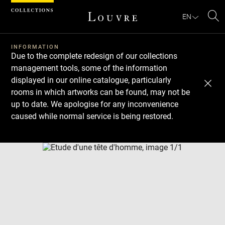
Cookies management panel
EN
Se
INFORMATION
Due to the complete redesign of our collections
management tools, some of the information
displayed in our online catalogue, particularly
rooms in which artworks can be found, may not be
up to date. We apologise for any inconvenience
caused while normal service is being restored.
Download
Next
Previous