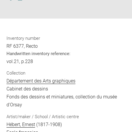
Download
Share
pdf
Inventory number
RF 6377, Recto
Handwritten inventory reference:
vol.21, p.228
Collection
Département des Arts graphiques
Cabinet des dessins
Fonds des dessins et miniatures, collection du musée
d'Orsay
Artist/maker / School / Artistic centre
Hébert, Ernest
(1817-1908)