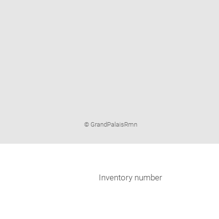
Image
© GrandPalaisRmn
caption:
Inventory number