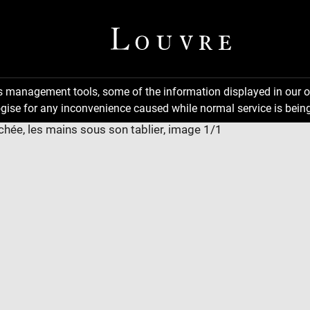
ns management tools, some of the information displayed in our o
gise for any inconvenience caused while normal service is being