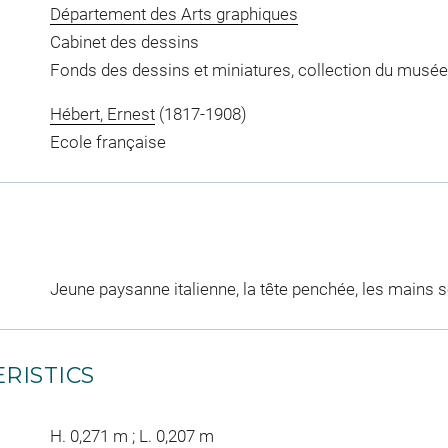
Département des Arts graphiques
Cabinet des dessins
Fonds des dessins et miniatures, collection du musée
Hébert, Ernest
(1817-1908)
Ecole française
Jeune paysanne italienne, la tête penchée, les mains s
RISTICS
H. 0,271 m ; L. 0,207 m