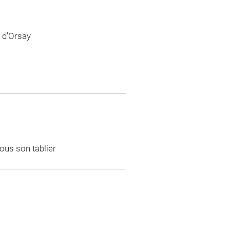
 d'Orsay
ous son tablier