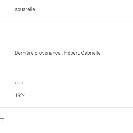
aquarelle
Dernière provenance : Hébert, Gabrielle
don
1924
CT