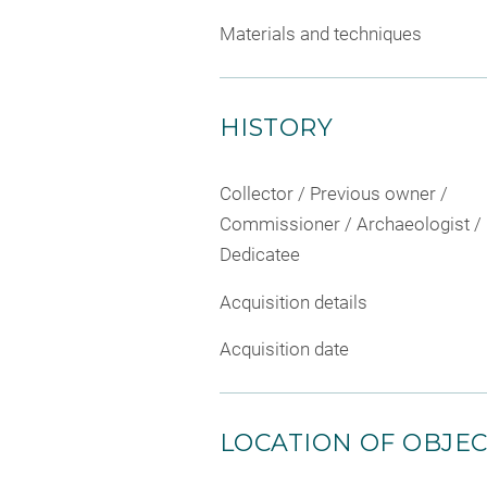
Materials and techniques
HISTORY
Collector / Previous owner /
Commissioner / Archaeologist /
Dedicatee
Acquisition details
Acquisition date
LOCATION OF OBJE