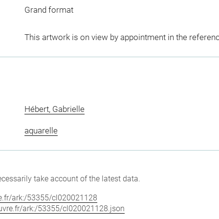
Grand format
This artwork is on view by appointment in the referen
Hébert, Gabrielle
aquarelle
cessarily take account of the latest data.
vre.fr/ark:/53355/cl020021128
louvre.fr/ark:/53355/cl020021128.json