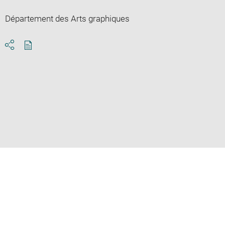
Département des Arts graphiques
Download
Share
pdf