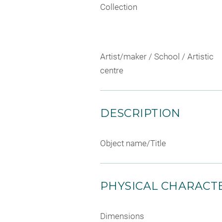
Collection
Artist/maker / School / Artistic
centre
DESCRIPTION
Object name/Title
PHYSICAL CHARACTE
Dimensions