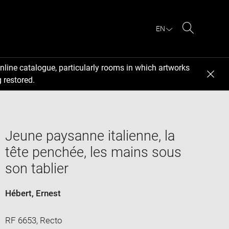
EN
Search
nline catalogue, particularly rooms in which artworks
 restored.
Jeune paysanne italienne, la
tête penchée, les mains sous
son tablier
Hébert, Ernest
RF 6653, Recto