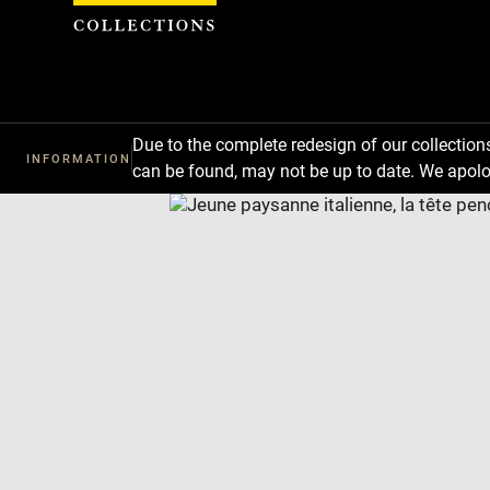
Cookies management panel
Due to the complete redesign of our collectio
INFORMATION
can be found, may not be up to date. We apolo
Download
Next
Previous