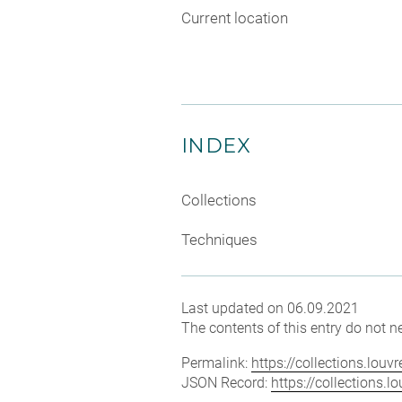
Current location
INDEX
Collections
Techniques
Last updated on 06.09.2021
The contents of this entry do not ne
Permalink:
https://collections.lou
JSON Record:
https://collections.