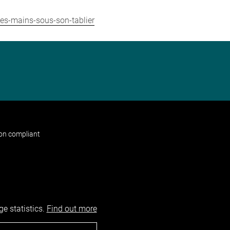
les-mains-sous-son-tablier
non compliant
e statistics.
Find out more