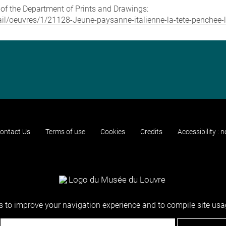
e of the Department of Prints and Drawings:
etail/oeuvres/1/21128-Jeune-paysanne-italienne-la-tete-penchee-
ontact Us
Terms of use
Cookies
Credits
Accessibility : 
 to improve your navigation experience and to compile site usag