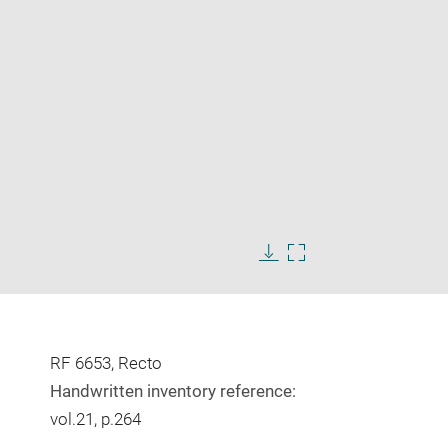
Enlarge
image
Download
Enlarge
in
image
image
new
in
window
new
window
RF 6653, Recto
Handwritten inventory reference:
vol.21, p.264