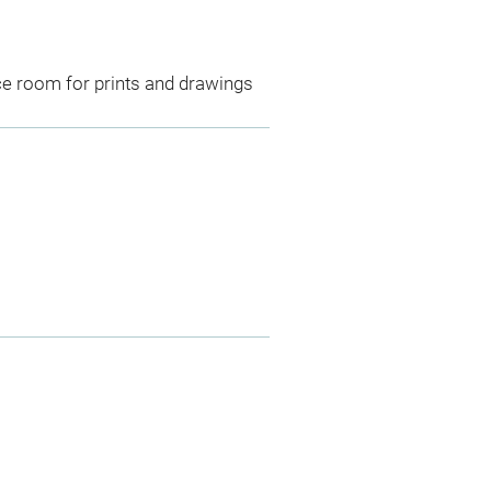
ce room for prints and drawings