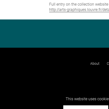
Full entry on the collection websit
http://arts-graphiques.louvre.fr/d
About
C
This website uses cookies