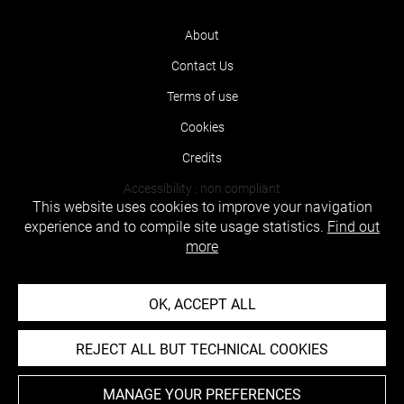
About
Contact Us
Terms of use
Cookies
Credits
Accessibility : non compliant
This website uses cookies to improve your navigation
experience and to compile site usage statistics.
Find out
more
OK, ACCEPT ALL
REJECT ALL BUT TECHNICAL COOKIES
MANAGE YOUR PREFERENCES