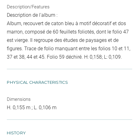
Description/Features
Description de l'album :
Album, recouvert de caton bleu à motif décoratif et dos
marron, composé de 60 feuillets foliotés, dont le folio 47
est vierge. Il regroupe des études de paysages et de
figures. Trace de folio manquant entre les folios 10 et 11,
37 et 38, 44 et 45. Folio 59 déchiré. H: 0,158; L: 0,109.
PHYSICAL CHARACTERISTICS
Dimensions
H. 0,155 m ; L. 0,106 m
HISTORY