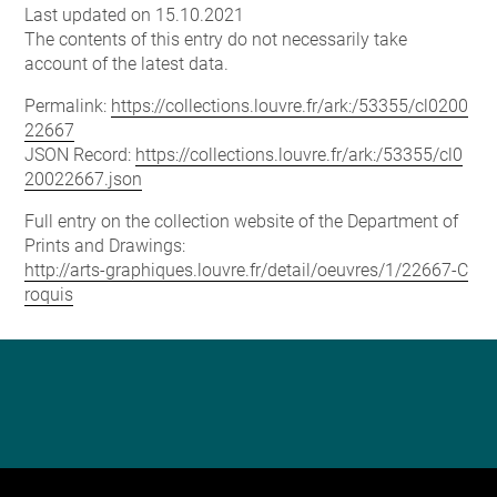
Last updated on 15.10.2021
The contents of this entry do not necessarily take
account of the latest data.
Permalink:
https://collections.louvre.fr/ark:/53355/cl0200
22667
JSON Record:
https://collections.louvre.fr/ark:/53355/cl0
20022667.json
Full entry on the collection website of the Department of
Prints and Drawings:
http://arts-graphiques.louvre.fr/detail/oeuvres/1/22667-C
roquis