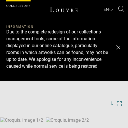
Cookies management panel
EN
Se
INFORMATION
Due to the complete redesign of our collections
management tools, some of the information
displayed in our online catalogue, particularly
rooms in which artworks can be found, may not be
up to date. We apologise for any inconvenience
caused while normal service is being restored.
Download
Next
Previous
Enlarge
image
Enlarge
in
image
new
in
Image
Downlo
Enla
caption:
window
new
image
ima
window
SKIP IMAGE CAROUSEL
in
new