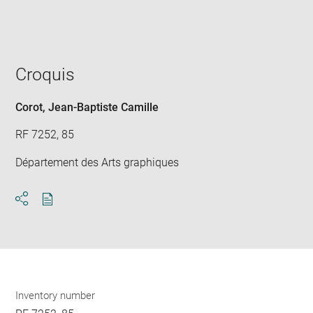
win
Croquis
Corot, Jean-Baptiste Camille
RF 7252, 85
Département des Arts graphiques
Download
Share
pdf
Inventory number