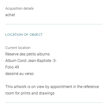
Acquisition details
achat
LOCATION OF OBJECT
Current location
Réserve des petits albums
Album Corot Jean-Baptiste -3-
Folio 49
dessiné au verso
This artwork is on view by appointment in the reference
room for prints and drawings