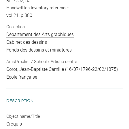
RF 7252, 85
Handwritten inventory reference:
vol.21, p.380
Collection
Département des Arts graphiques
Cabinet des dessins
Fonds des dessins et miniatures
Artist/maker / School / Artistic centre
Corot, Jean-Baptiste Camille
(16/07/1796-22/02/1875)
Ecole française
DESCRIPTION
Object name/Title
Croquis