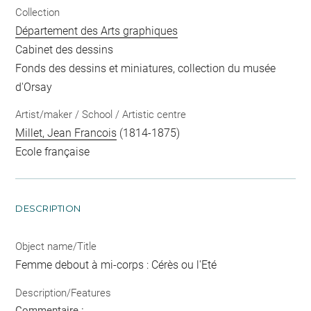
Collection
Département des Arts graphiques
Cabinet des dessins
Fonds des dessins et miniatures, collection du musée
d'Orsay
Artist/maker / School / Artistic centre
Millet, Jean Francois
(1814-1875)
Ecole française
DESCRIPTION
Object name/Title
Femme debout à mi-corps : Cérès ou l'Eté
Description/Features
Commentaire :