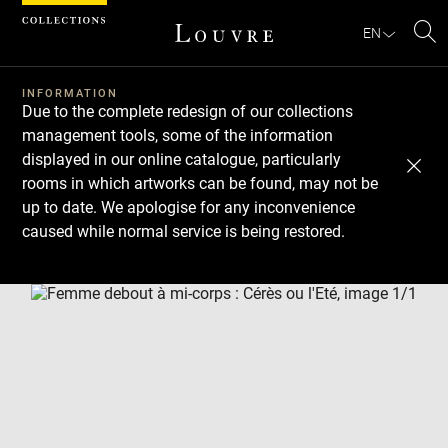
Cookies management panel
EN
Se
INFORMATION
Due to the complete redesign of our collections
management tools, some of the information
displayed in our online catalogue, particularly
rooms in which artworks can be found, may not be
up to date. We apologise for any inconvenience
caused while normal service is being restored.
Download
Next
Previous