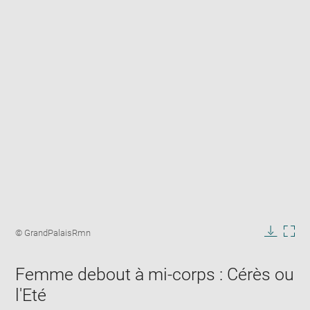
Enlarge
image
Image
© GrandPalaisRmn
in
caption:
Downlo
Enla
new
image
ima
window
Femme debout à mi-corps : Cérès ou
in
new
l'Eté
win