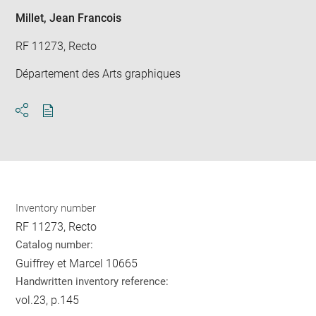
Millet, Jean Francois
RF 11273, Recto
Département des Arts graphiques
Download
Share
pdf
Inventory number
RF 11273, Recto
Catalog number:
Guiffrey et Marcel 10665
Handwritten inventory reference:
vol.23, p.145