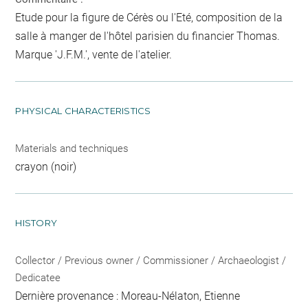
Etude pour la figure de Cérès ou l'Eté, composition de la
salle à manger de l'hôtel parisien du financier Thomas.
Marque 'J.F.M.', vente de l'atelier.
PHYSICAL CHARACTERISTICS
Materials and techniques
crayon (noir)
HISTORY
Collector / Previous owner / Commissioner / Archaeologist /
Dedicatee
Dernière provenance : Moreau-Nélaton, Etienne