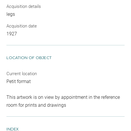
Acquisition details
legs
Acquisition date
1927
LOCATION OF OBJECT
Current location
Petit format
This artwork is on view by appointment in the reference
room for prints and drawings
INDEX